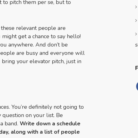
t to pitch them per se, but to
 these relevant people are
might get a chance to say hello!
s
you anywhere. And don’t be
e people are busy and everyone will
bring your elevator pitch, just in
es. You’re definitely not going to
 question on your list. Be
 a band.
Write down a schedule
ay, along with a list of people