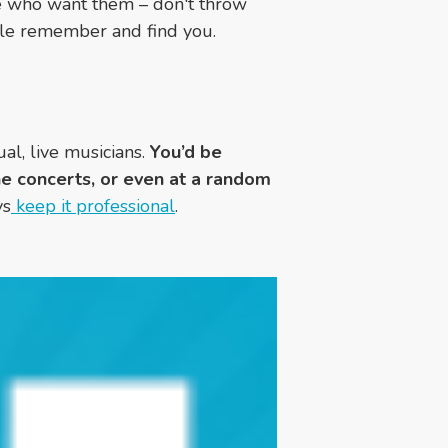
se who want them
– don't throw
ple remember and find you.
al, live musicians.
You’d be
e concerts, or even at a random
ys
keep it
professional
.