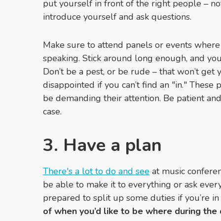
put yourself in front of the right people – no
introduce yourself and ask questions.
Make sure to attend panels or events where
speaking. Stick around long enough, and you 
Don’t be a pest, or be rude
–
that won’t get 
disappointed if you can’t find an "in." Thes
be demanding their attention. Be patient and 
case.
3. Have a plan
There's a lot to do and see
at music conferenc
be able to make it to everything or ask every
prepared to split up some duties if you’re in
of when you’d like to be where during the d