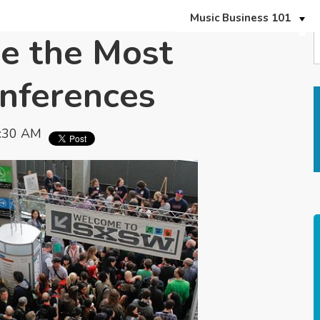
Music Business 101
e the Most
onferences
0:30 AM