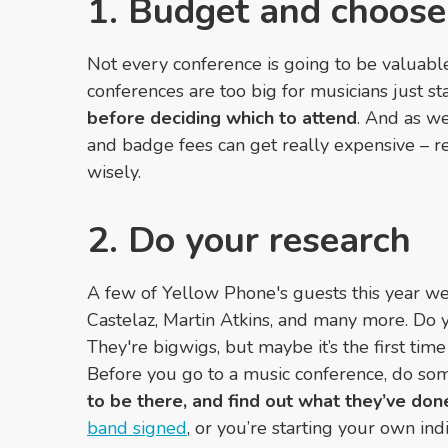
1. Budget and choose
Not every conference is going to be valuabl
conferences are too big for musicians just st
before deciding which to attend
. And as we
and badge fees can get really expensive
–
re
wisely.
2. Do your research
A few of Yellow Phone's guests this year wer
Castelaz, Martin Atkins, and many more. Do
They're bigwigs, but maybe it’s the first tim
Before you go to a music conference, do so
to be there, and find out what they’ve don
band signed
, or you’re starting your own ind