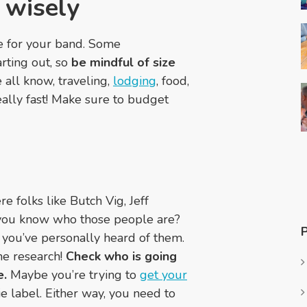
 wisely
e for your band. Some
arting out, so
be mindful of size
 all know, traveling,
lodging
, food,
ally fast! Make sure to budget
e folks like Butch Vig, Jeff
 you know who those people are?
e you’ve personally heard of them.
me research!
Check who is going
e.
Maybe you’re trying to
get your
ie label. Either way, you need to