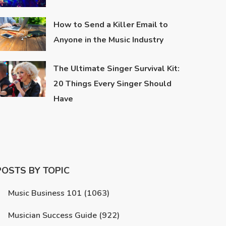
How to Send a Killer Email to
Anyone in the Music Industry
The Ultimate Singer Survival Kit:
20 Things Every Singer Should
Have
POSTS BY TOPIC
Music Business 101
(1063)
Musician Success Guide
(922)