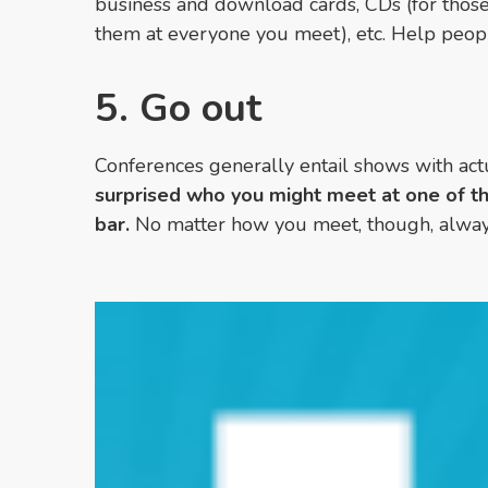
business and download cards, CDs (for tho
them at everyone you meet)
, etc. Help peo
5. Go out
Conferences generally entail shows with actu
surprised who you might meet at one of th
bar.
No matter how you meet, though, alwa