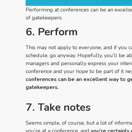
Performing at conferences can be an excelle
of gatekeepers.
6. Perform
This may not apply to everyone, and if you c
schedule, go anyway. Hopefully, you’ll be ab
managers and personally express your intere
conference and your hope to be part of it ne
conferences can be an excellent way to ge
gatekeepers.
7. Take notes
Seems simple, of course, but a lot of infor
you’re at a conference, and
you’re certainly 