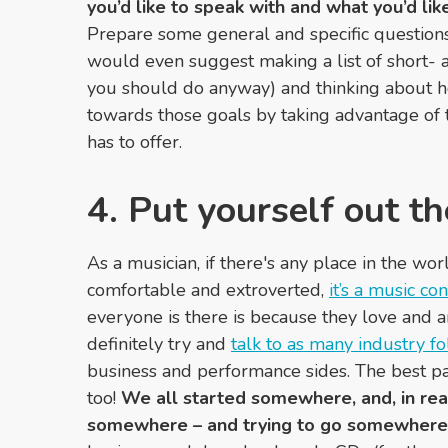
you’d like to speak with and what you’d li
Prepare some general and specific questions,
would even suggest making a list of short-
you should do anyway) and thinking about 
towards those goals by taking advantage of 
has to offer.
4. Put yourself out th
As a musician, if there's any place in the wo
comfortable and extroverted,
it’s a music co
everyone is there is because they love and a
definitely try and
talk to as many industry fo
business and performance sides. The best part
too!
We all started somewhere, and, in realit
somewhere – and trying to go somewhere 