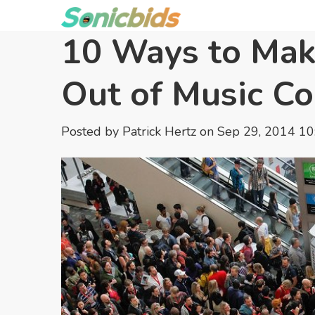
10 Ways to Mak
Out of Music C
Posted by
Patrick Hertz
on Sep 29, 2014 1