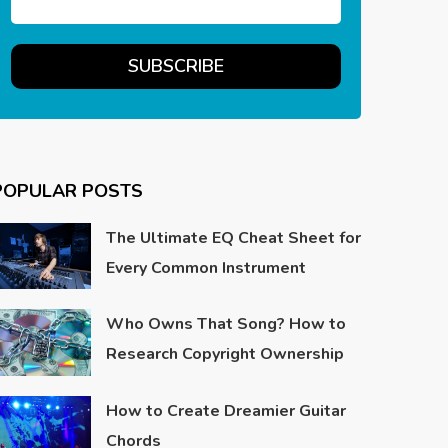
POPULAR POSTS
The Ultimate EQ Cheat Sheet for
Every Common Instrument
Who Owns That Song? How to
Research Copyright Ownership
How to Create Dreamier Guitar
Chords