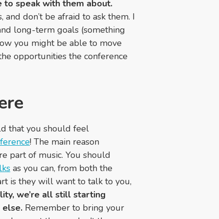
ke to speak with them about.
 and don’t be afraid to ask them. I
 and long-term goals (something
how you might be able to move
the opportunities the conference
ere
rld that you should feel
nference
! The main reason
re part of music. You should
lks
as you can, from both the
 is they will want to talk to you,
y, we’re all still starting
else.
Remember to bring your