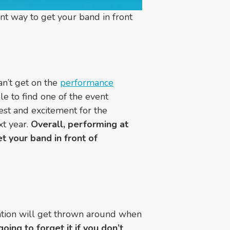
nt way to get your band in front
an’t get on the
performance
le to find one of the event
st and excitement for the
xt year.
Overall, performing at
t your band in front of
mation will get thrown around when
going to forget it if you don’t