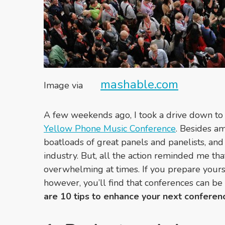
mashable.com
Image via
A few weekends ago, I took a drive down to
Yellow Phone Music Conference
. Besides a
boatloads of great panels and panelists, and 
industry. But, all the action reminded me th
overwhelming at times. If you prepare yours
however, you’ll find that conferences can be
are 10 tips to enhance your next conferen