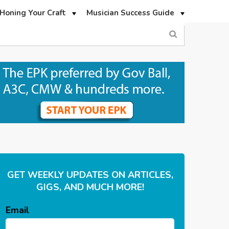
Honing Your Craft
Musician Success Guide
GET WEEKLY UPDATES ON ARTICLES,
GIGS, AND MUCH MORE!
Email