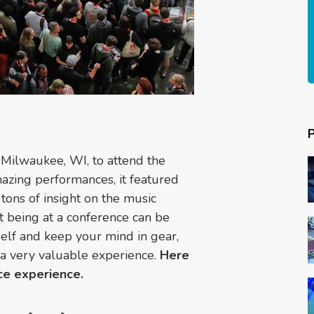
 Milwaukee, WI, to attend the
mazing performances, it featured
tons of insight on the music
at being at a conference can be
elf and keep your mind in gear,
 a very valuable experience.
Here
ce experience.