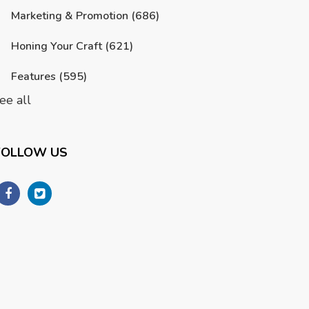
Marketing & Promotion
(686)
Honing Your Craft
(621)
Features
(595)
ee all
FOLLOW US