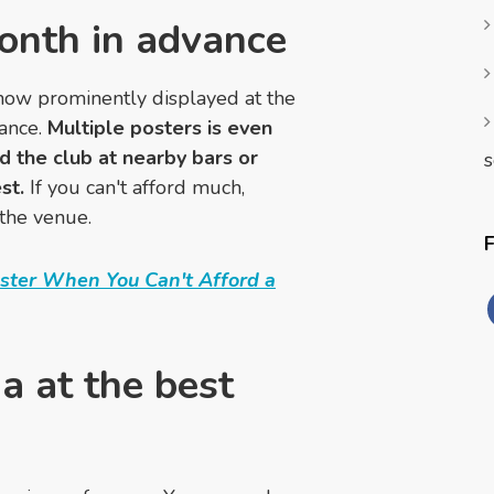
month in advance
how prominently displayed at the
vance.
Multiple posters is even
d the club at nearby bars or
s
st.
If you can't afford much,
 the venue.
oster When You Can't Afford a
a at the best