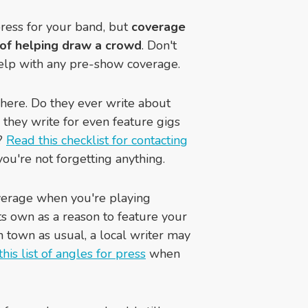
ress for your band, but
coverage
s of helping draw a crowd
. Don't
an help with any pre-show coverage.
 here. Do they ever write about
they write for even feature gigs
s?
Read this checklist for contacting
ou're not forgetting anything.
overage when you're playing
its own as a reason to feature your
n town as usual, a local writer may
this list of angles for press
when