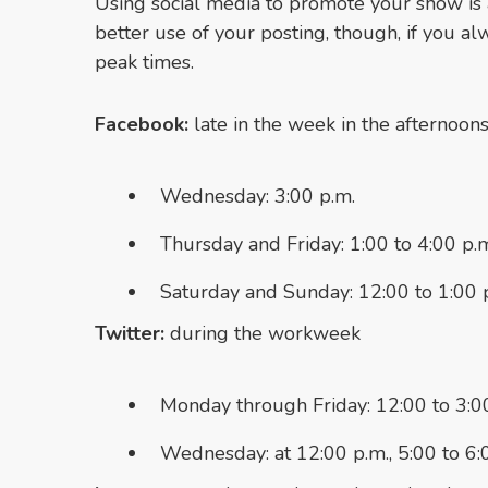
Using social media to promote your show is 
better use of your posting, though, if you a
peak times.
Facebook:
late in the week in the afternoon
Wednesday: 3:00 p.m.
Thursday and Friday: 1:00 to 4:00 p.
Saturday and Sunday: 12:00 to 1:00 
Twitter:
during the workweek
Monday through Friday: 12:00 to 3:00
Wednesday: at 12:00 p.m., 5:00 to 6: