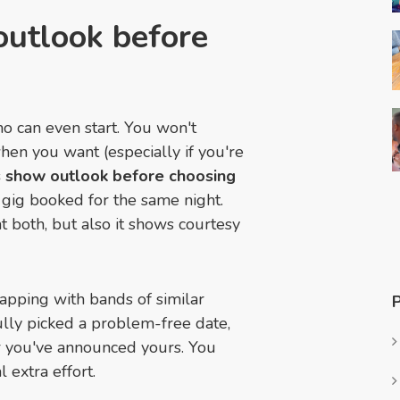
 outlook before
o can even start. You won't
hen you want (especially if you're
's show outlook before choosing
 gig booked for the same night.
at both, but also it shows courtesy
lapping with bands of similar
ully picked a problem-free date,
r you've announced yours. You
l extra effort.