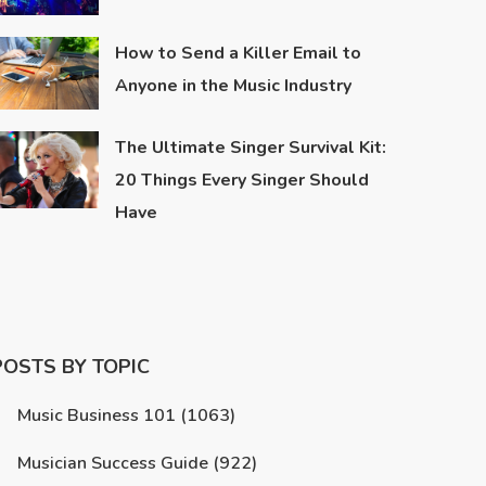
How to Send a Killer Email to
Anyone in the Music Industry
The Ultimate Singer Survival Kit:
20 Things Every Singer Should
Have
POSTS BY TOPIC
Music Business 101
(1063)
Musician Success Guide
(922)