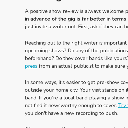
A positive show review is always welcome p
in advance of the gig is far better in term
just invite a writer out. First, ask if they c
Reaching out to the right writer is important
upcoming shows? Do any of the publications 
beforehand? Do they cover bands like your
press
from an actual publicist to make sure y
In some ways, it's easier to get pre-show c
outside your home city. Your visit stands on 
band. If you're a local band playing a show i
not find it newsworthy enough to cover.
Try 
you don't have a new recording to push.