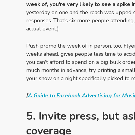
week of, you're very likely to see a spike i
yesterday on one and the reach was upped sign
responses. That's six more people attending
actual event.)
Push promo the week of in person, too. Flyer
weeks ahead, gives people less time to accid
you can't afford to spend on a big bulk order
much months in advance, try printing a small
your show on a night specifically picked to re
[
A Guide to Facebook Advertising for Musi
5. Invite press, but a
coverage