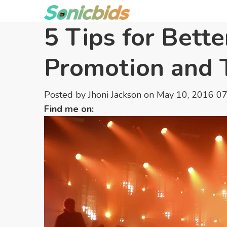
5 Tips for Bett
Promotion and 
Posted by
Jhoni Jackson
on May 10, 2016 0
Find me on: