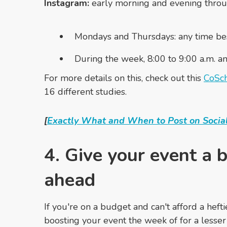
Instagram:
early morning and evening thro
Mondays and Thursdays: any time besi
During the week, 8:00 to 9:00 a.m. a
For more details on this, check out this
CoSch
16 different studies.
[
Exactly What and When to Post on Social
4. Give your event a 
ahead
If you're on a budget and can't afford a hefti
boosting your event the week of for a lesser