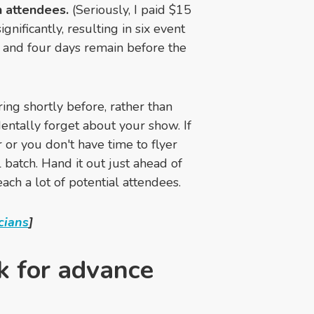
n attendees.
(Seriously, I paid $15
ificantly, resulting in six event
, and four days remain before the
ing shortly before, rather than
entally forget about your show. If
 or you don't have time to flyer
 batch. Hand it out just ahead of
ach a lot of potential attendees.
cians
]
sk for advance