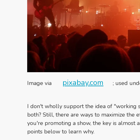
pixabay.com
Image via
; used un
I don't wholly support the idea of "working 
both? Still, there are ways to maximize the e
you're promoting a show, the key is almost a
points below to learn why.