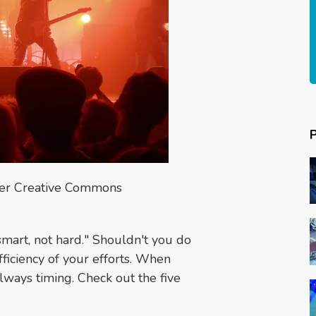
der Creative Commons
smart, not hard." Shouldn't you do
fficiency of your efforts. When
lways timing. Check out the five