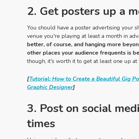
2. Get posters up a 
You should have a poster advertising your s
venue you're playing at least a month in ad
better, of course, and hanging more beyon
other places your audience frequents is be
though, it's worth it to get at least one up at
[
Tutorial: How to Create a Beautiful Gig P
Graphic Designer
]
3. Post on social medi
times