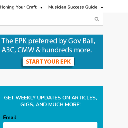
Honing Your Craft
Musician Success Guide
GET WEEKLY UPDATES ON ARTICLES,
GIGS, AND MUCH MORE!
Email