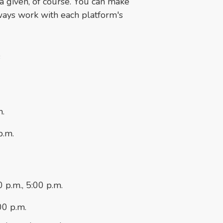
a given, of course. You can make
lways work with each platform's
s
m.
p.m.
 p.m., 5:00 p.m.
00 p.m.