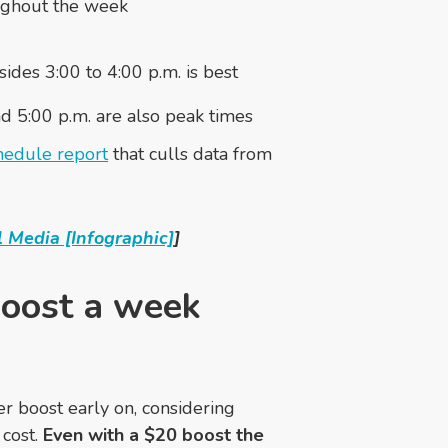
ughout the week
des 3:00 to 4:00 p.m. is best
nd 5:00 p.m. are also peak times
edule report
that culls data from
 Media [Infographic]
]
boost a week
er boost early on, considering
 cost.
Even with a $20 boost the