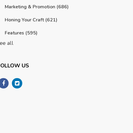
Marketing & Promotion
(686)
Honing Your Craft
(621)
Features
(595)
ee all
FOLLOW US