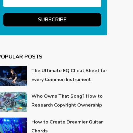
POPULAR POSTS
The Ultimate EQ Cheat Sheet for
Every Common Instrument
Who Owns That Song? How to
Research Copyright Ownership
How to Create Dreamier Guitar
Chords