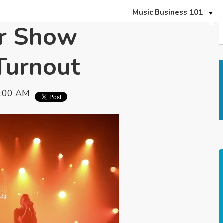
Music Business 101
er Show
Turnout
7:00 AM