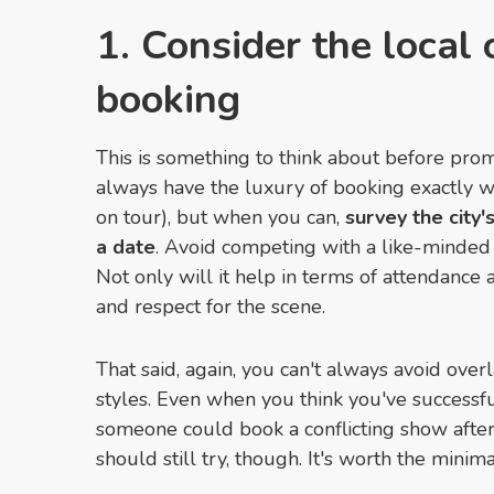
1. Consider the local
booking
This is something to think about before prom
always have the luxury of booking exactly w
on tour), but when you can,
survey the city
a date
. Avoid competing with a like-minded
Not only will it help in terms of attendance 
and respect for the scene.
That said, again, you can't always avoid over
styles. Even when you think you've successf
someone could book a conflicting show afte
should still try, though. It's worth the minima