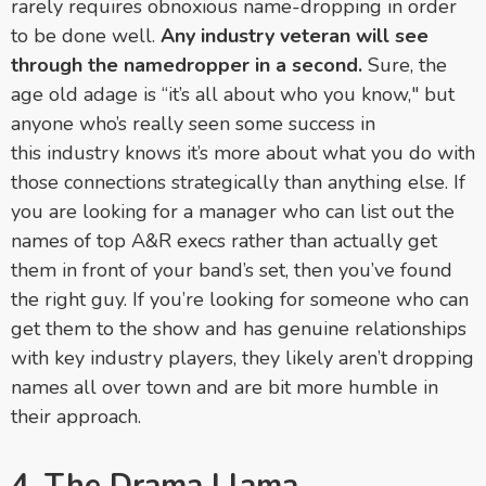
rarely requires obnoxious name-dropping in order
to be done well.
Any industry veteran will see
through the namedropper in a second.
Sure, the
age old adage is “it’s all about who you know," but
anyone who’s really seen some success in
this industry knows it’s more about what you do with
those connections strategically than anything else. If
you are looking for a manager who can list out the
names of top A&R execs rather than actually get
them in front of your band’s set, then you’ve found
the right guy. If you’re looking for someone who can
get them to the show and has genuine relationships
with key industry players, they likely aren’t dropping
names all over town and are bit more humble in
their approach.
4. The Drama Llama