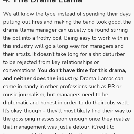
We all know the type: instead of spending their days
putting out fires and making the band look good, the
drama llama manager can usually be found stirring
the pot into a frothy boil. Being easy to work with in
this industry will go a long way for managers and
their artists. It doesn’t take long for a shit disturber
to be rejected from key relationships or
conversations.
You don’t have time for this drama,
and neither does the industry.
Drama llamas can
come in handy in other professions such as PR or
music journalism, but m
anagers need to be
diplomatic and honest in order to do their jobs well.
It’s okay, though – they’ll most likely find their way to
the gossiping masses soon enough once they realize
that management was just a detour. (Credit to