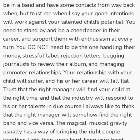
be in a band and have some contacts from way back
when, but trust me when I say your good intentions
will work against your talented child’s potential. You
need to stand by and be a cheerleader in their
career, and support them with enthusiasm at every
turn. You DO NOT need to be the one handling their
money, stressful label rejection letters, begging
journalists to review their album, and managing
promoter relationships. Your relationship with your
child will suffer, and his or her career will fall flat.
Trust that the right manager will find your child at
the right time, and that the industry will respond to
his or her talents in due course.
I always like to think
that the right manager will somehow find the right
band and vice versa. The magical, musical gravity
usually has a way of bringing the right people
together. Until then, work hard, keep your head