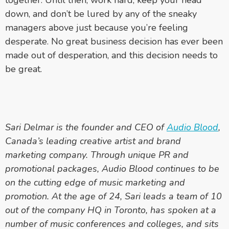
down, and don’t be lured by any of the sneaky
managers above just because you’re feeling
desperate. No great business decision has ever been
made out of desperation, and this decision needs to
be great.
Sari Delmar is the founder and CEO of
Audio Blood
,
Canada’s leading creative artist and brand
marketing company. Through unique PR and
promotional packages, Audio Blood continues to be
on the cutting edge of music marketing and
promotion. At the age of 24, Sari leads a team of 10
out of the company HQ in Toronto, has spoken at a
number of music conferences and colleges, and sits