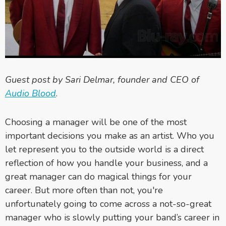
Guest post by Sari Delmar, founder and CEO of
Audio Blood
.
Choosing a manager will be one of the most
important decisions you make as an artist. Who you
let represent you to the outside world is a direct
reflection of how you handle your business, and a
great manager can do magical things for your
career. But more often than not, you're
unfortunately going to come across a not-so-great
manager who is slowly putting your band’s career in