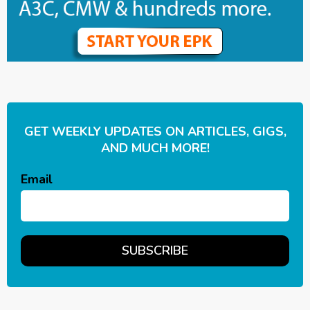
GET WEEKLY UPDATES ON ARTICLES, GIGS,
AND MUCH MORE!
Email