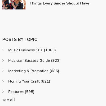
Things Every Singer Should Have
POSTS BY TOPIC
Music Business 101
(1063)
Musician Success Guide
(922)
Marketing & Promotion
(686)
Honing Your Craft
(621)
Features
(595)
see all