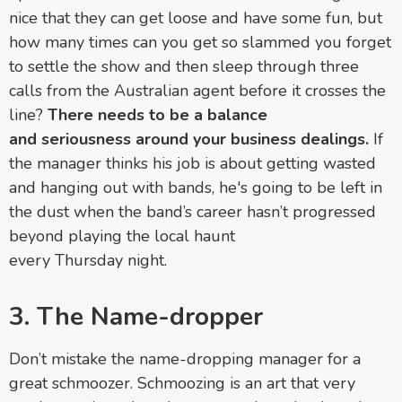
nice that they can get loose and have some fun, but
how many times can you get so slammed you forget
to settle the show and then sleep through three
calls from the Australian agent before it crosses the
line?
There needs to be a balance
and seriousness around your business dealings.
If
the manager thinks his job is about getting wasted
and hanging out with bands, he's going to be left in
the dust when the band’s career hasn’t progressed
beyond playing the local haunt
every
Thursday
night.
3. The Name-dropper
Don’t mistake the name-dropping manager for a
great schmoozer. Schmoozing is an art that very