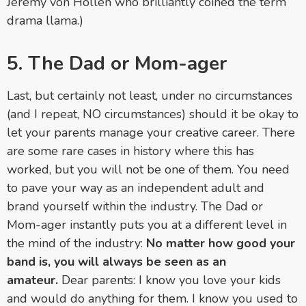
Jeremy von Hollen who brilliantly coined the term
drama llama.)
5. The Dad or Mom-ager
Last, but certainly not least, under no circumstances
(and I repeat, NO circumstances) should it be okay to
let your parents manage your creative career. There
are some rare cases in history where this has
worked, but you will not be one of them. You need
to pave your way as an independent adult and
brand yourself within the industry. The Dad or
Mom-ager instantly puts you at a different level in
the mind of the industry:
No matter how good your
band is, you will always be seen as an
amateur.
Dear parents: I know you love your kids
and would do anything for them. I know you used to