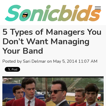
5 Types of Managers You
Don’t Want Managing
Your Band
Posted by
Sari Delmar
on May 5, 2014 11:07 AM