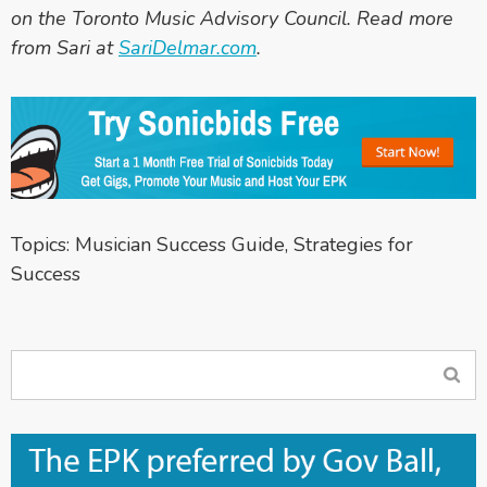
on the Toronto Music Advisory Council. Read more
from Sari at
SariDelmar.com
.
Topics:
Musician Success Guide
,
Strategies for
Success