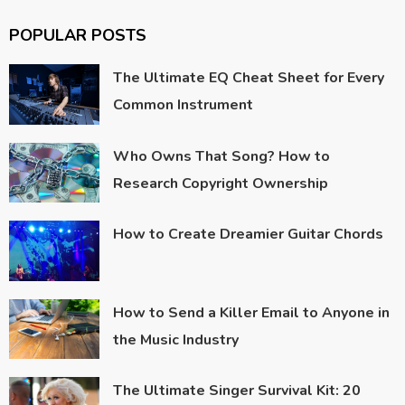
POPULAR POSTS
The Ultimate EQ Cheat Sheet for Every
Common Instrument
Who Owns That Song? How to
Research Copyright Ownership
How to Create Dreamier Guitar Chords
How to Send a Killer Email to Anyone in
the Music Industry
The Ultimate Singer Survival Kit: 20