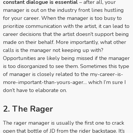
constant dialogue is essential
– after all, your
manager is out on the industry front lines hustling
for your career. When the manager is too busy to
prioritize communication with the artist, it can lead to
career decisions that the artist doesn’t support being
made on their behalf. More importantly, what other
calls is the manager not keeping up with?
Opportunities are likely being missed if the manager
is too disorganized to see them. Sometimes this type
of manager is closely related to the my-career-is-
more-important-
than-yours-ager… which I’m sure I
don’t have to elaborate on.
2. The Rager
The rager manager is usually the first one to crack
open that bottle of JD from the rider backstage. It’s