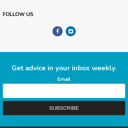
FOLLOW US
Get advice in your inbox weekly.
Email