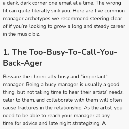
a dank, dark corner one email at a time. The wrong
fit can quite literally sink you. Here are five common
manager archetypes we recommend steering clear
of if you’re looking to grow a long and steady career
in the music biz.
1. The Too-Busy-To-Call-You-
Back-Ager
Beware the chronically busy and "important"
manager.
Being a busy manager is usually a good
thing, but not taking time to hear their artists’ needs,
cater to them, and collaborate with them will often
cause fractures in the relationship. As the artist, you
need to be able to reach your manager at any
time for advice and late night strategizing.
A