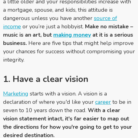
a little older and your responsibilities increase with
a mortgage, spouse, and kids, this attitude is
dangerous unless you have another
source of
income
or you’re just a hobbyist.
Make no mistake –
music is an art, but
making money
at it is a serious
business.
Here are five tips that might help improve
your chances for success without compromising your
integrity.
1. Have a clear vision
Marketing
starts with a vision. A vision is a
declaration of where you'd like your
career
to be in
seven to 10 years down the road.
With a clear
vision statement intact, it's far easier to map out
the directions for how you're going to get to your
desired destination.