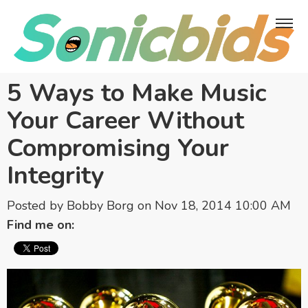
5 Ways to Make Music
Your Career Without
Compromising Your
Integrity
Posted by
Bobby Borg
on Nov 18, 2014 10:00 AM
Find me on: