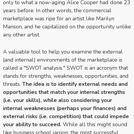
only to what a now-aging Alice Cooper had done 23
years before. In other words, the commercial
marketplace was ripe for an artist like Marilyn
Manson, and he capitalized on the opportunity unlike
any other artist.
A valuable tool to help you examine the external
(and internal) environments of the marketplace is
called a "SWOT analysis." SWOT is an acronym that
stands for strengths, weaknesses, opportunities, and
threats.
The idea is to identify external needs and
opportunities that match your internal strengths
(i.e. your skills), while also considering your
internal weaknesses (perhaps your finances) and
external risks (i.e. competition) that could impede
your ability to succeed.
While all this might sound
like business school jargon, the most successful