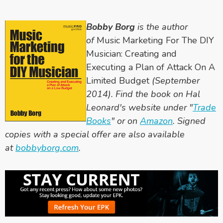
Bobby Borg
is the author
of
Music Marketing For The DIY
Musician: Creating and
Executing a Plan of Attack On A
Limited Budget
(September
2014). Find the book on Hal
Leonard's website under "
Trade
Books
" or on
Amazon
. Signed
copies with a special offer are also available
at
bobbyborg.com
.