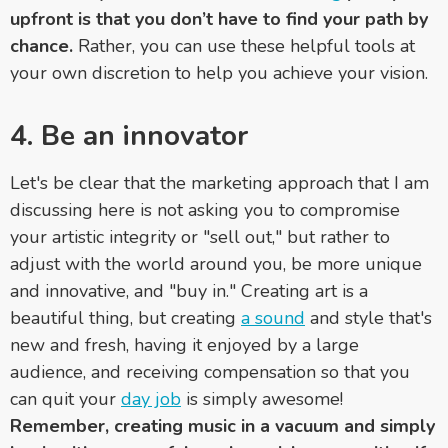
upfront is that you don’t have to find your path by
chance.
Rather, you can use these helpful tools at
your own discretion to help you achieve your vision.
4.
Be an innovator
Let's be clear that the marketing approach that I am
discussing here is not asking you to compromise
your artistic integrity or "sell out," but rather to
adjust with the world around you, be more unique
and innovative, and "buy in." Creating art is a
beautiful thing, but creating
a sound
and style that's
new and fresh, having it enjoyed by a large
audience, and receiving compensation so that you
can quit your
day job
is simply awesome!
Remember, creating music in a vacuum and simply