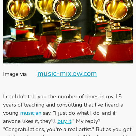
music-mix.ew.com
Image via
I couldn't tell you the number of times in my 15
years of teaching and consulting that I've heard a
young
musician
say, "I just do what I do, and if
anyone likes it, they'll
buy it
." My reply?
"Congratulations, you're a real artist."
But as you get