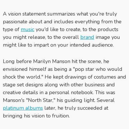
A vision statement summarizes what you're truly
passionate about and includes everything from the
type of
music
you'd like to create, to the products
you might release, to the overall
brand
image you
might like to impart on your intended audience.
Long before Marilyn Manson hit the scene, he
envisioned himself as being a "pop star who would
shock the world." He kept drawings of costumes and
stage set designs along with other business and
creative details in a personal notebook. This was
Manson's "North Star," his guiding light. Several
platinum albums
later, he truly succeeded at
bringing his vision to fruition.