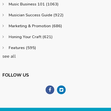
Music Business 101
(1063)
Musician Success Guide
(922)
Marketing & Promotion
(686)
Honing Your Craft
(621)
Features
(595)
see all
FOLLOW US