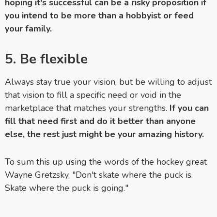
hoping it's successful can be a risky proposition if
you intend to be more than a hobbyist or feed
your family.
5.
Be flexible
Always stay true your vision, but be willing to adjust
that vision to fill a specific need or void in the
marketplace that matches your strengths.
If you can
fill that need first and do it better than anyone
else, the rest just might be your amazing history.
To sum this up using the words of the hockey great
Wayne Gretzsky, "Don't skate where the puck is.
Skate where the puck is going."