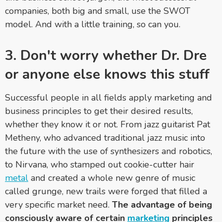
companies, both big and small, use the SWOT
model. And with a little training, so can you.
3. Don't worry whether Dr. Dre
or anyone else knows this stuff
Successful people in all fields apply marketing and
business principles to get their desired results,
whether they know it or not. From jazz guitarist Pat
Metheny, who advanced traditional jazz music into
the future with the use of synthesizers and robotics,
to Nirvana, who stamped out cookie-cutter hair
metal
and created a whole new genre of music
called grunge, new trails were forged that filled a
very specific market need.
The advantage of being
consciously aware of certain
marketing
principles