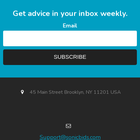
Get advice in your inbox weekly.
Email
45 Main Street Brooklyn, NY 11201 USA
Support@sonicbids.com