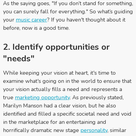
As the saying goes, "If you don’t stand for something,
you can surely fall for everything." So what’s guiding
your
music career
? If you haven't thought about it
before, now is a good time.
2.
Identify opportunities or
"needs"
While keeping your vision at heart, it's time to
examine what's going on in the world to ensure that
your vision actually fills a need and represents a
true
marketing opportunity
. As previously stated,
Marilyn Manson had a clear vision, but he also
identified and filled a specific societal need and void
in the marketplace for an entertaining and
horrifically dramatic new stage
personality
, similar