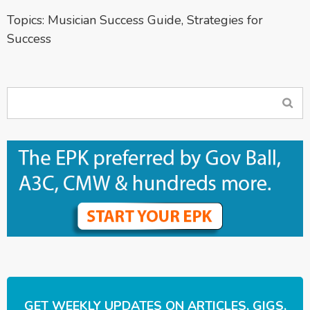
Topics:
Musician Success Guide
,
Strategies for
Success
GET WEEKLY UPDATES ON ARTICLES, GIGS,