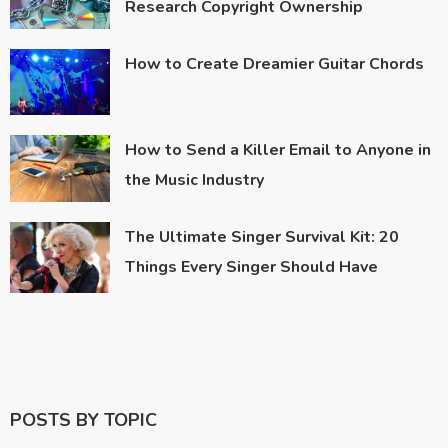
Research Copyright Ownership
How to Create Dreamier Guitar Chords
How to Send a Killer Email to Anyone in
the Music Industry
The Ultimate Singer Survival Kit: 20
Things Every Singer Should Have
POSTS BY TOPIC