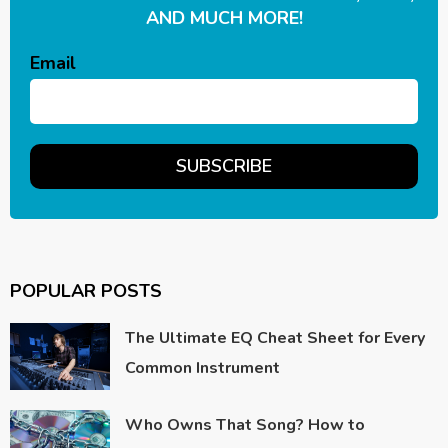
AND MUCH MORE!
Email
POPULAR POSTS
The Ultimate EQ Cheat Sheet for Every
Common Instrument
Who Owns That Song? How to