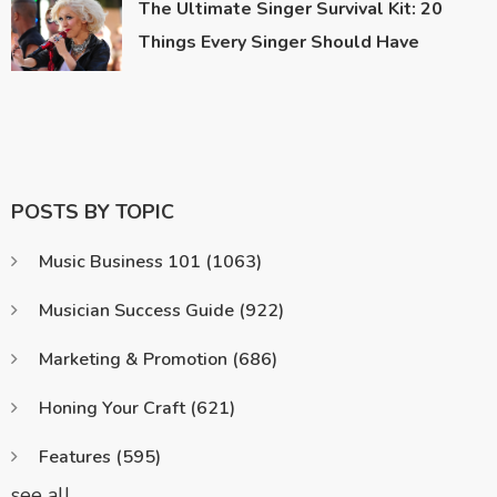
The Ultimate Singer Survival Kit: 20
Things Every Singer Should Have
POSTS BY TOPIC
Music Business 101
(1063)
Musician Success Guide
(922)
Marketing & Promotion
(686)
Honing Your Craft
(621)
Features
(595)
see all