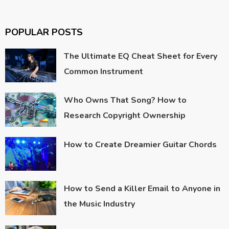
POPULAR POSTS
The Ultimate EQ Cheat Sheet for Every
Common Instrument
Who Owns That Song? How to
Research Copyright Ownership
How to Create Dreamier Guitar Chords
How to Send a Killer Email to Anyone in
the Music Industry