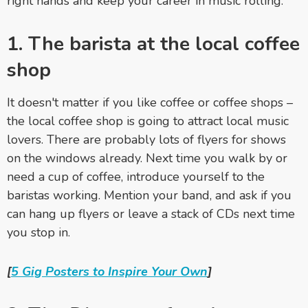
right hands and keep your career in music rolling.
1. The barista at the local coffee
shop
It doesn't matter if you like coffee or coffee shops –
the local coffee shop is going to attract local music
lovers. There are probably lots of flyers for shows
on the windows already. Next time you walk by or
need a cup of coffee, introduce yourself to the
baristas working. Mention your band, and ask if you
can hang up flyers or leave a stack of CDs next time
you stop in.
[
5 Gig Posters to Inspire Your Own
]