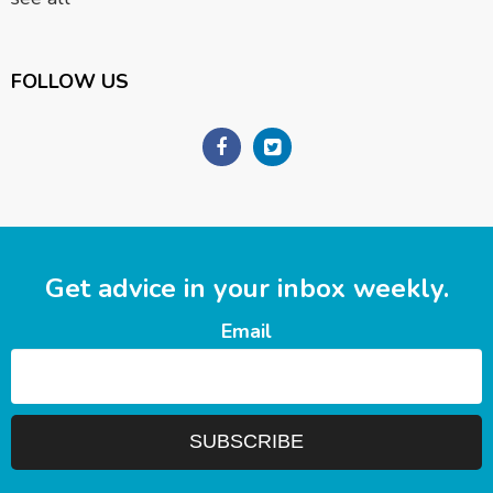
FOLLOW US
Get advice in your inbox weekly.
Email