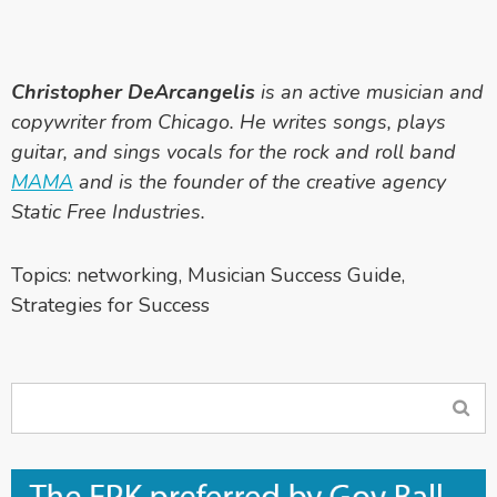
Christopher DeArcangelis
is an active musician and
copywriter from Chicago. He writes songs, plays
guitar, and sings vocals for the rock and roll band
MAMA
and is the founder of the creative agency
Static Free Industries.
Topics:
networking
,
Musician Success Guide
,
Strategies for Success