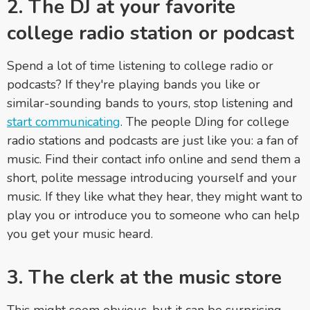
2. The DJ at your favorite
college radio station or podcast
Spend a lot of time listening to college radio or
podcasts? If they're playing bands you like or
similar-sounding bands to yours, stop listening and
start communicating
. The people DJing for college
radio stations and podcasts are just like you: a fan of
music. Find their contact info online and send them a
short, polite message introducing yourself and your
music. If they like what they hear, they might want to
play you or introduce you to someone who can help
you get your music heard.
3. The clerk at the music store