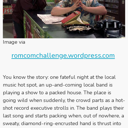
Image via
romcomchallenge.wordpress.com
You know the story: one fateful night at the local
music hot spot, an up-and-coming local band is
playing a show to a packed house. The place is
going wild when suddenly, the crowd parts as a hot-
shot record executive strolls in. The band plays their
last song and starts packing when, out of nowhere, a
sweaty, diamond-ring-encrusted hand is thrust into