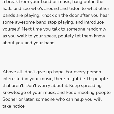
a break from your band or music, hang out in the
halls and see who's around and listen to what other
bands are playing. Knock on the door after you hear
some awesome band stop playing, and introduce
yourself. Next time you talk to someone randomly
as you walk to your space, politely let them know
about you and your band.
Above all, don't give up hope. For every person
interested in your music, there might be 10 people
that aren't. Don't worry about it. Keep spreading
knowledge of your music, and keep meeting people.
Sooner or later, someone who can help you will
take notice.