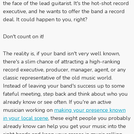
the face of the lead guitarist. It's the hot-shot record
executive, and he wants to offer the band a record
deal. It could happen to you, right?
Don't count on it!
The reality is, if your band isn't
very
well known,
there's a slim chance of attracting a high-ranking
record executive, producer, manager, agent, or any
classic representative of the old music world.
Instead of leaving your band's success up to some
fateful meeting, step back and think about who you
already know or see often. If you're an active
musician working on
making your presence known
in your local scene
, these eight people you probably
already know can help you get your music into the