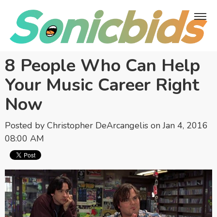
8 People Who Can Help
Your Music Career Right
Now
Posted by
Christopher DeArcangelis
on Jan 4, 2016
08:00 AM