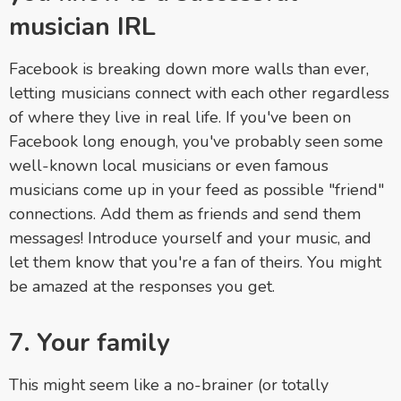
musician IRL
Facebook is breaking down more walls than ever,
letting musicians connect with each other regardless
of where they live in real life. If you've been on
Facebook long enough, you've probably seen some
well-known local musicians or even famous
musicians come up in your feed as possible "friend"
connections. Add them as friends and send them
messages! Introduce yourself and your music, and
let them know that you're a fan of theirs. You might
be amazed at the responses you get.
7. Your family
This might seem like a no-brainer (or totally