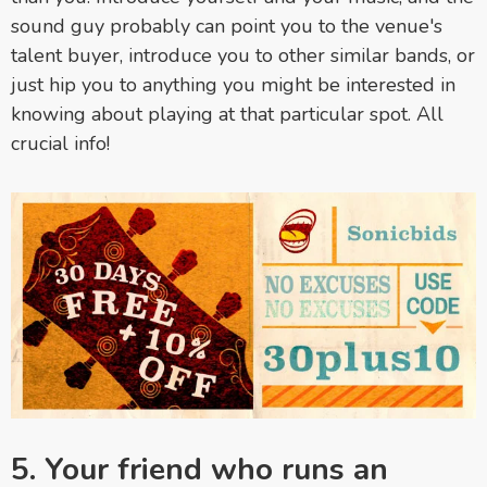
sound guy probably can point you to the venue's
talent buyer, introduce you to other similar bands, or
just hip you to anything you might be interested in
knowing about playing at that particular spot. All
crucial info!
5. Your friend who runs an