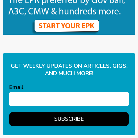
GET WEEKLY UPDATES ON ARTICLES, GIGS,
AND MUCH MORE!
Email