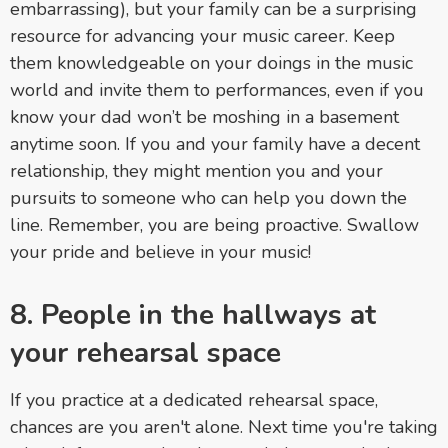
embarrassing), but your family can be a surprising
resource for advancing your music career. Keep
them knowledgeable on your doings in the music
world and invite them to performances, even if you
know your dad won’t be moshing in a basement
anytime soon. If you and your family have a decent
relationship, they might mention you and your
pursuits to someone who can help you down the
line. Remember, you are being proactive. Swallow
your pride and believe in your music!
8. People in the hallways at
your rehearsal space
If you practice at a dedicated rehearsal space,
chances are you aren't alone. Next time you're taking