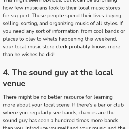
This might seem obvious, but it can be surprising
how few musicians look to their local music stores
for support. These people spend their lives buying,
selling, sorting, and organizing music of all styles. If
you need any sort of information, from cool bands or
places to play to what’s happening this weekend,
your local music store clerk probably knows more
than he wishes he did!
4. The sound guy at the local
venue
There might be no better resource for learning
more about your local scene. If there's a bar or club
where you regularly see bands, chances are the
sound guy has seen a hundred times more bands
than you. Introduce yourself and your music, and the