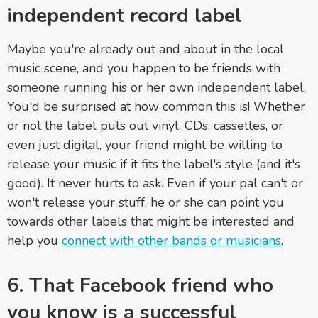
independent record label
Maybe you're already out and about in the local
music scene, and you happen to be friends with
someone running his or her own independent label.
You'd be surprised at how common this is! Whether
or not the label puts out vinyl, CDs, cassettes, or
even just digital, your friend might be willing to
release your music if it fits the label's style (and it's
good). It never hurts to ask. Even if your pal can't or
won't release your stuff, he or she can point you
towards other labels that might be interested and
help you
connect with other bands or musicians
.
6. That Facebook friend who
you know is a successful