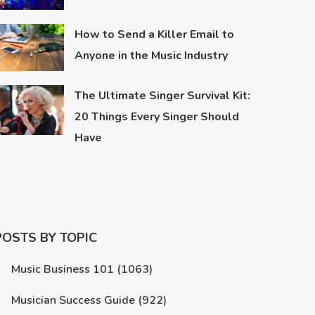
How to Send a Killer Email to
Anyone in the Music Industry
The Ultimate Singer Survival Kit:
20 Things Every Singer Should
Have
POSTS BY TOPIC
Music Business 101
(1063)
Musician Success Guide
(922)