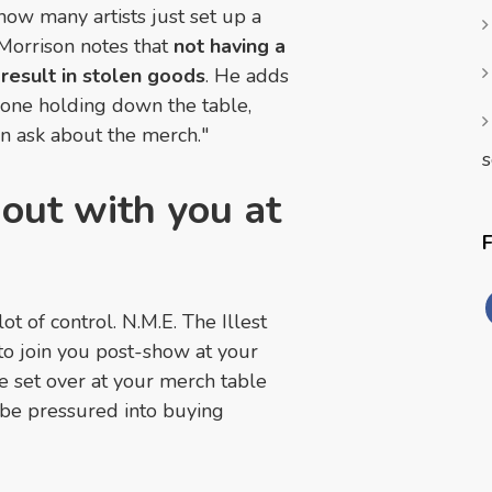
how many artists just set up a
 Morrison notes that
not having a
 result in stolen goods
. He adds
meone holding down the table,
n ask about the merch."
s
 out with you at
 of control. N.M.E. The Illest
 to join you post-show at your
e set over at your merch table
o be pressured into buying