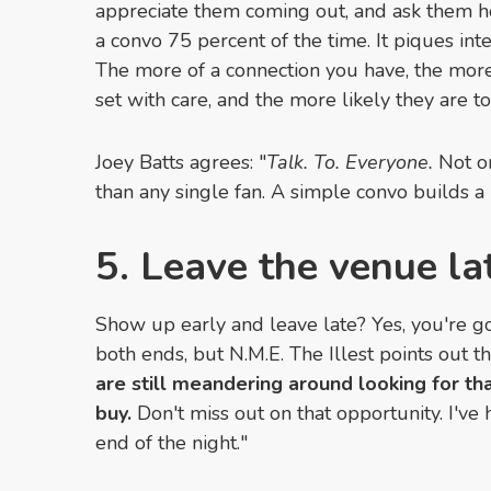
appreciate them coming out, and ask them ho
a convo 75 percent of the time. It piques int
The more of a connection you have, the more
set with care, and the more likely they are to
Joey Batts agrees: "
Talk. To. Everyone.
Not on
than any single fan. A simple convo builds a 
5. Leave the venue la
Show up early and leave late? Yes, you're g
both ends, but N.M.E. The Illest points out tha
are still meandering around looking for th
buy.
Don't miss out on that opportunity. I've 
end of the night."