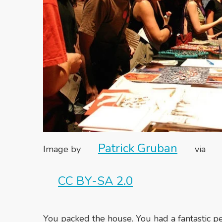
Patrick Gruban
Image by
via
CC BY-SA 2.0
You packed the house. You had a fantastic p