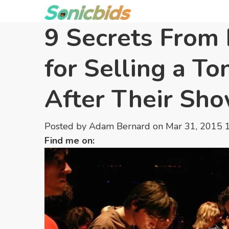
9 Secrets From 
for Selling a To
After Their Sh
Posted by
Adam Bernard
on Mar 31, 2015 
Find me on: