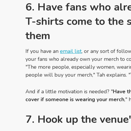
6. Have fans who alr
T-shirts come to the
them
If you have an
email list
, or any sort of foll
your fans who already own your merch to co
"The more people, especially women, weari
people will buy your merch,"
Tah explains.
"
And if a little motivation is needed? "
H
ave t
cover if someone is wearing your merch
,"
7. Hook up the venue