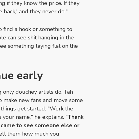
 if they know the price. If they
me back,' and they never do."
 to find a hook or something to
le can see shit hanging in the
ee something laying flat on the
nue early
g only douchey artists do. Tah
t to make new fans and move some
 things get started. "Work the
your name," he explains. "
Thank
 came to see someone else or
ell them how much you