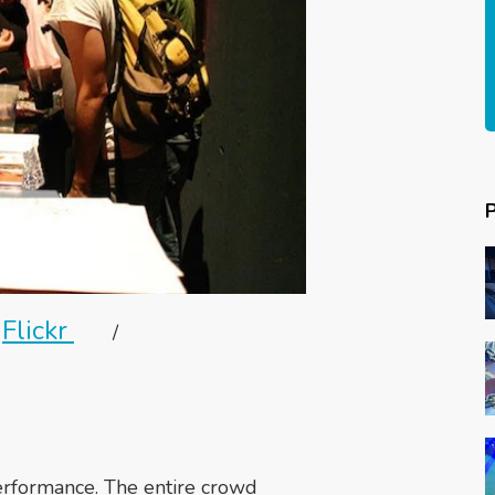
Flickr
/
erformance. The entire crowd