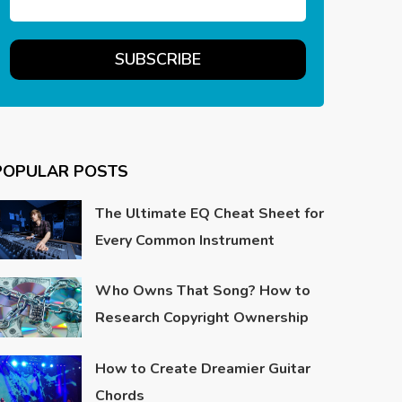
POPULAR POSTS
The Ultimate EQ Cheat Sheet for
Every Common Instrument
Who Owns That Song? How to
Research Copyright Ownership
How to Create Dreamier Guitar
Chords