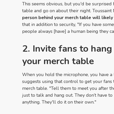
This seems obvious, but you'd be surprised 
table and go on about their night. Toussaint
person behind your merch table will likely
that in addition to security, "If you have so
people always [have] a human being they ca
2. Invite fans to hang
your merch table
When you hold the microphone, you have a lot
suggests using that control to get your fans
merch table. "Tell them to meet you after th
just to talk and hang out. They don’t have t
anything. They'll do it on their own."