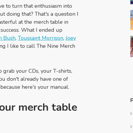
e to turn that enthusiasm into
t doing that? That's a question I
sterful at the merch table in
o success. What I ended up
h Bush
,
Toussaint Morrison
,
Joey
ing I like to call The Nine Merch
so grab your CDs, your T-shirts,
ou don't already have one of
, because here's your manual.
our merch table