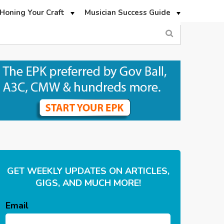
Honing Your Craft
Musician Success Guide
GET WEEKLY UPDATES ON ARTICLES,
GIGS, AND MUCH MORE!
Email