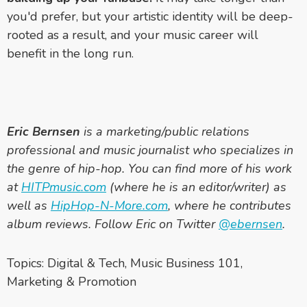
you'd prefer, but your artistic identity will be deep-
rooted as a result, and your music career will
benefit in the long run.
Eric Bernsen
is a marketing/public relations
professional and music journalist who specializes in
the genre of hip-hop. You can find more of his work
at
HITPmusic.com
(where he is an editor/writer) as
well as
HipHop-N-More.com
, where he contributes
album reviews. Follow Eric on Twitter
@ebernsen
.
Topics:
Digital & Tech
,
Music Business 101
,
Marketing & Promotion