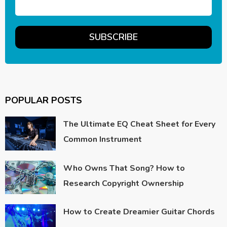
POPULAR POSTS
The Ultimate EQ Cheat Sheet for Every
Common Instrument
Who Owns That Song? How to
Research Copyright Ownership
How to Create Dreamier Guitar Chords