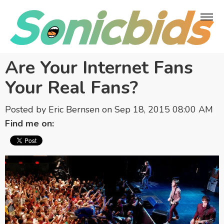
Are Your Internet Fans
Your Real Fans?
Posted by
Eric Bernsen
on Sep 18, 2015 08:00 AM
Find me on: