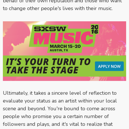
behalf of their own reputation and those who want
to change other people's lives with their music.
Ultimately, it takes a sincere level of reflection to
evaluate your status as an artist within your local
scene and beyond. You're bound to come across
people who promise you a certain number of
followers and plays, and it's vital to realize that