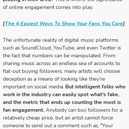
of online engagement comes into play.
[
The 4 Easiest Ways To Show Your Fans You Care
]
The unfortunate reality of digital music platforms
such as SoundCloud, YouTube, and even Twitter is
the fact that numbers can be manipulated. From
sharing music across an endless sea of accounts to
flat-out buying followers, many artists will choose
deception as a means of looking like they're
important on social media.
But intelligent folks who
work in the industry can easily spot what's fake,
and the metric that ends up counting the most is
fan engagement.
Anybody can buy followers for a
relatively cheap price, but an artist cannot force
someone to send out a comment such as, "Your