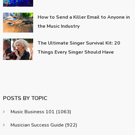
How to Send a Killer Email to Anyone in
the Music Industry
The Ultimate Singer Survival Kit: 20
Things Every Singer Should Have
POSTS BY TOPIC
Music Business 101
(1063)
Musician Success Guide
(922)