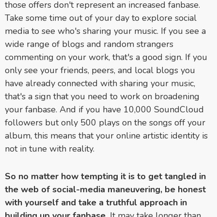
those offers don't represent an increased fanbase.
Take some time out of your day to explore social
media to see who's sharing your music. If you see a
wide range of blogs and random strangers
commenting on your work, that's a good sign. If you
only see your friends, peers, and local blogs you
have already connected with sharing your music,
that's a sign that you need to work on broadening
your fanbase. And if you have 10,000 SoundCloud
followers but only 500 plays on the songs off your
album, this means that your online artistic identity is
not in tune with reality.
So no matter how tempting it is to get tangled in
the web of social-media maneuvering, be honest
with yourself and take a truthful approach in
building up your fanbase.
It may take longer than