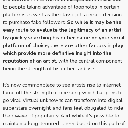
to people taking advantage of loopholes in certain
platforms as well as the classic, ill-advised decision
to purchase fake followers.
So while it may be the
easy route to evaluate the legitimacy of an artist
by quickly searching his or her name on your social
platform of choice, there are other factors in play
which provide more definitive insight into the
reputation of an artist
, with the central component
being the strength of his or her fanbase.
It's now commonplace to see artists rise to internet
fame off the strength of one song which happens to
go viral. Virtual unknowns can transform into digital
superstars overnight, and fans feel obligated to ride
their wave of popularity. And while it's possible to
maintain a long-tenured career based on this path of