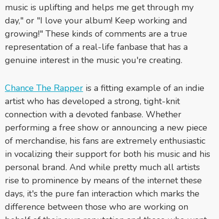
music is uplifting and helps me get through my
day," or "I love your album! Keep working and
growing!" These kinds of comments are a true
representation of a real-life fanbase that has a
genuine interest in the music you're creating.
Chance The Rapper
is a fitting example of an indie
artist who has developed a strong, tight-knit
connection with a devoted fanbase. Whether
performing a free show or announcing a new piece
of merchandise, his fans are extremely enthusiastic
in vocalizing their support for both his music and his
personal brand. And while pretty much all artists
rise to prominence by means of the internet these
days, it's the pure fan interaction which marks the
difference between those who are working on