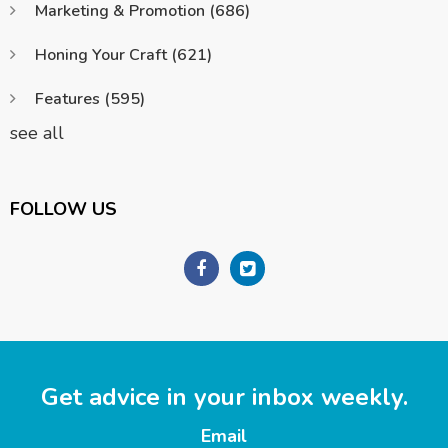
Marketing & Promotion
(686)
Honing Your Craft
(621)
Features
(595)
see all
FOLLOW US
Get advice in your inbox weekly.
Email