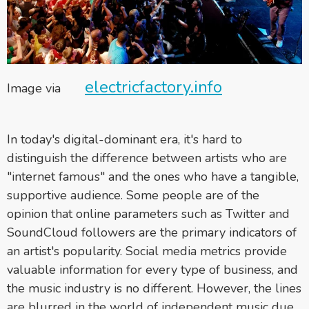
electricfactory.info
Image via
In today's digital-dominant era, it's hard to
distinguish the difference between artists who are
"internet famous" and the ones who have a tangible,
supportive audience. Some people are of the
opinion that online parameters such as Twitter and
SoundCloud followers are the primary indicators of
an artist's popularity. Social media metrics provide
valuable information for every type of business, and
the music industry is no different. However, the lines
are blurred in the world of independent music due