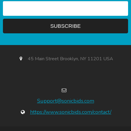
45 Main Street Brooklyn, NY 11201 USA
Support@sonicbids.com
https://www.sonicbids.com/contact/