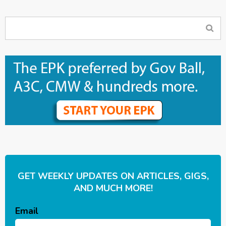
GET WEEKLY UPDATES ON ARTICLES, GIGS,
AND MUCH MORE!
Email