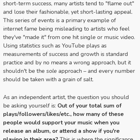
short-term success, many artists tend to "flame out"
and lose their fashionable, yet short-lasting appeal.
This series of events is a primary example of
internet fame being misleading to artists who feel
they've "made it" from one hit single or music video.
Using statistics such as YouTube plays as
measurements of success and growth is standard
practice and by no means a wrong approach, but it
shouldn't be the
sole
approach – and every number
should be taken with a grain of salt.
As an independent artist, the question you should
be asking yourself is:
Out of your total sum of
plays/followers/likes/etc., how many of these
people would support your music when you
release an album, or attend a show if you're
playing in their area?
This is where the significance