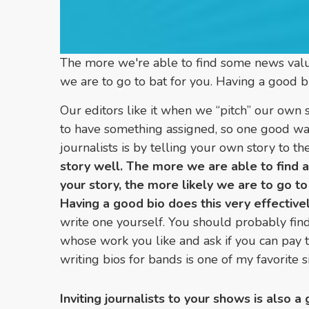
The more we're able to find some news value
we are to go to bat for you. Having a good bi
Our editors like it when we “pitch” our own s
to have something assigned, so one good way
journalists is by telling your own story to 
story well. The more we are able to find 
your story, the more likely we are to go to
Having a good bio does this very effectivel
write one yourself. You should probably find
whose work you like and ask if you can pay th
writing bios for bands is one of my favorite s
Inviting journalists to your shows is also 