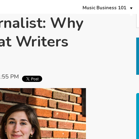
Music Business 101
rnalist: Why
t Writers
1:55 PM