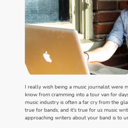
I really wish being a music journalist were 
know from cramming into a tour van for days o
music industry is often a far cry from the gl
true for bands, and it's true for us music wr
approaching writers about your band is to u