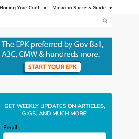
Honing Your Craft
Musician Success Guide
GET WEEKLY UPDATES ON ARTICLES,
GIGS, AND MUCH MORE!
Email