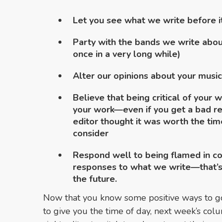
Let you see what we write before i
Party with the bands we write abou
once in a very long while)
Alter our opinions about your music
Believe that being critical of your w
your work—even if you get a bad rev
editor thought it was worth the tim
consider
Respond well to being flamed in c
responses to what we write
—
that’
the future.
Now that you know some positive ways to go
to give you the time of day, next week’s colu