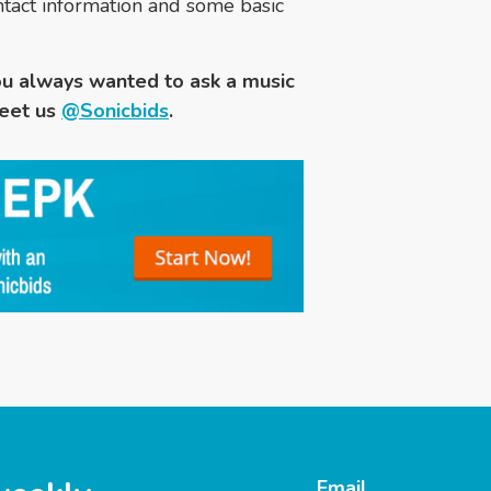
contact information and some basic
u always wanted to ask a music
eet us
@Sonicbids
.
Email