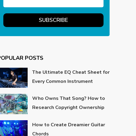
POPULAR POSTS
The Ultimate EQ Cheat Sheet for
Every Common Instrument
Who Owns That Song? How to
Research Copyright Ownership
How to Create Dreamier Guitar
Chords