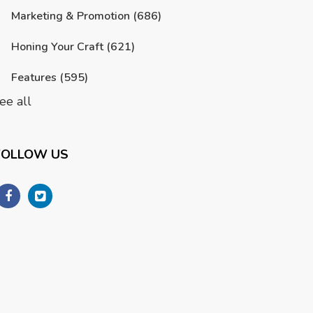
Marketing & Promotion
(686)
Honing Your Craft
(621)
Features
(595)
ee all
FOLLOW US