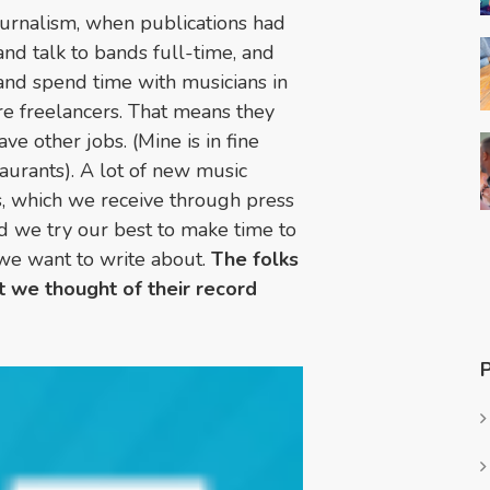
ournalism, when publications had
d talk to bands full-time, and
 and spend time with musicians in
are freelancers. That means they
ve other jobs. (Mine is in fine
taurants). A lot of new music
s, which we receive through press
nd we try our best to make time to
 we want to write about.
The folks
 we thought of their record