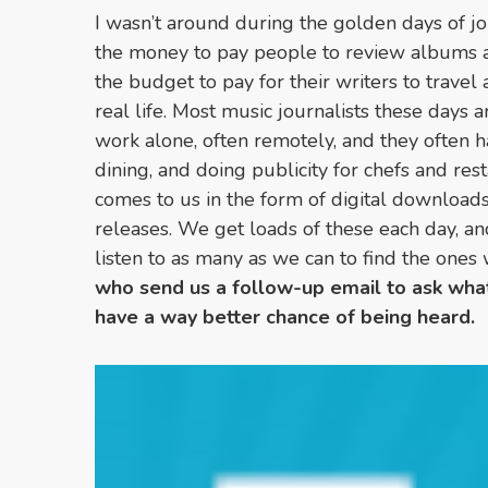
I wasn’t around during the golden days of j
the money to pay people to review albums an
the budget to pay for their writers to travel
real life. Most music journalists these days 
work alone, often remotely, and they often ha
dining, and doing publicity for chefs and res
comes to us in the form of digital download
releases. We get loads of these each day, a
listen to as many as we can to find the ones
who send us a follow-up email to ask what
have a way better chance of being heard.