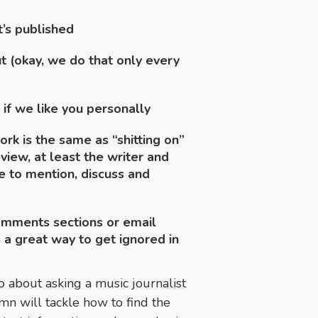
t’s published
t (okay, we do that only every
 if we like you personally
ork is the same as “shitting on”
iew, at least the writer and
e to mention, discuss and
omments sections or email
s a great way to get ignored in
 about asking a music journalist
mn will tackle how to find the