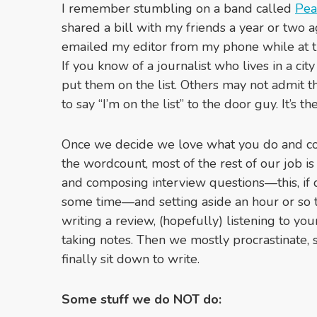
I remember stumbling on a band called
Pea
shared a bill with my friends a year or two a
emailed my editor from my phone while at th
If you know of a journalist who lives in a cit
put them on the list. Others may not admit thi
to say “I’m on the list” to the door guy. It’s the
Once we decide we love what you do and con
the wordcount, most of the rest of our job i
and composing interview questions—this, if 
some time—and setting aside an hour or so to
writing a review, (hopefully) listening to yo
taking notes. Then we mostly procrastinate, 
finally sit down to write.
Some stuff we do NOT do: