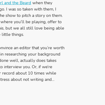
rl and the Beard
when they
go. I was so taken with them, I
e show to pitch a story on them.
y where you’ll be playing, offer to
s, but we all still love being able
 little things.
vince an editor that you’re worth
s in researching your background
done well, actually does takes
 interview you. Or, if we’re
ur record about 10 times while
stress about not writing and…