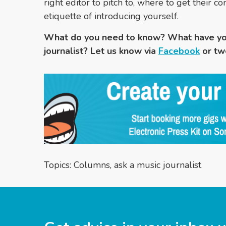
right editor to pitch to, where to get their 
etiquette of introducing yourself.
What do you need to know? What have yo
journalist? Let us know via
Facebook
or tw
Topics:
Columns
,
ask a music journalist