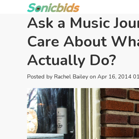
Ask a Music Jou
Care About Wha
Actually Do?
Posted by
Rachel Bailey
on Apr 16, 2014 0