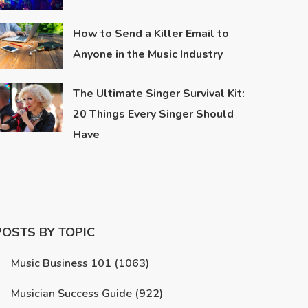
How to Send a Killer Email to
Anyone in the Music Industry
The Ultimate Singer Survival Kit:
20 Things Every Singer Should
Have
POSTS BY TOPIC
Music Business 101
(1063)
Musician Success Guide
(922)