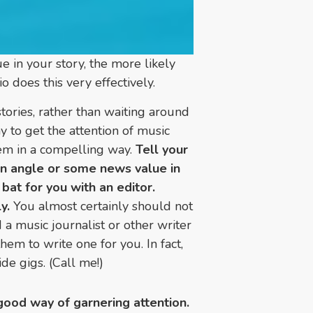
 in your story, the more likely
o does this very effectively.
tories, rather than waiting around
 to get the attention of music
them in a compelling way.
Tell your
an angle or some news value in
 bat for you with an editor.
y.
You almost certainly should not
 a music journalist or other writer
em to write one for you. In fact,
ide gigs. (Call me!)
a good way of garnering attention.