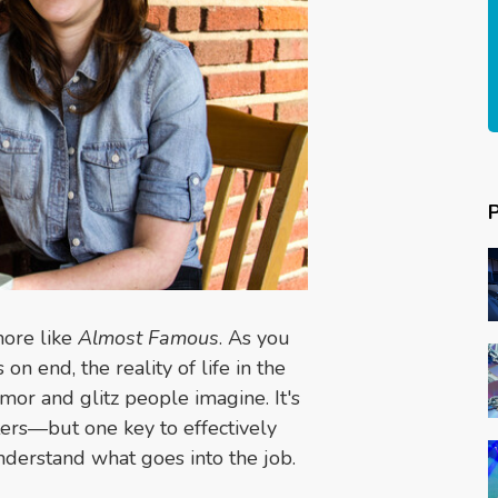
more like
Almost Famous
. As you
n end, the reality of life in the
amor and glitz people imagine. It's
iters—but one key to effectively
nderstand what goes into the job.