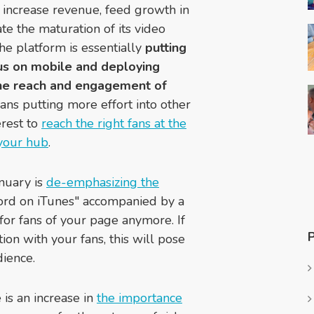
 increase revenue, feed growth in
te the maturation of its video
he platform is essentially
putting
cus on mobile and deploying
 the reach and engagement of
eans putting more effort into other
erest to
reach the right fans at the
 your hub
.
anuary is
de-emphasizing the
ord on iTunes" accompanied by a
for fans of your page anymore. If
ion with your fans, this will pose
ience.
is an increase in
the importance