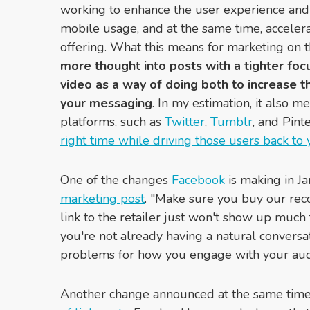
working to enhance the user experience and
mobile usage, and at the same time, accelera
offering. What this means for marketing on t
more thought into posts with a tighter fo
video as a way of doing both to increase
your messaging
. In my estimation, it also m
platforms, such as
Twitter
,
Tumblr
, and Pint
right time while driving those users back to
One of the changes
Facebook
is making in J
marketing post
. "Make sure you buy our rec
link to the retailer just won't show up much 
you're not already having a natural conversat
problems for how you engage with your aud
Another change announced at the same time 