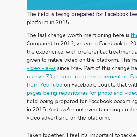
The field is being prepared for Facebook b
platform in 2015.
The last change worth mentioning here is
th
Compared to 2013, video on Facebook in 201
the experience, with preferential treatment 
given to native video on the platform. This 
video views
since May. Part of this change h
receive 70 percent more engagement on Fa
from YouTube
on Facebook. Couple that wi
pages being repositories for photo and vide
field being prepared for Facebook becoming
in 2015. And we're not even touching on the p
video advertising on the platform.
Taken together, I feel it's important to tack