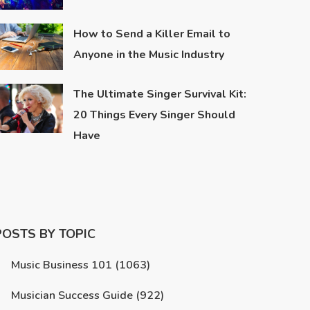
How to Send a Killer Email to
Anyone in the Music Industry
The Ultimate Singer Survival Kit:
20 Things Every Singer Should
Have
POSTS BY TOPIC
Music Business 101
(1063)
Musician Success Guide
(922)