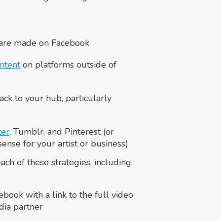
 are made on Facebook
ntent
on platforms outside of
ack to your hub, particularly
ter
, Tumblr, and Pinterest (or
nse for your artist or business)
ch of these strategies, including:
ebook with a link to the full video
dia partner