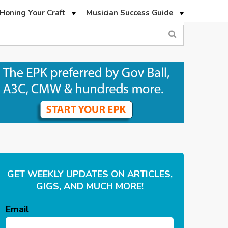
Honing Your Craft
Musician Success Guide
GET WEEKLY UPDATES ON ARTICLES,
GIGS, AND MUCH MORE!
Email