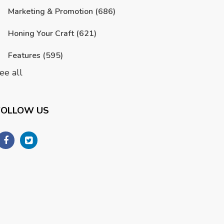
Marketing & Promotion
(686)
Honing Your Craft
(621)
Features
(595)
ee all
FOLLOW US