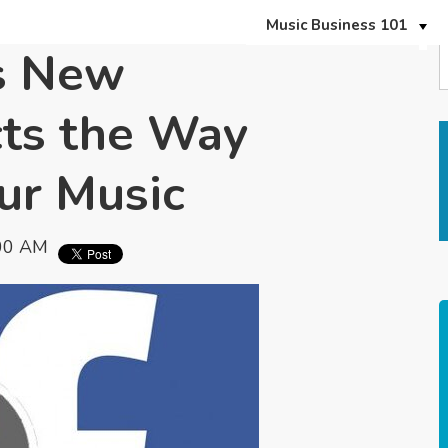
Music Business 101
s New
cts the Way
ur Music
:00 AM