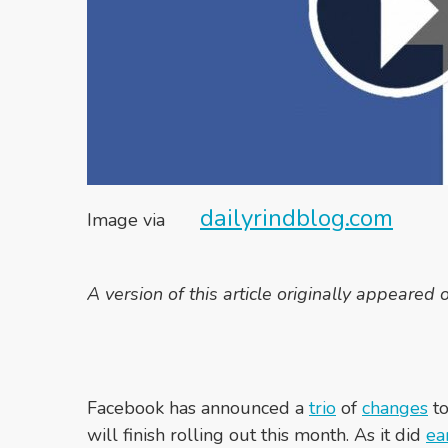
dailyrindblog.com
Image via
A version of this article originally appeared
Facebook has announced a
trio
of
changes
to
will finish rolling out this month. As it did
ea