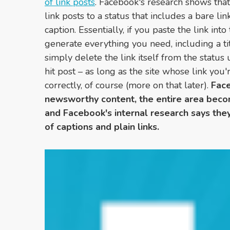
of link posts
. Facebook's research shows that
link posts to a status that includes a bare link
caption. Essentially, if you paste the link int
generate everything you need, including a t
simply delete the link itself from the status
hit post – as long as the site whose link you
correctly, of course (more on that later).
Face
newsworthy content, the entire area becom
and Facebook's internal research says they
of captions and plain links.