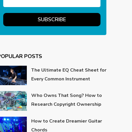
POPULAR POSTS
The Ultimate EQ Cheat Sheet for
Every Common Instrument
Who Owns That Song? How to
Research Copyright Ownership
How to Create Dreamier Guitar
Chords