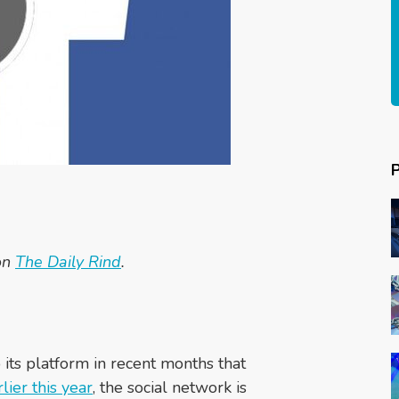
 on
The Daily Rind
.
 its platform in recent months that
rlier this year
, the social network is