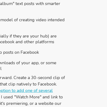
 album" text posts with smarter
 model of creating video intended
ally if they are your hub) are
acebook and other platforms
deo posts on Facebook
wnloads of your app, or some
l
forward. Create a 30-second clip of
hat clip natively to Facebook.
option to add one of several
se, I used "Watch More" and link to
t's premiering, or a website our