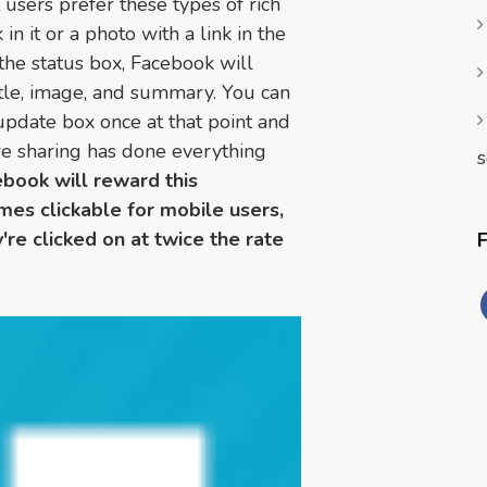
 users prefer these types of rich
 in it or a photo with a link in the
o the status box, Facebook will
itle, image, and summary. You can
 update box once at that point and
're sharing has done everything
s
book will reward this
es clickable for mobile users,
're clicked on at twice the rate