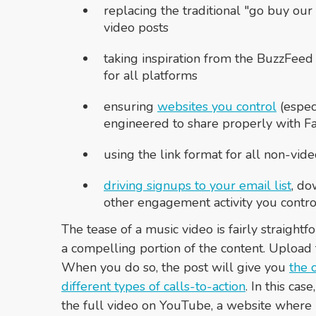
replacing the traditional "go buy our
video posts
taking inspiration from the BuzzFeed
for all platforms
ensuring
websites you control
(especi
engineered to share properly with F
using the link format for all non-vi
driving signups to your email list
, do
other engagement activity you contro
The tease of a music video is fairly straight
a compelling portion of the content. Upload t
When you do so, the post will give you
the 
different types of calls-to-action
. In this ca
the full video on YouTube, a website where i