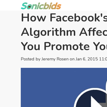
How Facebook'
Algorithm Affe
You Promote Yo
Posted by
Jeremy Rosen
on Jan 6, 2015 11