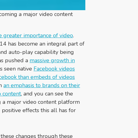
ecoming a major video content
e greater importance of video
.
4 has become an integral part of
and auto-play capability being
has pushed a
massive growth in
as seen native
Facebook videos
cebook than embeds of videos
th
an emphasis to brands on their
o content
, and you can see the
 a major video content platform
ositive effects this all has for
le these changes through these