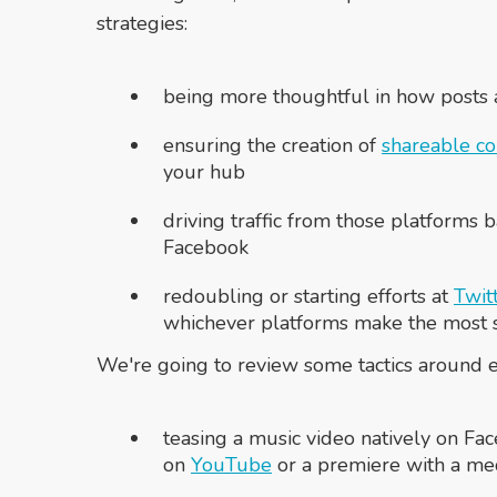
strategies:
being more thoughtful in how posts
ensuring the creation of
shareable co
your hub
driving traffic from those platforms b
Facebook
redoubling or starting efforts at
Twit
whichever platforms make the most se
We're going to review some tactics around ea
teasing a music video natively on Fac
on
YouTube
or a premiere with a me