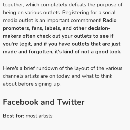
together, which completely defeats the purpose of
being on various outlets. Registering for a social
media outlet is an important commitment!
Radio
promoters, fans, labels, and other decision-
makers often check out your outlets to see if
you're legit, and if you have outlets that are just
made and forgotten, it's kind of not a good look.
Here's a brief rundown of the layout of the various
channels artists are on today, and what to think
about before signing up.
Facebook and Twitter
Best for:
most artists