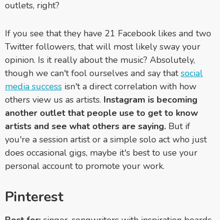
outlets, right?
If you see that they have 21 Facebook likes and two
Twitter followers, that will most likely sway your
opinion. Is it really about the music? Absolutely,
though we can't fool ourselves and say that
social
media success
isn't a direct correlation with how
others view us as artists.
Instagram is becoming
another outlet that people use to get to know
artists and see what others are saying.
But if
you're a session artist or a simple solo act who just
does occasional gigs, maybe it's best to use your
personal account to promote your work.
Pinterest
Best for:
singer-songwriters with inspiration boards