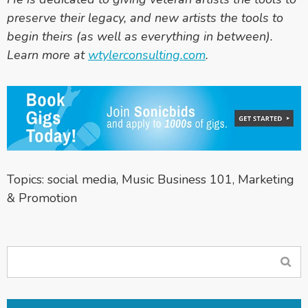
preserve their legacy, and new artists the tools to
begin theirs (as well as everything in between).
Learn more at
wtylerconsulting.com
.
Topics:
social media
,
Music Business 101
,
Marketing
& Promotion