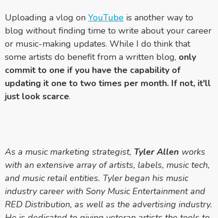
Uploading a vlog on
YouTube
is another way to
blog without finding time to write about your career
or music-making updates. While I do think that
some artists do benefit from a written blog,
only
commit to one if you have the capability of
updating it one to two times per month. If not, it'll
just look scarce
.
As a music marketing strategist,
Tyler Allen
works
with an extensive array of artists, labels, music tech,
and music retail entities. Tyler began his music
industry career with Sony Music Entertainment and
RED Distribution, as well as the advertising industry.
He is dedicated to giving veteran artists the tools to