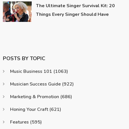
The Ultimate Singer Survival Kit: 20
Things Every Singer Should Have
POSTS BY TOPIC
Music Business 101
(1063)
Musician Success Guide
(922)
Marketing & Promotion
(686)
Honing Your Craft
(621)
Features
(595)