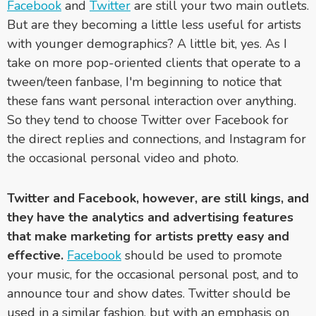
Facebook
and
Twitter
are still your two main outlets.
But are they becoming a little less useful for artists
with younger demographics? A little bit, yes. As I
take on more pop-oriented clients that operate to a
tween/teen fanbase, I'm beginning to notice that
these fans want personal interaction over anything.
So they tend to choose Twitter over Facebook for
the direct replies and connections, and Instagram for
the occasional personal video and photo.
Twitter and Facebook, however, are still kings, and
they have the analytics and advertising features
that make marketing for artists pretty easy and
effective.
Facebook
should be used to promote
your music, for the occasional personal post, and to
announce tour and show dates. Twitter should be
used in a similar fashion, but with an emphasis on