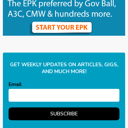
GET WEEKLY UPDATES ON ARTICLES, GIGS,
AND MUCH MORE!
Email