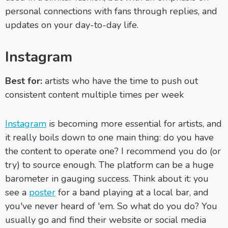
personal connections with fans through replies, and
updates on your day-to-day life.
Instagram
Best for:
artists who have the time to push out
consistent content multiple times per week
Instagram
is becoming more essential for artists, and
it really boils down to one main thing: do you have
the content to operate one? I recommend you do (or
try) to source enough. The platform can be a huge
barometer in gauging success. Think about it: you
see a
poster
for a band playing at a local bar, and
you've never heard of 'em. So what do you do? You
usually go and find their website or social media