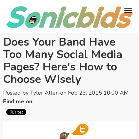
Does Your Band Have
Too Many Social Media
Pages? Here's How to
Choose Wisely
Posted by
Tyler Allen
on Feb 23, 2015 10:00 AM
Find me on: