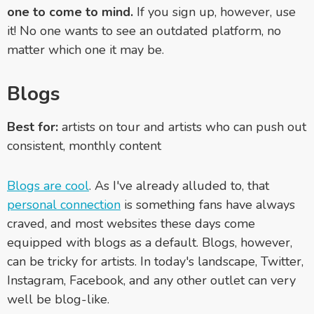
one to come to mind.
If you sign up, however, use
it! No one wants to see an outdated platform, no
matter which one it may be.
Blogs
Best for:
artists on tour and artists who can push out
consistent, monthly content
Blogs are cool
. As I've already alluded to, that
personal connection
is something fans have always
craved, and most websites these days come
equipped with blogs as a default. Blogs, however,
can be tricky for artists. In today's landscape, Twitter,
Instagram, Facebook, and any other outlet can very
well be blog-like.