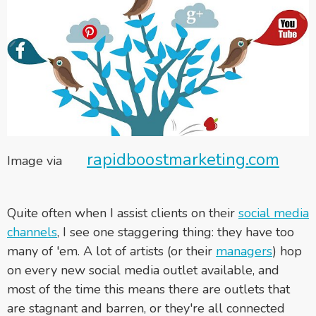
rapidboostmarketing.com
Image via
Quite often when I assist clients on their
social media
channels
, I see one staggering thing: they have too
many of 'em. A lot of artists (or their
managers
) hop
on every new social media outlet available, and
most of the time this means there are outlets that
are stagnant and barren, or they're all connected