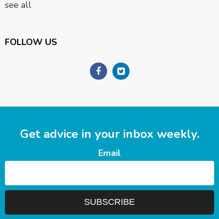
see all
FOLLOW US
Get advice in your inbox weekly.
Email