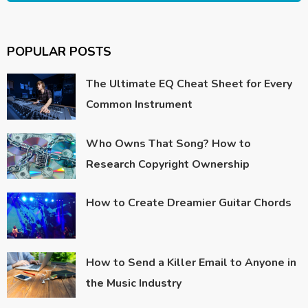
POPULAR POSTS
The Ultimate EQ Cheat Sheet for Every
Common Instrument
Who Owns That Song? How to
Research Copyright Ownership
How to Create Dreamier Guitar Chords
How to Send a Killer Email to Anyone in
the Music Industry