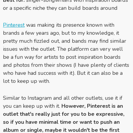
or a specific niche they can build boards around
Pinterest
was making its presence known with
brands a few years ago, but to my knowledge, it
pretty much fizzled out, and bands may find similar
issues with the outlet. The platform can very well
be a fun way for artists to post inspiration boards
and photos from their shows (I have plenty of clients
who have had success with it). But it can also be a
lot to keep up with.
Similar to Instagram and all other outlets, use it if
you can keep up with it.
However, Pinterest is an
outlet that's really just for you to be expressive,
so if you have minimal time or want to push an
album or single, maybe it wouldn't be the first