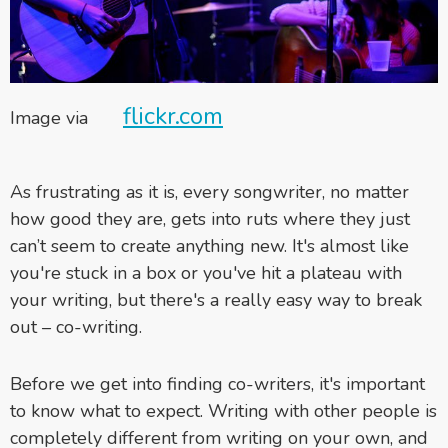
flickr.com
Image via
As frustrating as it is, every songwriter, no matter
how good they are, gets into ruts where they just
can’t seem to create anything new. It's almost like
you're stuck in a box or you've hit a plateau with
your writing, but there's a really easy way to break
out – co-writing.
Before we get into finding co-writers, it's important
to know what to expect. Writing with other people is
completely different from writing on your own, and