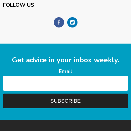
FOLLOW US
Get advice in your inbox weekly.
Email