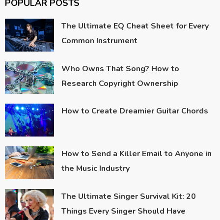
POPULAR POSTS
The Ultimate EQ Cheat Sheet for Every
Common Instrument
Who Owns That Song? How to
Research Copyright Ownership
How to Create Dreamier Guitar Chords
How to Send a Killer Email to Anyone in
the Music Industry
The Ultimate Singer Survival Kit: 20
Things Every Singer Should Have