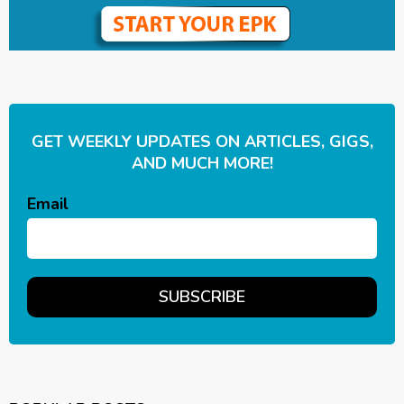
GET WEEKLY UPDATES ON ARTICLES, GIGS,
AND MUCH MORE!
Email