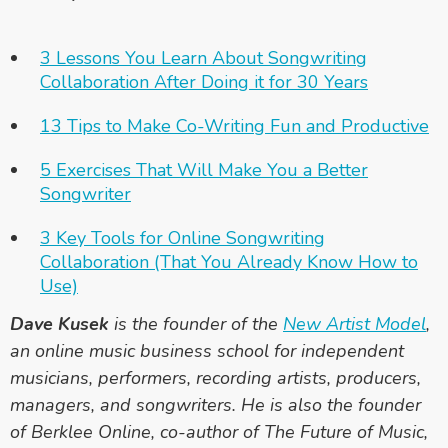
3 Lessons You Learn About Songwriting
Collaboration After Doing it for 30 Years
13 Tips to Make Co-Writing Fun and Productive
5 Exercises That Will Make You a Better
Songwriter
3 Key Tools for Online Songwriting
Collaboration (That You Already Know How to
Use)
Dave Kusek
is the founder of the
New Artist Model
,
an online music business school for independent
musicians, performers, recording artists, producers,
managers, and songwriters. He is also the founder
of Berklee Online, co-author of
The Future of Music
,