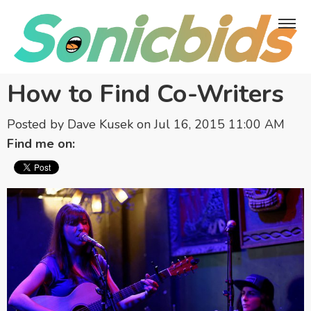
How to Find Co-Writers
Posted by
Dave Kusek
on Jul 16, 2015 11:00 AM
Find me on: