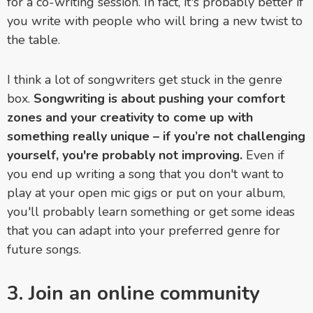
for a co-writing session. In fact, it's probably better if
you write with people who will bring a new twist to
the table.
I think a lot of songwriters get stuck in the genre
box.
Songwriting is about pushing your comfort
zones and your creativity to come up with
something really unique – if you’re not challenging
yourself, you're probably not improving.
Even if
you end up writing a song that you don't want to
play at your open mic gigs or put on your album,
you'll probably learn something or get some ideas
that you can adapt into your preferred genre for
future songs.
3. Join an online community