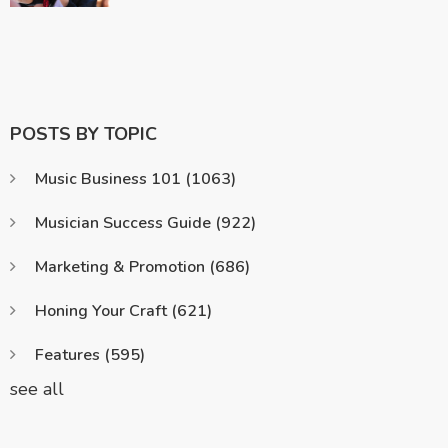
POSTS BY TOPIC
Music Business 101
(1063)
Musician Success Guide
(922)
Marketing & Promotion
(686)
Honing Your Craft
(621)
Features
(595)
see all