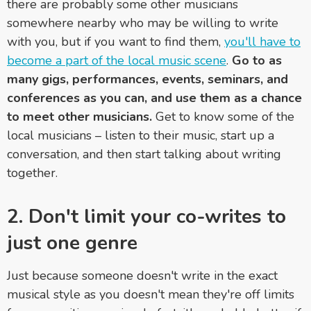
there are probably some other musicians
somewhere nearby who may be willing to write
with you, but if you want to find them,
you'll have to
become a part of the local music scene
.
Go to as
many gigs, performances, events, seminars, and
conferences as you can, and use them as a chance
to meet other musicians.
Get to know some of the
local musicians – listen to their music, start up a
conversation, and then start talking about writing
together.
2. Don't limit your co-writes to
just one genre
Just because someone doesn't write in the exact
musical style as you doesn't mean they're off limits