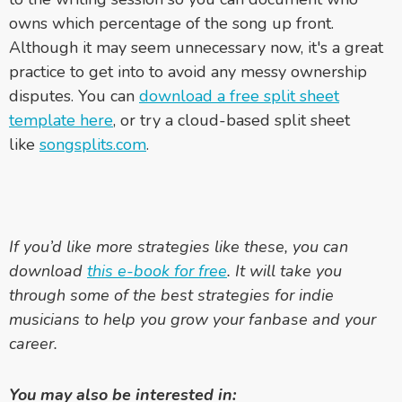
owns which percentage of the song up front.
Although it may seem unnecessary now, it's a great
practice to get into to avoid any messy ownership
disputes. You can
download a free split sheet
template here
, or try a cloud-based split sheet
like
songsplits.com
.
If you’d like more strategies like these, you can
download
this e-book for free
. It will take you
through some of the best strategies for indie
musicians to help you grow your fanbase and your
career.
You may also be interested in: