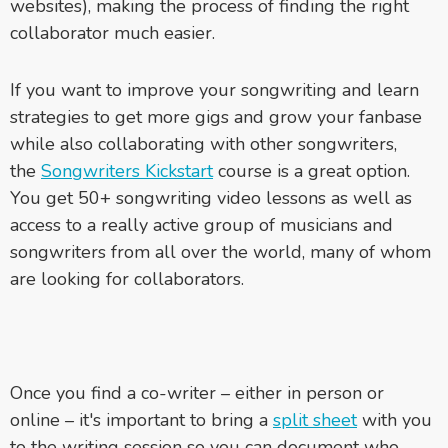
websites), making the process of finding the right
collaborator much easier.
If you want to improve your songwriting and learn
strategies to get more gigs and grow your fanbase
while also collaborating with other songwriters,
the
Songwriters Kickstart
course is a great option.
You get 50+ songwriting video lessons as well as
access to a really active group of musicians and
songwriters from all over the world, many of whom
are looking for collaborators.
Once you find a co-writer – either in person or
online – it's important to bring a
split sheet
with you
to the writing session so you can document who