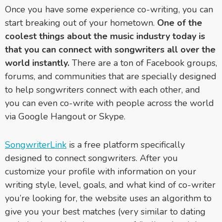
Once you have some experience co-writing, you can
start breaking out of your hometown.
One of the
coolest things about the music industry today is
that you can connect with songwriters all over the
world instantly.
There are a ton of Facebook groups,
forums, and communities that are specially designed
to help songwriters connect with each other, and
you can even co-write with people across the world
via Google Hangout or Skype.
SongwriterLink
is a free platform specifically
designed to connect songwriters. After you
customize your profile with information on your
writing style, level, goals, and what kind of co-writer
you’re looking for, the website uses an algorithm to
give you your best matches (very similar to dating