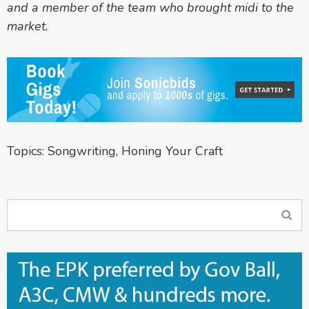
and a member of the team who brought midi to the
market.
Topics:
Songwriting
,
Honing Your Craft