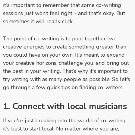
it's important to remember that some co-writing
sessions just won’t feel right – and that's okay. But
sometimes it will really click.
The point of co-writing is to pool together two
creative energies to create something greater than
you could have on your own. It's meant to expand
your creative horizons, challenge you, and bring out
the best in your writing. That’s why it's important to
try writing with as many people as possible. So let's
go through a few quick tips on finding co-writers.
1. Connect with local musicians
If you're just breaking into the world of co-writing,
it's best to start local. No matter where you are,