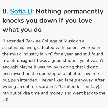
8.
Sofia B
: Nothing permanently
knocks you down if you love
what you do
"I attended Berklee College of Music on a
scholarship and graduated with honors, worked in
the music industry in NYC for a year, and still found
myself unsigned. I was a good student, yet it wasn't
enough! Maybe it was my own doing that I didn't
find myself on the doorstep of a label to save me,
but, pun intended, I never liked labels anyway. After
writing an entire record in NYC (titled
In The City
), I
ran out of visa time and money, and went back to the
UK.