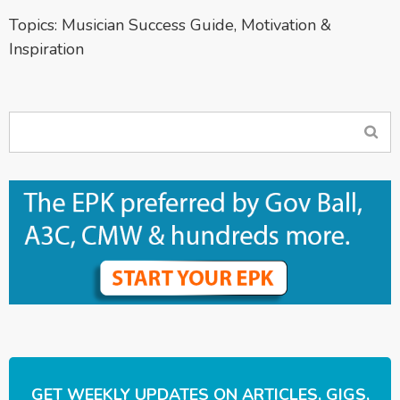
Topics:
Musician Success Guide
,
Motivation &
Inspiration
GET WEEKLY UPDATES ON ARTICLES, GIGS,