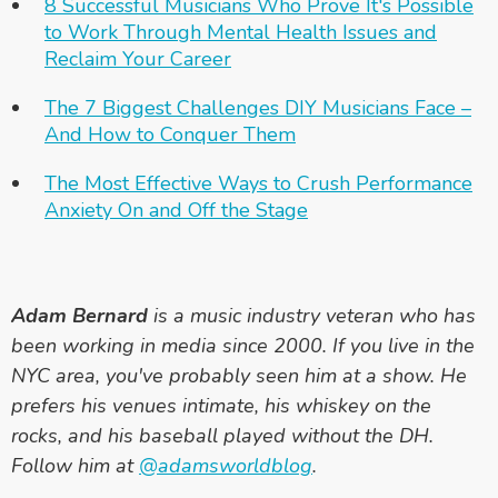
8 Successful Musicians Who Prove It's Possible
to Work Through Mental Health Issues and
Reclaim Your Career
The 7 Biggest Challenges DIY Musicians Face –
And How to Conquer Them
The Most Effective Ways to Crush Performance
Anxiety On and Off the Stage
Adam Bernard
is a music industry veteran who has
been working in media since 2000. If you live in the
NYC area, you've probably seen him at a show. He
prefers his venues intimate, his whiskey on the
rocks, and his baseball played without the DH.
Follow him at
@adamsworldblog
.