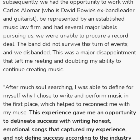
subsequently, we had the opportunity to work with
Carlos Alomar (who is David Bowie’s ex-bandleader
and guitarist), be represented by an established
music law firm, and had several major labels
pursuing us, we were unable to procure a record
deal. The band did not survive this turn of events,
and we disbanded. This was a major disappointment
that left me reeling and doubting my ability to
continue creating music.
"After much soul searching, I was able to define for
myself why I chose to write and perform music in
the first place, which helped to reconnect me with
my muse.
This experience gave me an opportunity
to delineate success with writing honest,
emotional songs that captured my experience,
and not define success according to the industry