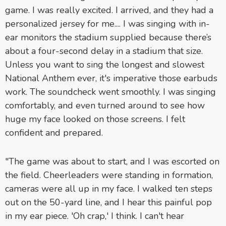
game. I was really excited. I arrived, and they had a
personalized jersey for me.... I was singing with in-
ear monitors the stadium supplied because there’s
about a four-second delay in a stadium that size.
Unless you want to sing the longest and slowest
National Anthem ever, it's imperative those earbuds
work. The soundcheck went smoothly. I was singing
comfortably, and even turned around to see how
huge my face looked on those screens. I felt
confident and prepared.
"The game was about to start, and I was escorted on
the field. Cheerleaders were standing in formation,
cameras were all up in my face. I walked ten steps
out on the 50-yard line, and I hear this painful pop
in my ear piece. 'Oh crap,' I think. I can't hear