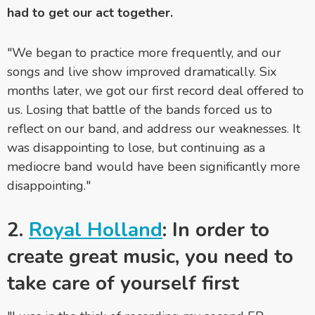
had to get our act together.
"We began to practice more frequently, and our
songs and live show improved dramatically. Six
months later, we got our first record deal offered to
us. Losing that battle of the bands forced us to
reflect on our band, and address our weaknesses. It
was disappointing to lose, but continuing as a
mediocre band would have been significantly more
disappointing."
2.
Royal Holland
: In order to
create great music, you need to
take care of yourself first