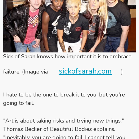
Sick of Sarah knows how important it is to embrace
sickofsarah.com
failure. (Image via
)
I hate to be the one to break it to you, but you're
going to fail.
"Art is about taking risks and trying new things,"
Thomas Becker of Beautiful Bodies explains.
"Inevitably, you are going to fail. I cannot tell you