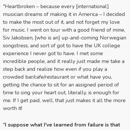
"Heartbroken – because every [international]
musician dreams of making it in America – I decided
to make the most out of it, and not forget my love
for music. I went on tour with a good friend of mine,
Siv Jakobsen, [who is an] up-and-coming Norwegian
songstress, and sort of got to have the UK college
experience I never got to have. I met some
incredible people, and it really just made me take a
step back and realize how even if you play a
crowded bar/cafe/restaurant or what have you,
getting the chance to sit for an assigned period of
time to sing your heart out, literally, is enough for
me. If I get paid, well, that just makes it all the more
worth it!
"
I suppose what I've learned from failure is that