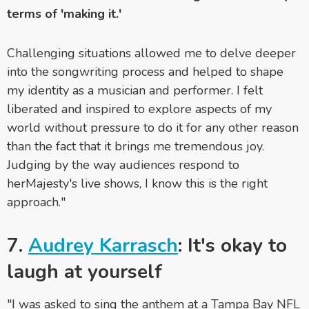
terms of 'making it.'
Challenging situations allowed me to delve deeper
into the songwriting process and helped to shape
my identity as a musician and performer. I felt
liberated and inspired to explore aspects of my
world without pressure to do it for any other reason
than the fact that it brings me tremendous joy.
Judging by the way audiences respond to
herMajesty's live shows, I know this is the right
approach."
7.
Audrey Karrasch
: It's okay to
laugh at yourself
"I was asked to sing the anthem at a Tampa Bay NFL