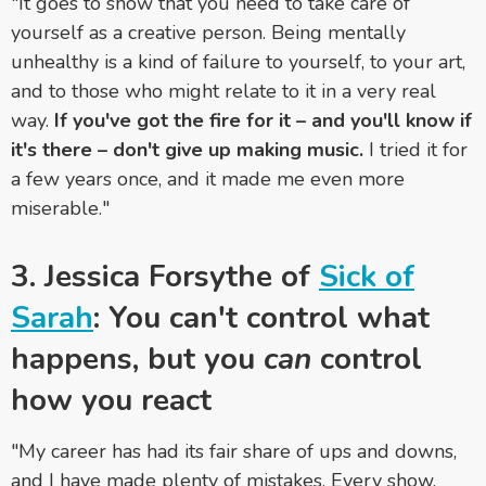
"It goes to show that you need to take care of
yourself as a creative person. Being mentally
unhealthy is a kind of failure to yourself, to your art,
and to those who might relate to it in a very real
way.
If you've got the fire for it – and you'll know if
it's there – don't give up making music.
I tried it for
a few years once, and it made me even more
miserable."
3. Jessica Forsythe of
Sick of
Sarah
: You can't control what
happens, but you
can
control
how you react
"My career has had its fair share of ups and downs,
and I have made plenty of mistakes. Every show,