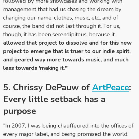
followed by more showcases and working with
management that had us chasing the dream by
changing our name, clothes, music, etc., and of
course, the band did not last through it. For us,
though, it has been serendipitous, because
it
allowed that project to dissolve and for this new
project to emerge that is truer to our indie spirit,
and geared way more towards music, and much
less towards 'making it.'"
5. Chrissy DePauw of
ArtPeace
:
Every little setback has a
purpose
"In 2007, I was being chauffeured into the offices of
every major label, and being promised the world.