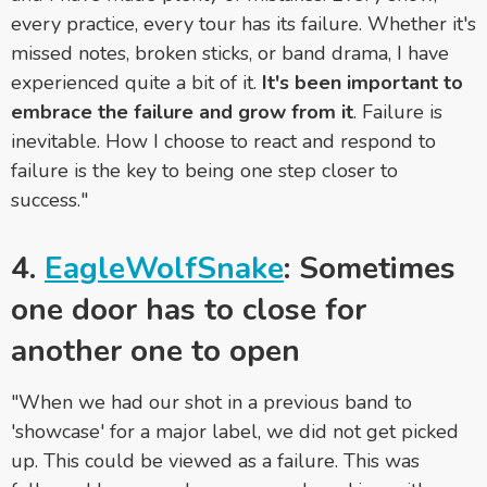
every practice, every tour has its failure. Whether it's
missed notes, broken sticks, or band drama, I have
experienced quite a bit of it.
It's been important to
embrace the failure and grow from it
. Failure is
inevitable. How I choose to react and respond to
failure is the key to being one step closer to
success."
4.
EagleWolfSnake
: Sometimes
one door has to close for
another one to open
"When we had our shot in a previous band to
'showcase' for a major label, we did not get picked
up. This could be viewed as a failure. This was