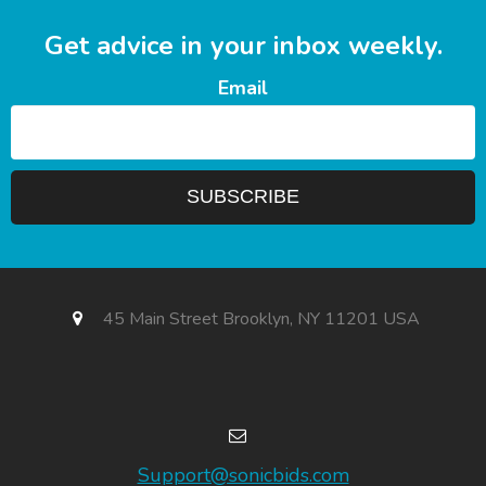
Get advice in your inbox weekly.
Email
45 Main Street Brooklyn, NY 11201 USA
Support@sonicbids.com