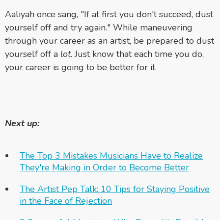
Aaliyah once sang, "If at first you don't succeed, dust
yourself off and try again." While maneuvering
through your career as an artist, be prepared to dust
yourself off a
lot
. Just know that each time you do,
your career is going to be better for it.
Next up:
The Top 3 Mistakes Musicians Have to Realize
They're Making in Order to Become Better
The Artist Pep Talk: 10 Tips for Staying Positive
in the Face of Rejection