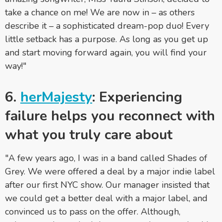
take a chance on me! We are now in – as others
describe it – a sophisticated dream-pop duo! Every
little setback has a purpose. As long as you get up
and start moving forward again, you will find your
way!"
6.
herMajesty
: Experiencing
failure helps you reconnect with
what you truly care about
"A few years ago, I was in a band called Shades of
Grey. We were offered a deal by a major indie label
after our first NYC show. Our manager insisted that
we could get a better deal with a major label, and
convinced us to pass on the offer. Although,