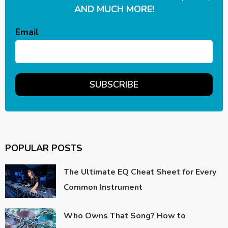
AND MUCH MORE!
Email
POPULAR POSTS
The Ultimate EQ Cheat Sheet for Every
Common Instrument
Who Owns That Song? How to