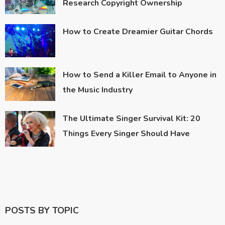
Research Copyright Ownership
How to Create Dreamier Guitar Chords
How to Send a Killer Email to Anyone in
the Music Industry
The Ultimate Singer Survival Kit: 20
Things Every Singer Should Have
POSTS BY TOPIC