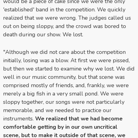
would be a piece of cake since we were the only
'established' band in the competition. We quickly
realized that we were wrong. The judges called us
out on being sloppy, and the crowd was bored to
death during our show. We lost.
"Although we did not care about the competition
initially, losing was a blow. At first we were pissed,
but then we started to examine why we lost. We did
well in our music community, but that scene was
comprised mostly of friends, and, frankly, we were
merely a big fish in a very small pond. We were
sloppy together, our songs were not particularly
memorable, and we needed to practice our
instruments.
We realized that we had become
comfortable getting by in our own uncritical
scene, but to make it outside of that scene, we