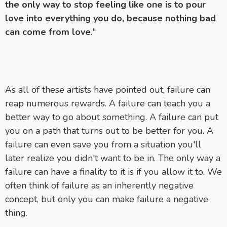
the only way to stop feeling like one is to pour
love into everything you do, because nothing bad
can come from love
."
As all of these artists have pointed out, failure can
reap numerous rewards. A failure can teach you a
better way to go about something. A failure can put
you on a path that turns out to be better for you. A
failure can even save you from a situation you'll
later realize you didn't want to be in. The only way a
failure can have a finality to it is if you allow it to. We
often think of failure as an inherently negative
concept, but only you can make failure a negative
thing.