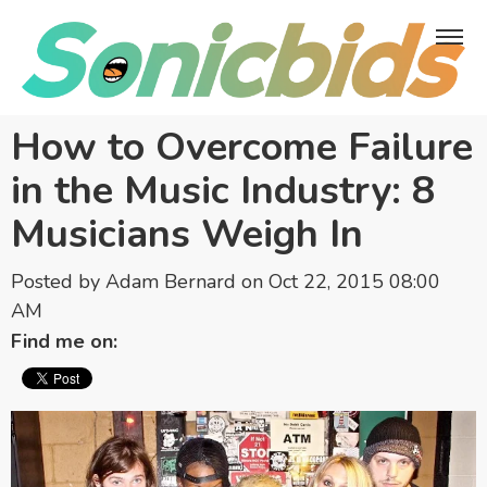
How to Overcome Failure
in the Music Industry: 8
Musicians Weigh In
Posted by
Adam Bernard
on Oct 22, 2015 08:00
AM
Find me on: