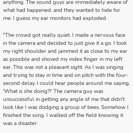
anything. The sound guys are immediately aware of
what had happened, and they wanted to hide for
me. I guess my ear monitors had exploded.
"The crowd got really quiet. I made a nervous face
in the camera and decided to just give it a go. I took
my right shoulder and jammed it as close to my ear
as possible and shoved my index finger in my left
ear. This was not a pleasant sight. As I was singing
and trying to stay in time and on pitch with the four-
second delay, I could hear people around me saying,
'What is she doing?!' The camera guy was
unsuccessful in getting any angle of me that didn't
look like I was dodging a group of bees. Somehow I
finished the song. I walked off the field knowing it
was a disaster.