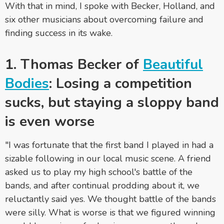
With that in mind, I spoke with Becker, Holland, and
six other musicians about overcoming failure and
finding success in its wake.
1. Thomas Becker of
Beautiful
Bodies
: Losing a competition
sucks, but staying a sloppy band
is even worse
"I was fortunate that the first band I played in had a
sizable following in our local music scene. A friend
asked us to play my high school's battle of the
bands, and after continual prodding about it, we
reluctantly said yes. We thought battle of the bands
were silly. What is worse is that we figured winning