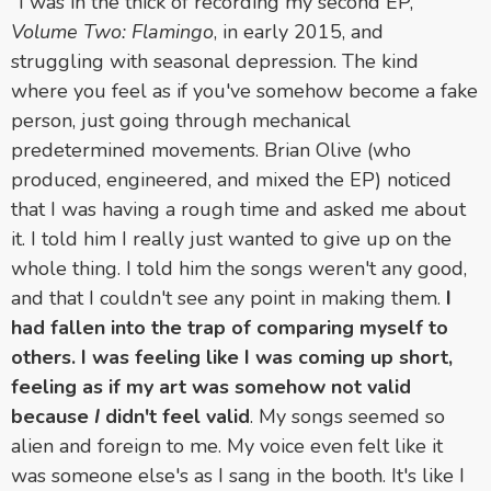
"I was in the thick of recording my second EP,
Volume Two: Flamingo
, in early 2015, and
struggling with seasonal depression. The kind
where you feel as if you've somehow become a fake
person, just going through mechanical
predetermined movements. Brian Olive (who
produced, engineered, and mixed the EP) noticed
that I was having a rough time and asked me about
it. I told him I really just wanted to give up on the
whole thing. I told him the songs weren't any good,
and that I couldn't see any point in making them.
I
had fallen into the trap of comparing myself to
others. I was feeling like I was coming up short,
feeling as if my art was somehow not valid
because
I
didn't feel valid
. My songs seemed so
alien and foreign to me. My voice even felt like it
was someone else's as I sang in the booth. It's like I