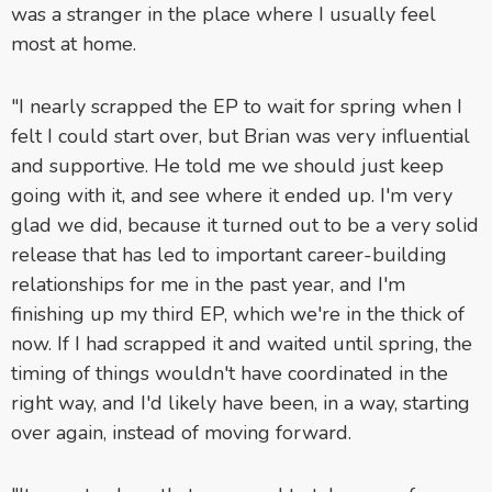
was a stranger in the place where I usually feel
most at home.
"I nearly scrapped the EP to wait for spring when I
felt I could start over, but Brian was very influential
and supportive. He told me we should just keep
going with it, and see where it ended up. I'm very
glad we did, because it turned out to be a very solid
release that has led to important career-building
relationships for me in the past year, and I'm
finishing up my third EP, which we're in the thick of
now. If I had scrapped it and waited until spring, the
timing of things wouldn't have coordinated in the
right way, and I'd likely have been, in a way, starting
over again, instead of moving forward.