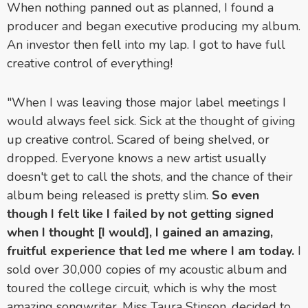
When nothing panned out as planned, I found a
producer and began executive producing my album.
An investor then fell into my lap. I got to have full
creative control of everything!
"When I was leaving those major label meetings I
would always feel sick. Sick at the thought of giving
up creative control. Scared of being shelved, or
dropped. Everyone knows a new artist usually
doesn't get to call the shots, and the chance of their
album being released is pretty slim.
So even
though I felt like I failed by not getting signed
when I thought [I would], I gained an amazing,
fruitful experience that led me where I am today.
I
sold over 30,000 copies of my acoustic album and
toured the college circuit, which is why the most
amazing songwriter, Miss Taura Stinson, decided to