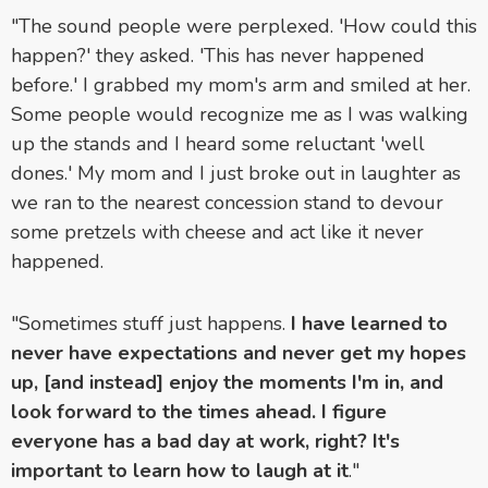
"The sound people were perplexed. 'How could this
happen?' they asked. 'This has never happened
before.' I grabbed my mom's arm and smiled at her.
Some people would recognize me as I was walking
up the stands and I heard some reluctant 'well
dones.' My mom and I just broke out in laughter as
we ran to the nearest concession stand to devour
some pretzels with cheese and act like it never
happened.
"Sometimes stuff just happens.
I have learned to
never have expectations and never get my hopes
up, [and instead] enjoy the moments I'm in, and
look forward to the times ahead. I figure
everyone has a bad day at work, right? It's
important to learn how to laugh at it
."