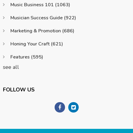
Music Business 101
(1063)
Musician Success Guide
(922)
Marketing & Promotion
(686)
Honing Your Craft
(621)
Features
(595)
see all
FOLLOW US