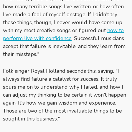
how many terrible songs I've written, or how often
I've made a fool of myself onstage. If I didn't try
these things, though, I never would have come up
with my most creative songs or figured out
how to
perform live with confidence
. Successful musicians
accept that failure is inevitable, and they learn from
their missteps."
Folk singer Royal Holland seconds this, saying, "I
always find failure a catalyst for success. It truly
spurs me on to understand why I failed, and how I
can adjust my thinking to be certain it won't happen
again. It's how we gain wisdom and experience.
Those are two of the most invaluable things to be
sought in this business."