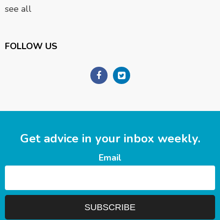
see all
FOLLOW US
Get advice in your inbox weekly.
Email