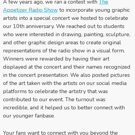
A few years ago, we ran a contest with
The
Appetizer Radio Show
to incorporate young graphic
artists into a special concert we hosted to celebrate
our 10th anniversary. We reached out to students
who were interested in drawing, painting, sculpture,
and other graphic design areas to create original
representations of the radio show in a visual form.
Winners were rewarded by having their art
displayed at the concert and their names recognized
in the concert presentation. We also posted pictures
of the art taken with the artists on our social media
platforms to celebrate the artistry that was
contributed to our event. The turnout was
incredible, and it helped us to better connect with
our younger fanbase.
Your fans want to connect with you beyond the