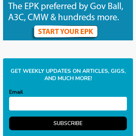
GET WEEKLY UPDATES ON ARTICLES, GIGS,
AND MUCH MORE!
Email