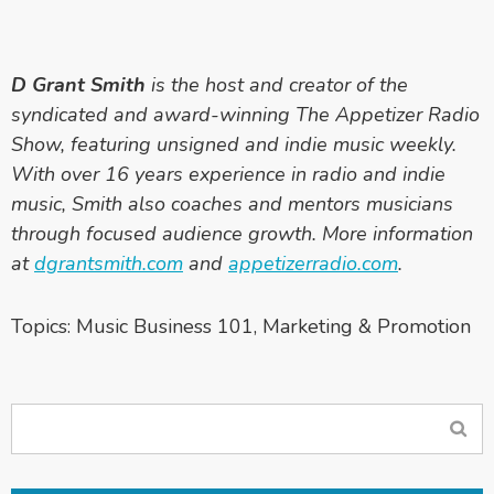
D Grant Smith
is the host and creator of the
syndicated and award-winning The Appetizer Radio
Show, featuring unsigned and indie music weekly.
With over 16 years experience in radio and indie
music, Smith also coaches and mentors musicians
through focused audience growth. More information
at
dgrantsmith.com
and
appetizerradio.com
.
Topics:
Music Business 101
,
Marketing & Promotion