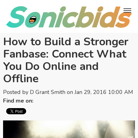
How to Build a Stronger
Fanbase: Connect What
You Do Online and
Offline
Posted by
D Grant Smith
on Jan 29, 2016 10:00 AM
Find me on: