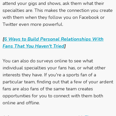
attend your gigs and shows, ask them what their
specialties are. This makes the connection you create
with them when they follow you on Facebook or
Twitter even more powerful.
[
6 Ways to Build Personal Relationships With
Fans That You Haven't Tried
]
You can also do surveys online to see what
individual specialties your fans has, or what other
interests they have. If you're a sports fan of a
particular team, finding out that a few of your ardent
fans are also fans of the same team creates
opportunities for you to connect with them both
online and offline.