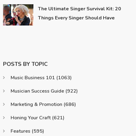
The Ultimate Singer Survival Kit: 20
Things Every Singer Should Have
POSTS BY TOPIC
Music Business 101
(1063)
Musician Success Guide
(922)
Marketing & Promotion
(686)
Honing Your Craft
(621)
Features
(595)