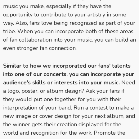
music you make, especially if they have the
opportunity to contribute to your artistry in some
way. Also, fans love being recognized as part of your
tribe. When you can incorporate both of these areas
of fan collaboration into your music, you can build an
even stronger fan connection.
Similar to how we incorporated our fans' talents
into one of our concerts, you can incorporate your
audience's skills or interests into your music.
Need
a logo, poster, or album design? Ask your fans if
they would put one together for you with their
interpretation of your band. Run a contest to make a
new image or cover design for your next album, and
the winner gets their creation displayed for the
world and recognition for the work. Promote the