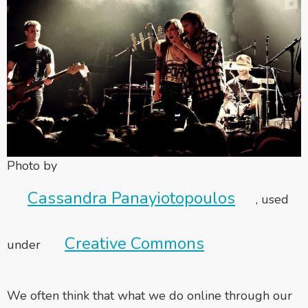
Photo by
Cassandra Panayiotopoulos
, used
Creative Commons
under
We often think that what we do online through our