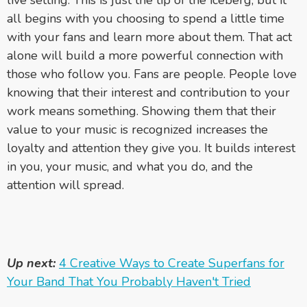
all begins with you choosing to spend a little time
with your fans and learn more about them. That act
alone will build a more powerful connection with
those who follow you. Fans are people. People love
knowing that their interest and contribution to your
work means something. Showing them that their
value to your music is recognized increases the
loyalty and attention they give you. It builds interest
in you, your music, and what you do, and the
attention will spread.
Up next:
4 Creative Ways to Create Superfans for
Your Band That You Probably Haven't Tried