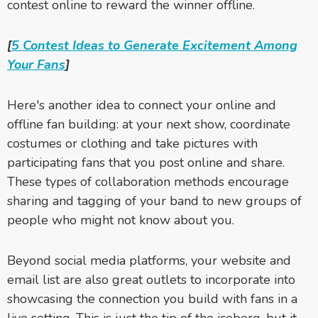
contest online to reward the winner offline.
[
5 Contest Ideas to Generate Excitement Among
Your Fans
]
Here's another idea to connect your online and
offline fan building: at your next show, coordinate
costumes or clothing and take pictures with
participating fans that you post online and share.
These types of collaboration methods
encourage
sharing and tagging of your band to new groups of
people who might not know about you
.
Beyond social media platforms, your website and
email list are also great outlets to incorporate into
showcasing the connection you build with fans in a
live setting. This is just the tip of the iceberg, but it