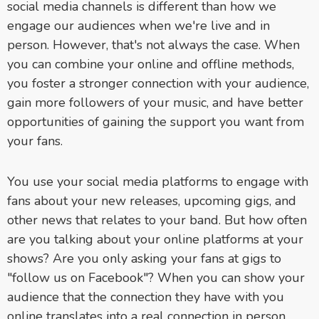
social media channels is different than how we
engage our audiences when we're live and in
person. However, that's not always the case. When
you can combine your online and offline methods,
you foster a stronger connection with your audience,
gain more followers of your music, and have better
opportunities of gaining the support you want from
your fans.
You use your social media platforms to engage with
fans about your new releases, upcoming gigs, and
other news that relates to your band. But how often
are you talking about your online platforms at your
shows? Are you only asking your fans at gigs to
"follow us on Facebook"? When you can show your
audience that the connection they have with you
online translates into a real connection in person,