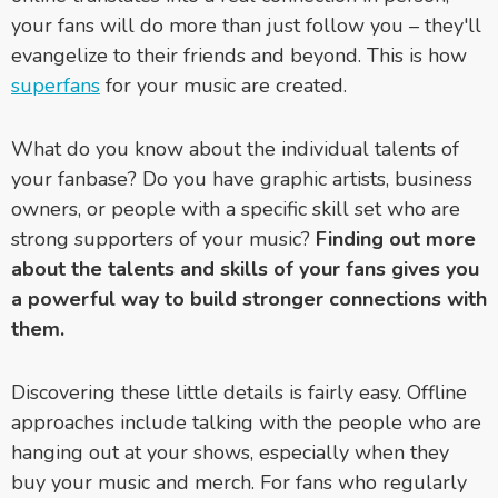
your fans will do more than just follow you – they'll
evangelize to their friends and beyond. This is how
superfans
for your music are created.
What do you know about the individual talents of
your fanbase? Do you have graphic artists, business
owners, or people with a specific skill set who are
strong supporters of your music?
Finding out more
about the talents and skills of your fans gives you
a powerful way to build stronger connections with
them.
Discovering these little details is fairly easy. Offline
approaches include talking with the people who are
hanging out at your shows, especially when they
buy your music and merch. For fans who regularly