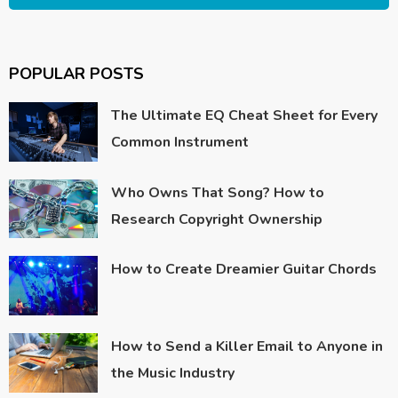
POPULAR POSTS
The Ultimate EQ Cheat Sheet for Every
Common Instrument
Who Owns That Song? How to
Research Copyright Ownership
How to Create Dreamier Guitar Chords
How to Send a Killer Email to Anyone in
the Music Industry