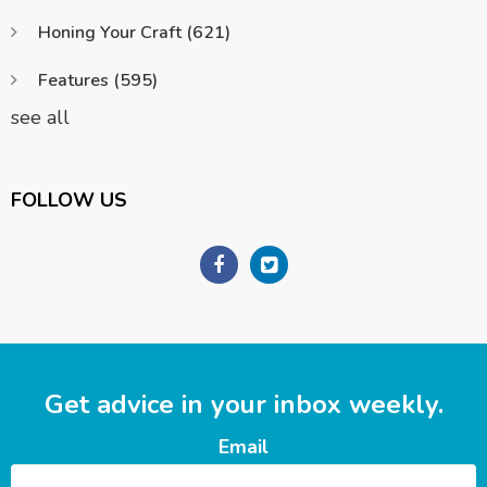
Honing Your Craft
(621)
Features
(595)
see all
FOLLOW US
Get advice in your inbox weekly.
Email