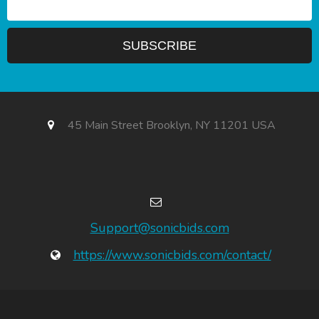
45 Main Street Brooklyn, NY 11201 USA
Support@sonicbids.com
https://www.sonicbids.com/contact/