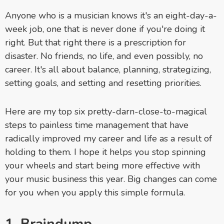
Anyone who is a musician knows it's an eight-day-a-
week job, one that is never done if you're doing it
right. But that right there is a prescription for
disaster. No friends, no life, and even possibly, no
career. It's all about balance, planning, strategizing,
setting goals, and setting and resetting priorities.
Here are my top six pretty-darn-close-to-magical
steps to painless time management that have
radically improved my career and life as a result of
holding to them. I hope it helps you stop spinning
your wheels and start being more effective with
your music business this year. Big changes can come
for you when you apply this simple formula.