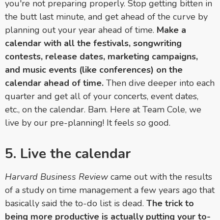
you're not preparing properly. Stop getting bitten in
the butt last minute, and get ahead of the curve by
planning out your year ahead of time.
Make a
calendar with all the festivals, songwriting
contests, release dates, marketing campaigns,
and music events (like conferences) on the
calendar ahead of time.
Then dive deeper into each
quarter and get all of your concerts, event dates,
etc., on the calendar. Bam. Here at Team Cole, we
live by our pre-planning! It feels
so
good.
5. Live the calendar
Harvard Business Review
came out with the results
of a study on time management a few years ago that
basically said the to-do list is dead.
The trick to
being more productive is actually putting your to-