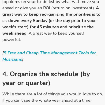
top items on your to-do list by what will move you
ahead or give you an ROI (return on investment).
A
great way to keep reorganizing the priorities is to
sit down every Sunday (or the day prior to your
week's start) for 45 minutes and prioritize the
week ahead.
A great way to keep yourself
powerful.
[
5 Free and Cheap Time Management Tools for
Musicians
]
4. Organize the schedule (by
year or quarter)
While there are a lot of things you would love to do,
if you can't see the whole year ahead at a time,