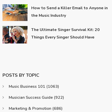
How to Send a Killer Email to Anyone in
the Music Industry
The Ultimate Singer Survival Kit: 20
Things Every Singer Should Have
POSTS BY TOPIC
Music Business 101
(1063)
Musician Success Guide
(922)
Marketing & Promotion
(686)