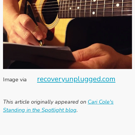
recoveryunplugged.com
Image via
This article originally appeared on
Cari Cole's
Standing in the Spotlight blog
.