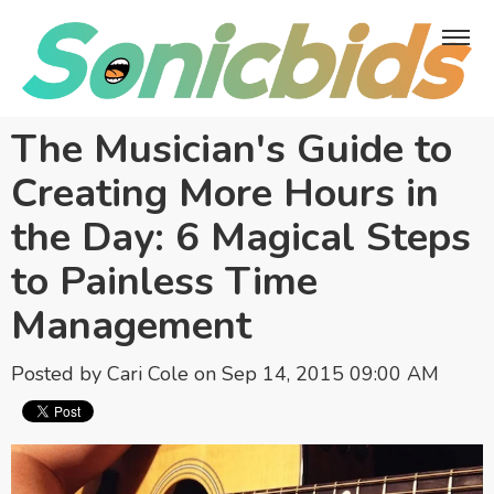
The Musician's Guide to
Creating More Hours in
the Day: 6 Magical Steps
to Painless Time
Management
Posted by
Cari Cole
on Sep 14, 2015 09:00 AM