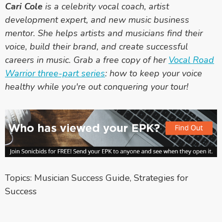
Cari Cole
is a celebrity vocal coach, artist
development expert, and new music business
mentor. She helps artists and musicians find their
voice, build their brand, and create successful
careers in music. Grab a free copy of her
Vocal Road
Warrior three-part series
: how to keep your voice
healthy while you're out conquering your tour!
Topics:
Musician Success Guide
,
Strategies for
Success