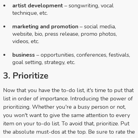
artist development
– songwriting, vocal
technique, etc.
marketing and promotion
– social media,
website, bio, press release, promo photos,
videos, etc.
business
– opportunities, conferences, festivals,
goal setting, strategy, etc.
3. Prioritize
Now that you have the to-do list, it's time to put that
list in order of importance. Introducing the power of
prioritizing. Whether you're a busy person or not,
you won't want to give the same attention to every
item on your to-do list. To avoid that, prioritize. Put
the absolute must-dos at the top. Be sure to rate the