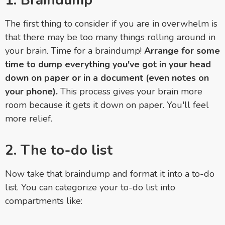
1. Braindump
The first thing to consider if you are in overwhelm is
that there may be too many things rolling around in
your brain. Time for a braindump!
Arrange for some
time to dump everything you've got in your head
down on paper or in a document (even notes on
your phone).
This process gives your brain more
room because it gets it down on paper. You'll feel
more relief.
2. The to-do list
Now take that braindump and format it into a to-do
list. You can categorize your to-do list into
compartments like: