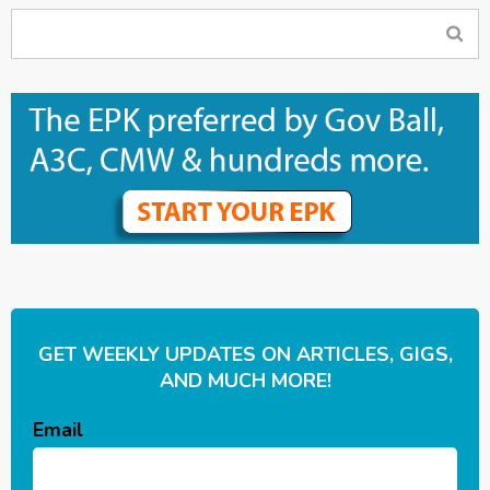
GET WEEKLY UPDATES ON ARTICLES, GIGS,
AND MUCH MORE!
Email