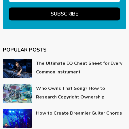
POPULAR POSTS
The Ultimate EQ Cheat Sheet for Every
Common Instrument
Who Owns That Song? How to
Research Copyright Ownership
How to Create Dreamier Guitar Chords