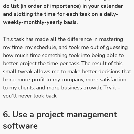
do list (in order of importance) in your calendar
and slotting the time for each task on a daily-
weekly-monthly-yearly basis.
This task has made all the difference in mastering
my time, my schedule, and took me out of guessing
how much time something took into being able to
better project the time per task. The result of this
small tweak allows me to make better decisions that
bring more profit to my company, more satisfaction
to my clients, and more business growth. Try it –
you'll never look back.
6. Use a project management
software