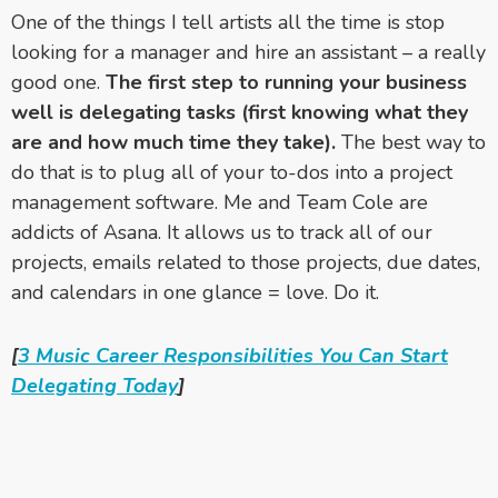
One of the things I tell artists all the time is stop
looking for a manager and hire an assistant – a really
good one.
The first step to running your business
well is delegating tasks (first knowing what they
are and how much time they take).
The best way to
do that is to plug all of your to-dos into a project
management software. Me and Team Cole are
addicts of Asana. It allows us to track all of our
projects, emails related to those projects, due dates,
and calendars in one glance = love. Do it.
[
3 Music Career Responsibilities You Can Start
Delegating Today
]