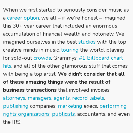
When we first started to seriously consider music as
a
career option
, we all – if we're honest – imagined
this 30+ year career that included an enormous
accumulation of financial wealth and notoriety. We
imagined ourselves in the best
studios
with the top
creative minds in music,
touring
the world, playing
for sold-out
crowds
, Grammys,
#1 Billboard chart
hits
, and all of the other glamorous stuff that comes
with being a top artist.
We didn't consider that all
of these amazing things were the result of
business transactions
that involved invoices,
attorneys
,
managers
,
agents
,
record labels
,
publishing
companies,
marketing
execs,
performing
rights organizations
,
publicists
, accountants, and even
the IRS.