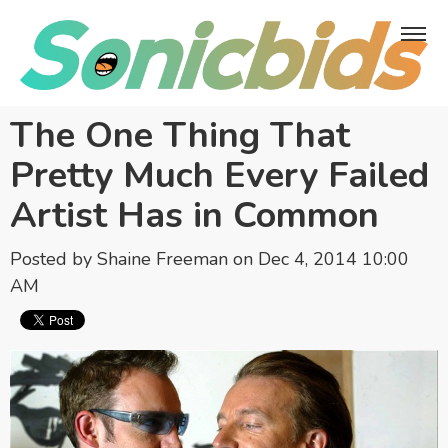
The One Thing That
Pretty Much Every Failed
Artist Has in Common
Posted by
Shaine Freeman
on Dec 4, 2014 10:00
AM