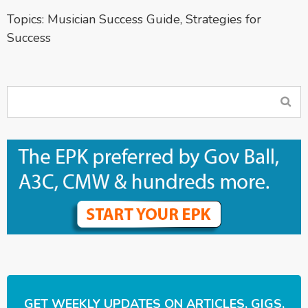
Topics:
Musician Success Guide
,
Strategies for
Success
GET WEEKLY UPDATES ON ARTICLES, GIGS,