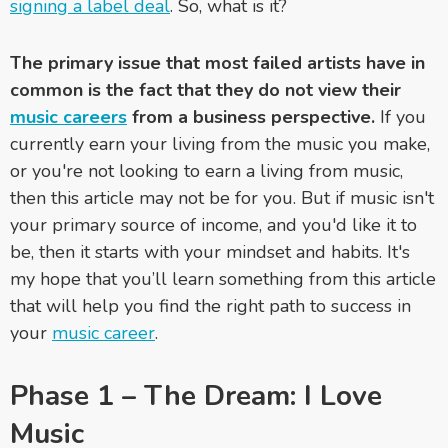
signing a label deal
. So, what is it?
The primary issue that most failed artists have in
common is the fact that they do not view their
music careers
from a business perspective.
If you
currently earn your living from the music you make,
or you're not looking to earn a living from music,
then this article may not be for you. But if music isn't
your primary source of income, and you'd like it to
be, then it starts with your mindset and habits. It's
my hope that you’ll learn something from this article
that will help you find the right path to success in
your
music career
.
Phase 1 – The Dream: I Love
Music