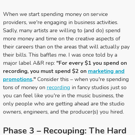
When we start spending money on service
providers, we're engaging in business activities.
Sadly, many artists are willing to (and do) spend
more money and time on the creative aspects of
their careers than on the areas that will actually pay
their bills. This baffles me. I was once told by a
major label A&R rep:
"For every $1 you spend on
recording, you must spend $2 on
marketing and
promotions
."
Consider this – when you're spending
tons of money on
recording
in fancy studios just so
you can feel like you're in the music business, the
only people who are getting ahead are the studio
owners, engineers, and the producer(s) you hired.
Phase 3 – Recouping: The Hard