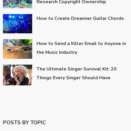
Research Copyright Ownership
How to Create Dreamier Guitar Chords
How to Send a Killer Email to Anyone in
the Music Industry
The Ultimate Singer Survival Kit: 20
Things Every Singer Should Have
POSTS BY TOPIC