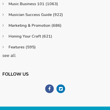
Music Business 101
(1063)
Musician Success Guide
(922)
Marketing & Promotion
(686)
Honing Your Craft
(621)
Features
(595)
see all
FOLLOW US