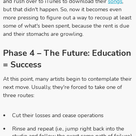
and rush over to iTunes to download their
songs
,
but that didn't happen. So, now it becomes even
more pressing to figure out a way to recoup at least
some of what's been spent, because the rent is due
and their stomachs are growling.
Phase 4 – The Future: Education
= Success
At this point, many artists begin to contemplate their
next move. Usually, they're forced to take one of
three routes:
Cut their losses and cease operations
Rinse and repeat (i.e., jump right back into the
studio and follow the exact same path of failure)