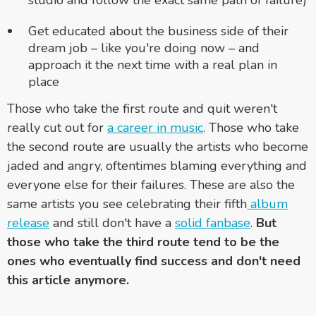
Get educated about the business side of their
dream job – like you're doing now – and
approach it the next time with a real plan in
place
Those who take the first route and quit weren't
really cut out for
a career in music
. Those who take
the second route are usually the artists who become
jaded and angry, oftentimes blaming everything and
everyone else for their failures. These are also the
same artists you see celebrating their fifth
album
release
and still don't have a
solid fanbase
.
But
those who take the third route tend to be the
ones who eventually find success and don't need
this article anymore.