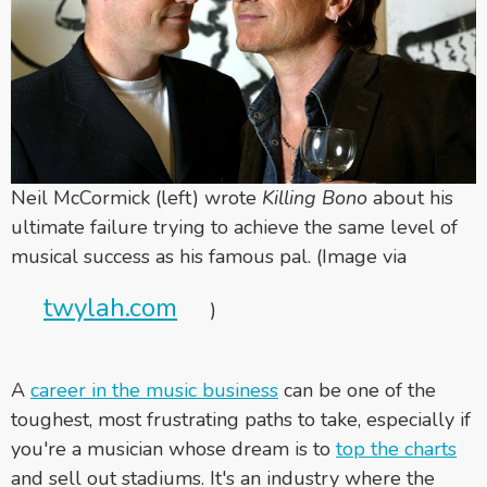
Neil McCormick (left) wrote
Killing Bono
about his
ultimate failure trying to achieve the same level of
musical success as his famous pal. (Image via
twylah.com
)
A
career in the music business
can be one of the
toughest, most frustrating paths to take, especially if
you're a musician whose dream is to
top the charts
and sell out stadiums. It's an industry where the