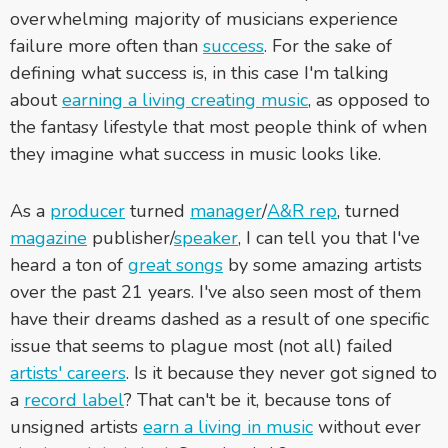
overwhelming majority of musicians experience
failure more often than
success
. For the sake of
defining what success is, in this case I'm talking
about
earning a living creating music
, as opposed to
the fantasy lifestyle that most people think of when
they imagine what success in music looks like.
As a
producer
turned
manager
/
A&R rep
, turned
magazine
publisher/
speaker
, I can tell you that I've
heard a ton of
great songs
by some amazing artists
over the past 21 years. I've also seen most of them
have their dreams dashed as a result of one specific
issue that seems to plague most (not all) failed
artists' careers
. Is it because they never got signed to
a
record label
? That can't be it, because tons of
unsigned artists
earn a living in music
without ever