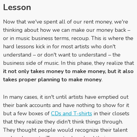
Lesson
Now that we've spent all of our rent money, we're
thinking about how we can make our money back –
or in music business terms, recoup. This is where the
hard lessons kick in for most artists who don't
understand – or don't want to understand – the
business side of music. In this phase, they realize that
it not only takes money to make money, but it also
takes proper planning to make money
.
In many cases, it isn't until artists have emptied out
their bank accounts and have nothing to show for it
but a few boxes of
CDs and T-shirts
in their closets
that they realize they didn't think things through.
They thought people would recognize their talent