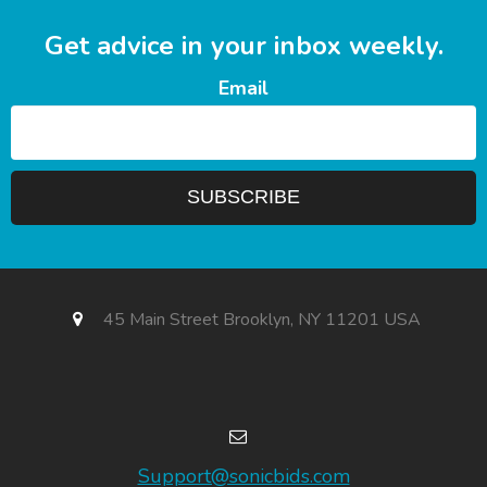
Get advice in your inbox weekly.
Email
45 Main Street Brooklyn, NY 11201 USA
Support@sonicbids.com