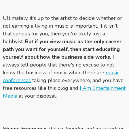
Ultimately, it's up to the artist to decide whether or
not earning a living in music is important. If it isn't
that serious for you, then you're likely just a
hobbyist.
But if you view music as the only career
path you want for yourself, then start educating
yourself about how the business side works.
I
always tell people that there's no excuse to not
know the business of music when there are
music
conferences
taking place everywhere, and you have
free resources like this blog and
I Am Entertainment
Media
at your disposal.
Shaine Freeman
is the co-founder and music editor