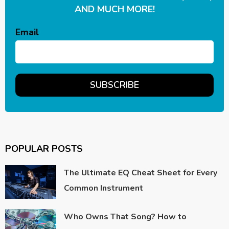
AND MUCH MORE!
Email
POPULAR POSTS
The Ultimate EQ Cheat Sheet for Every
Common Instrument
Who Owns That Song? How to