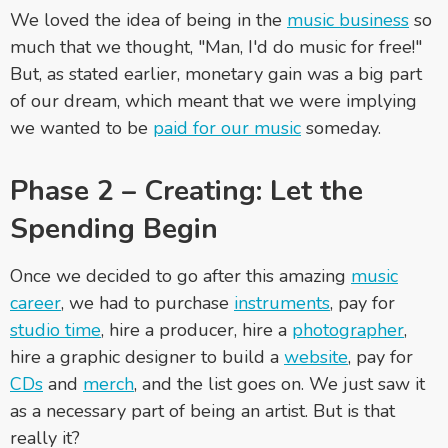
We loved the idea of being in the
music business
so
much that we thought, "Man, I'd do music for free!"
But, as stated earlier, monetary gain was a big part
of our dream, which meant that we were implying
we wanted to be
paid for our music
someday.
Phase 2 – Creating: Let the
Spending Begin
Once we decided to go after this amazing
music
career
, we had to purchase
instruments
, pay for
studio time
, hire a producer, hire a
photographer
,
hire a graphic designer to build a
website
, pay for
CDs
and
merch
, and the list goes on. We just saw it
as a necessary part of being an artist. But is that
really it?