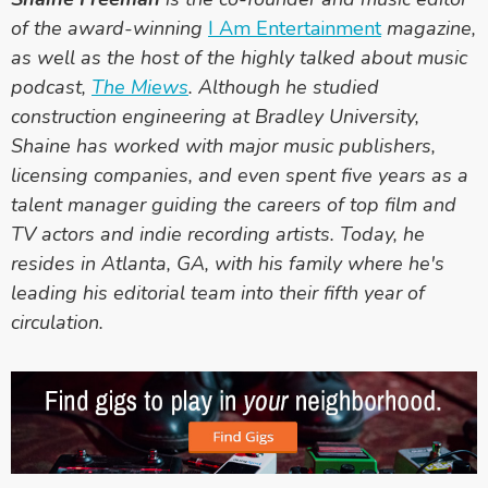
of the award-winning
I Am Entertainment
magazine,
as well as the host of the highly talked about music
podcast
,
The Miews
.
Although he studied
construction engineering at Bradley University,
Shaine has worked with major music publishers,
licensing companies, and even spent five years as a
talent manager guiding the careers of top film and
TV actors and indie recording artists. Today, he
resides in Atlanta, GA, with his family where he's
leading his editorial team into their fifth year of
circulation.