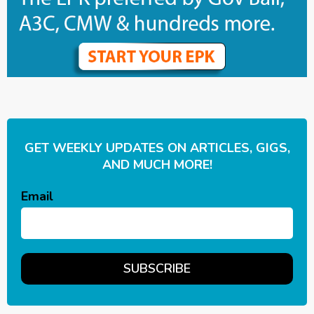
GET WEEKLY UPDATES ON ARTICLES, GIGS,
AND MUCH MORE!
Email