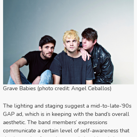
Grave Babies (photo credit: Angel Ceballos)
The lighting and staging suggest a mid-to-late-‘90s
GAP ad, which is in keeping with the band’s overall
aesthetic. The band members’ expressions
communicate a certain level of self-awareness that