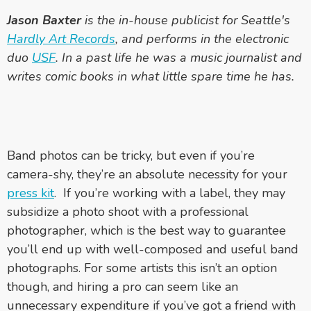
Jason Baxter
is the in-house publicist for Seattle's
Hardly Art Records
, and performs in the electronic
duo
USF
. In a past life he was a music journalist and
writes comic books in what little spare time he has.
Band photos can be tricky, but even if you’re
camera-shy, they’re an absolute necessity for your
press kit
. If you’re working with a label, they may
subsidize a photo shoot with a professional
photographer, which is the best way to guarantee
you’ll end up with well-composed and useful band
photographs. For some artists this isn’t an option
though, and hiring a pro can seem like an
unnecessary expenditure if you’ve got a friend with