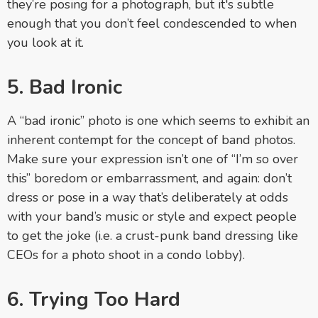
they’re posing for a photograph, but it's subtle
enough that you don’t feel condescended to when
you look at it.
5. Bad Ironic
A “bad ironic” photo is one which seems to exhibit an
inherent contempt for the concept of band photos.
Make sure your expression isn’t one of “I’m so over
this” boredom or embarrassment, and again: don’t
dress or pose in a way that’s deliberately at odds
with your band’s music or style and expect people
to get the joke (i.e. a crust-punk band dressing like
CEOs for a photo shoot in a condo lobby).
6. Trying Too Hard