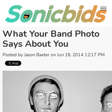
What Your Band Photo
Says About You
Posted by
Jason Baxter
on Jun 18, 2014 12:17 PM