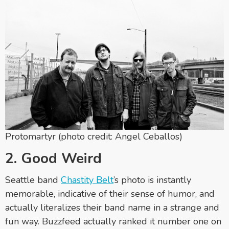
Protomartyr (photo credit: Angel Ceballos)
2. Good Weird
Seattle band
Chastity Belt
’s photo is instantly
memorable, indicative of their sense of humor, and
actually literalizes their band name in a strange and
fun way. Buzzfeed actually ranked it number one on