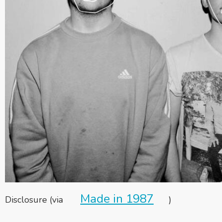
Made in 1987
Disclosure (via
)