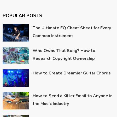
POPULAR POSTS
The Ultimate EQ Cheat Sheet for Every
Common Instrument
Who Owns That Song? How to
Research Copyright Ownership
How to Create Dreamier Guitar Chords
How to Send a Killer Email to Anyone in
the Music Industry