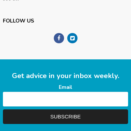
FOLLOW US
Get advice in your inbox weekly.
Email