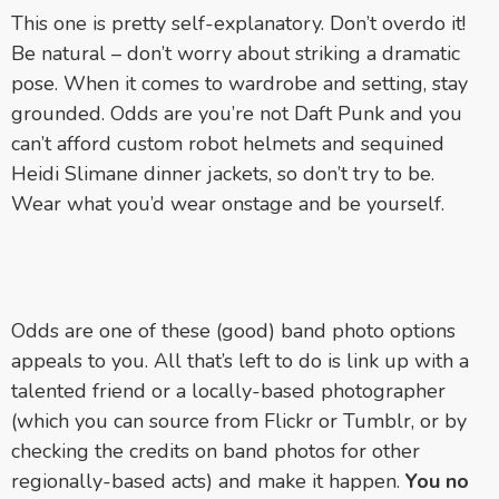
This one is pretty self-explanatory. Don’t overdo it!
Be natural – don’t worry about striking a dramatic
pose. When it comes to wardrobe and setting, stay
grounded. Odds are you’re not Daft Punk and you
can’t afford custom robot helmets and sequined
Heidi Slimane dinner jackets, so don’t try to be.
Wear what you’d wear onstage and be yourself.
Odds are one of these (good) band photo options
appeals to you. All that’s left to do is link up with a
talented friend or a locally-based photographer
(which you can source from Flickr or Tumblr, or by
checking the credits on band photos for other
regionally-based acts) and make it happen.
You no