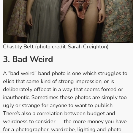
Chastity Belt (photo credit: Sarah Creighton)
3. Bad Weird
A “bad weird” band photo is one which struggles to
elicit that same kind of strong impression, or is
deliberately offbeat in a way that seems forced or
inauthentic. Sometimes these photos are simply too
ugly or strange for anyone to want to publish.
There’s also a correlation between budget and
weirdness to consider — the more money you have
for a photographer, wardrobe, lighting and photo