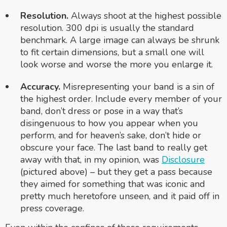
Resolution.
Always shoot at the highest possible
resolution. 300 dpi is usually the standard
benchmark. A large image can always be shrunk
to fit certain dimensions, but a small one will
look worse and worse the more you enlarge it.
Accuracy.
Misrepresenting your band is a sin of
the highest order. Include every member of your
band, don’t dress or pose in a way that’s
disingenuous to how you appear when you
perform, and for heaven’s sake, don’t hide or
obscure your face. The last band to really get
away with that, in my opinion, was
Disclosure
(pictured above) – but they get a pass because
they aimed for something that was iconic and
pretty much heretofore unseen, and it paid off in
press coverage.