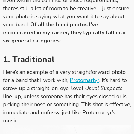
Even within the confines of these requirements,
there’s still a lot of room to be creative – just ensure
your photo is saying what you want it to say about
your band.
Of all the band photos I've
encountered in my career, they typically fall into
six general categories:
1. Traditional
Here’s an example of a very straightforward photo
for a band that I work with,
Protomartyr
. It’s hard to
screw up a straight-on, eye-level
Usual Suspects
line-up, unless someone has their eyes closed or is
picking their nose or something. This shot is effective,
immediate and unfussy, just like Protomartyr’s
music.