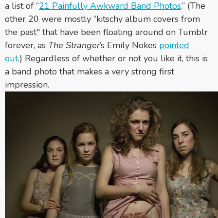
a list of “
21 Painfully Awkward Band Photos
.” (The
other 20 were mostly “kitschy album covers from
the past"
that have been floating around on Tumblr
forever,
as
The Stranger
’s Emily Nokes
pointed
out
.)
Regardless of whether or not you like it, this is
a band photo that makes a very strong first
impression.