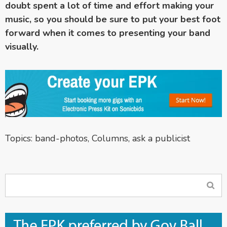
doubt spent a lot of time and effort making your
music, so you should be sure to put your best foot
forward when it comes to presenting your band
visually.
Topics:
band-photos
,
Columns
,
ask a publicist