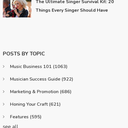
The Ultimate Singer Survival Kit: 20
Things Every Singer Should Have
POSTS BY TOPIC
Music Business 101
(1063)
Musician Success Guide
(922)
Marketing & Promotion
(686)
Honing Your Craft
(621)
Features
(595)
see all