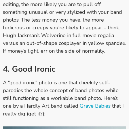
editing, the more likely you are to pull off
something unusual or very stylized with your band
photos. The less money you have, the more
ludicrous or creepy you’re likely to appear – think:
Hugh Jackman’s Wolverine in full movie regalia
versus an out-of-shape cosplayer in yellow spandex.
If money’s tight, err on the side of normality.
4. Good Ironic
A “good ironic” photo is one that cheekily self-
parodies the whole concept of band photos while
still functioning as a workable band photo. Here’s
one by a Hardly Art band called
Grave Babies
that I
really dig (get it?):