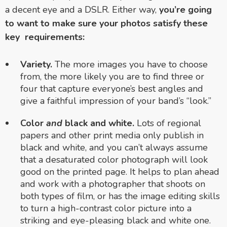
a decent eye and a DSLR. Either way,
you’re going
to want to make sure your photos satisfy these
key requirements:
Variety.
The more images you have to choose
from, the more likely you are to find three or
four that capture everyone’s best angles and
give a faithful impression of your band’s “look.”
Color
and
black and white.
Lots of regional
papers and other print media only publish in
black and white, and you can’t always assume
that a desaturated color photograph will look
good on the printed page. It helps to plan ahead
and work with a photographer that shoots on
both types of film, or has the image editing skills
to turn a high-contrast color picture into a
striking and eye-pleasing black and white one.