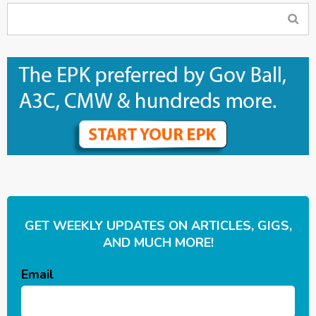
GET WEEKLY UPDATES ON ARTICLES, GIGS,
AND MUCH MORE!
Email