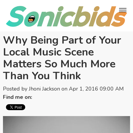
Why Being Part of Your
Local Music Scene
Matters So Much More
Than You Think
Posted by
Jhoni Jackson
on Apr 1, 2016 09:00 AM
Find me on: