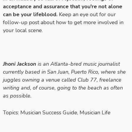
acceptance and assurance that you're not alone
can be your lifeblood.
Keep an eye out for our
follow-up post about how to get more involved in
your local scene.
Jhoni Jackson
is an Atlanta-bred music journalist
currently based in San Juan, Puerto Rico, where she
juggles owning a venue called Club 77, freelance
writing and, of course, going to the beach as often
as possible.
Topics:
Musician Success Guide
,
Musician Life