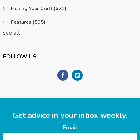
Honing Your Craft
(621)
Features
(595)
see all
FOLLOW US
Get advice in your inbox weekly.
Email