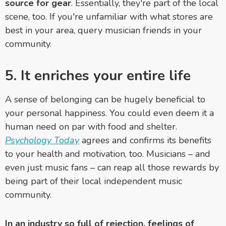
source for gear
. Essentially, they're part of the local
scene, too. If you're unfamiliar with what stores are
best in your area, query musician friends in your
community.
5. It enriches your entire life
A sense of belonging can be hugely beneficial to
your personal happiness. You could even deem it a
human need on par with food and shelter.
Psychology Today
agrees and confirms its benefits
to your health and motivation, too. Musicians – and
even just music fans – can reap all those rewards by
being part of their local independent music
community.
In an industry so full of rejection, feelings of