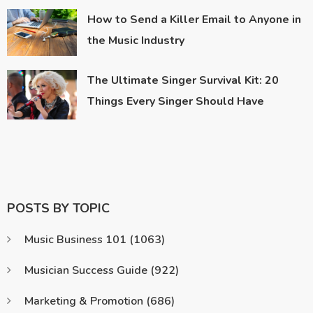
How to Send a Killer Email to Anyone in
the Music Industry
The Ultimate Singer Survival Kit: 20
Things Every Singer Should Have
POSTS BY TOPIC
Music Business 101
(1063)
Musician Success Guide
(922)
Marketing & Promotion
(686)