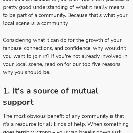
pretty good understanding of what it really means
to be part of a community. Because that's what your
local scene is: a community.
Considering what it can do for the growth of your
fanbase, connections, and confidence, why wouldn't
you want to join in? If you're not already involved in
your local scene, read on for our top five reasons
why you should be.
1. It's a source of mutual
support
The most obvious benefit of any community is that
it's a resource for all kinds of help. When something
goes terribly wrong – your van breaks down just