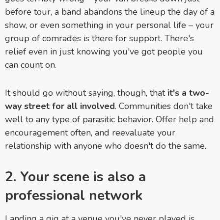
before tour, a band abandons the lineup the day of a
show, or even something in your personal life – your
group of comrades is there for support. There's
relief even in just knowing you've got people you
can count on.
It should go without saying, though, that
it's a two-
way street for all involved
. Communities don't take
well to any type of parasitic behavior. Offer help and
encouragement often, and reevaluate your
relationship with anyone who doesn't do the same.
2. Your scene is also a
professional network
Landing a gig at a venue you've never played is