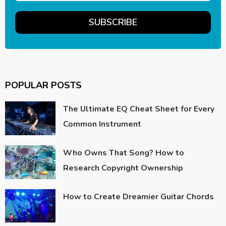
POPULAR POSTS
The Ultimate EQ Cheat Sheet for Every
Common Instrument
Who Owns That Song? How to
Research Copyright Ownership
How to Create Dreamier Guitar Chords