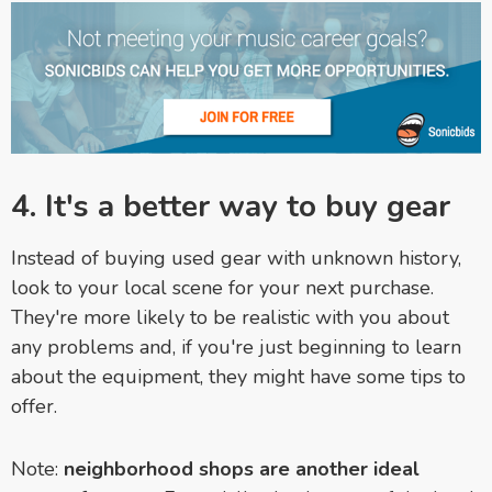
4. It's a better way to buy gear
Instead of buying used gear with unknown history,
look to your local scene for your next purchase.
They're more likely to be realistic with you about
any problems and, if you're just beginning to learn
about the equipment, they might have some tips to
offer.
Note:
neighborhood shops are another ideal