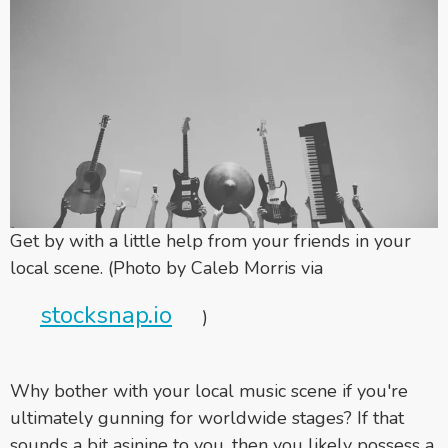
Get by with a little help from your friends in your
local scene. (Photo by Caleb Morris via
stocksnap.io
)
Why bother with your local music scene if you're
ultimately gunning for worldwide stages? If that
sounds a bit asinine to you, then you likely possess a