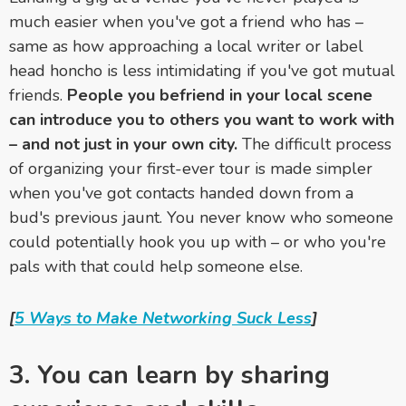
much easier when you've got a friend who has –
same as how approaching a local writer or label
head honcho is less intimidating if you've got mutual
friends.
People you befriend in your local scene
can introduce you to others you want to work with
– and not just in your own city.
The difficult process
of organizing your first-ever tour is made simpler
when you've got contacts handed down from a
bud's previous jaunt. You never know who someone
could potentially hook you up with – or who you're
pals with that could help someone else.
[
5 Ways to Make Networking Suck Less
]
3. You can learn by sharing