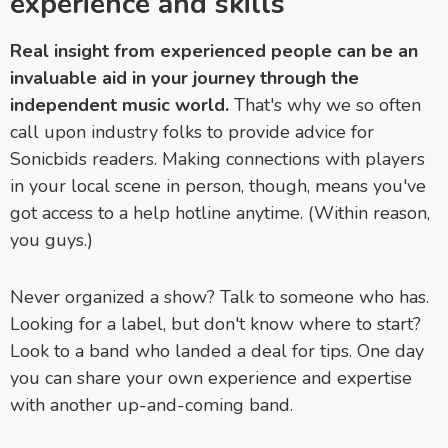
experience and skills
Real insight from experienced people can be an
invaluable aid in your journey through the
independent music world.
That's why we so often
call upon industry folks to provide advice for
Sonicbids readers. Making connections with players
in your local scene in person, though, means you've
got access to a help hotline anytime. (Within reason,
you guys.)
Never organized a show? Talk to someone who has.
Looking for a label, but don't know where to start?
Look to a band who landed a deal for tips. One day
you can share your own experience and expertise
with another up-and-coming band.