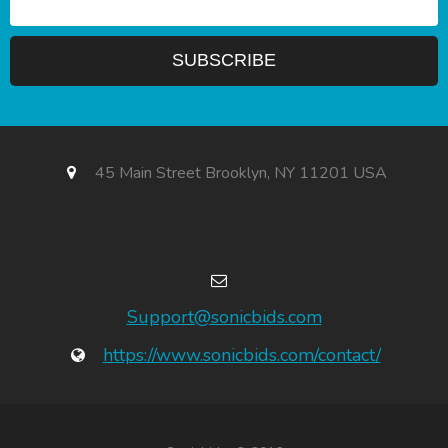
45 Main Street Brooklyn, NY 11201 USA
Support@sonicbids.com
https://www.sonicbids.com/contact/