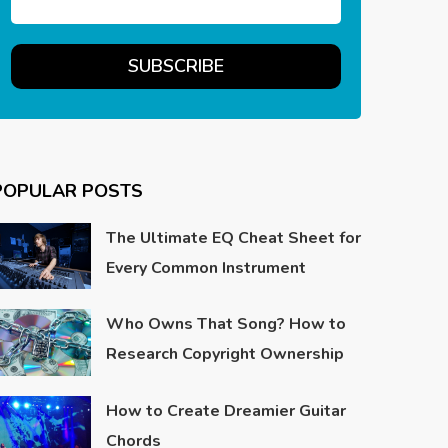
POPULAR POSTS
The Ultimate EQ Cheat Sheet for
Every Common Instrument
Who Owns That Song? How to
Research Copyright Ownership
How to Create Dreamier Guitar
Chords