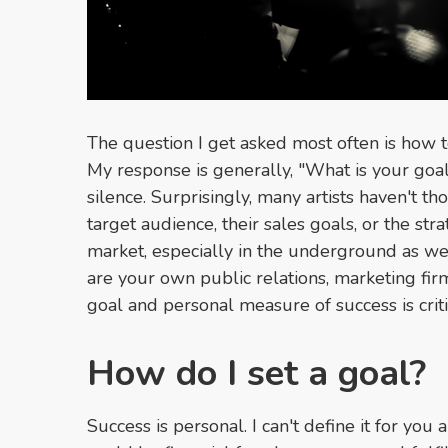
The question I get asked most often is how t
My response is generally, "What is your goal
silence. Surprisingly, many artists haven't t
target audience, their sales goals, or the stra
market, especially in the underground as w
are your own public relations, marketing fir
goal and personal measure of success is crit
How do I set a goal?
Success is personal. I can't define it for you a