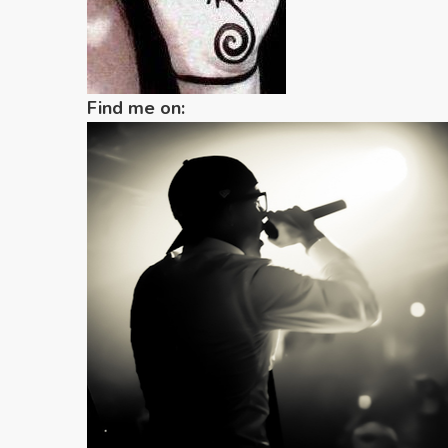
Find me on: