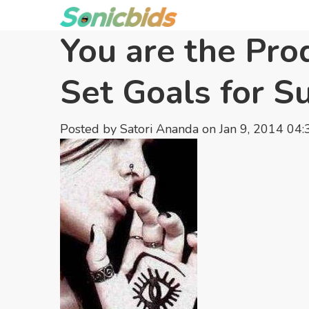
You are the Pro
Set Goals for S
Posted by
Satori Ananda
on Jan 9, 2014 04