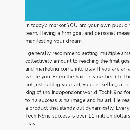
In today's market YOU are your own public re
team. Having a firm goal and personal measure
manifesting your dream.
I generally recommend setting multiple smal
collectively amount to reaching the final goa
and marketing come into play. If you are an a
whole you. From the hair on your head to the
not just selling your art, you are selling a p
king of the independent world TechN9ne for
to his success is his image and his art. He r
a product that stands out dynamically. Ever
Tech N9ne success is over 11 million dollars
play.