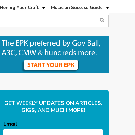
Honing Your Craft
Musician Success Guide
GET WEEKLY UPDATES ON ARTICLES,
GIGS, AND MUCH MORE!
Email