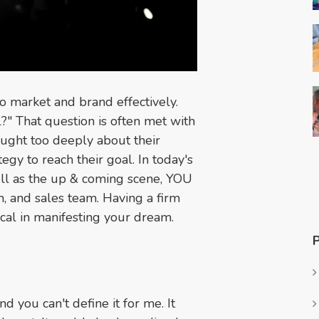
o market and brand effectively.
?" That question is often met with
hought too deeply about their
tegy to reach their goal. In today's
ell as the up & coming scene, YOU
m, and sales team. Having a firm
ical in manifesting your dream.
nd you can't define it for me. It