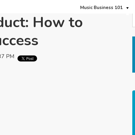
Music Business 101
duct: How to
uccess
:37 PM