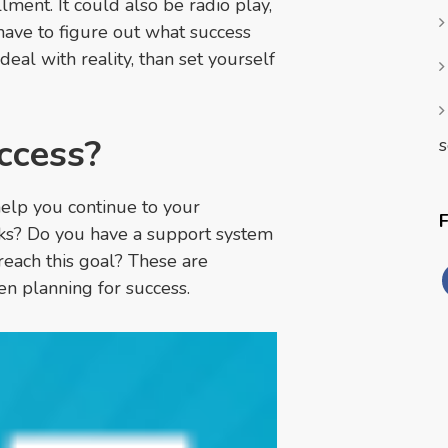
lment. It could also be radio play,
 have to figure out what success
 deal with reality, than set yourself
ccess?
s
help you continue to your
cks? Do you have a support system
reach this goal? These are
en planning for success.