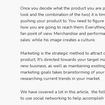
Once you decide what the product you are pu
look and the combination of the two) it is t
pushing your product to. You need to figure
how you are going to reach them. Everythin
fan point of view. Merchandise and performa
sales, while his image creates a culture.
Marketing is the strategic method to attract 
product. It's directed towards your target ma
new business, as well as maintaining existin
marketing goals takes brainstorming of you
researching current trends in your market.
We have covered a lot in this article, the fo
to use social networking to help accomplish