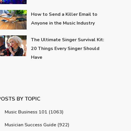
How to Send a Killer Email to
Anyone in the Music Industry
The Ultimate Singer Survival Kit:
20 Things Every Singer Should
Have
POSTS BY TOPIC
Music Business 101
(1063)
Musician Success Guide
(922)