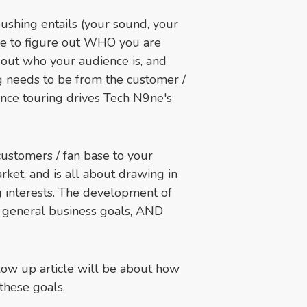
shing entails (your sound, your
ime to figure out WHO you are
 out who your audience is, and
g needs to be from the customer /
nce touring drives Tech N9ne's
customers / fan base to your
rket, and is all about drawing in
g interests. The development of
r general business goals, AND
llow up article will be about how
 these goals.