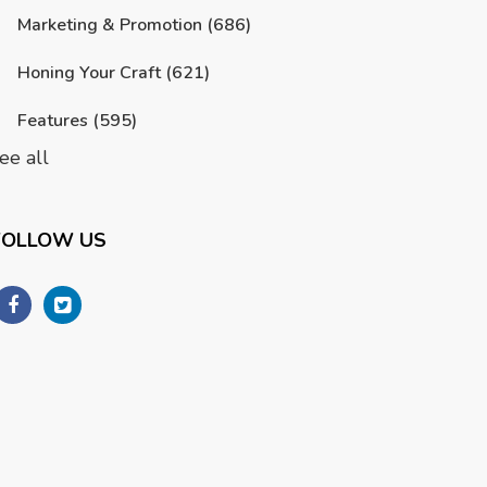
Marketing & Promotion
(686)
Honing Your Craft
(621)
Features
(595)
ee all
FOLLOW US