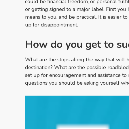
could be financial freedom, or personal fulfil
or getting signed to a major label. First you
means to you, and be practical. It is easier to
up for disappointment.
How do you get to su
What are the stops along the way that will 
destination? What are the possible roadblo
set up for encouragement and assistance to 
questions you should be asking yourself wh