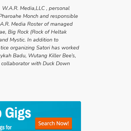
at W.A.R. Media,LLC , personal
 Pharoahe Monch and responsible
W.A.R. Media Roster of managed
ae, Big Rock (Rock of Heltak
nd Mystic. In addition to
stice organizing Satori has worked
ykah Badu, Wutang Killer Bee’s,
 collaborator with Duck Down