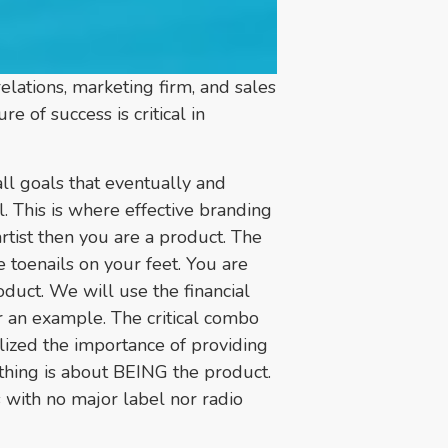
lations, marketing firm, and sales
 of success is critical in
l goals that eventually and
l. This is where effective branding
rtist then you are a product. The
 toenails on your feet. You are
roduct. We will use the financial
 an example. The critical combo
ealized the importance of providing
ything is about BEING the product.
 with no major label nor radio