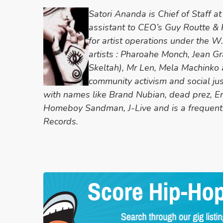
Satori Ananda is Chief of Staff 
assistant to CEO’s Guy Routte &
for artist operations under the 
artists : Pharoahe Monch, Jean Gr
Skeltah), Mr Len, Mela Machinko a
community activism and social ju
with names like Brand Nubian, dead prez, Er
Homeboy Sandman, J-Live and is a frequent
Records.