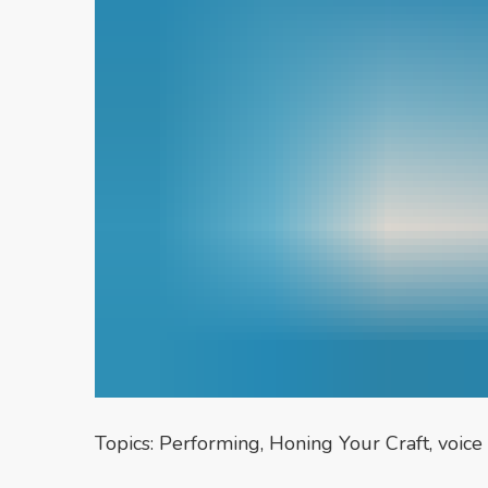
Topics:
Performing
,
Honing Your Craft
,
voice