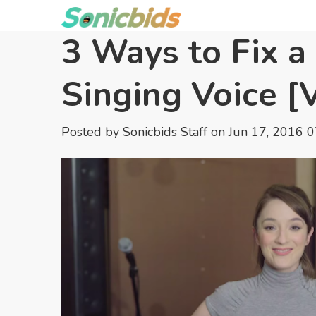
3 Ways to Fix a
Singing Voice [
Posted by
Sonicbids Staff
on Jun 17, 2016 