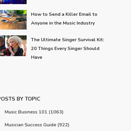
How to Send a Killer Email to
Anyone in the Music Industry
The Ultimate Singer Survival Kit:
20 Things Every Singer Should
Have
POSTS BY TOPIC
Music Business 101
(1063)
Musician Success Guide
(922)