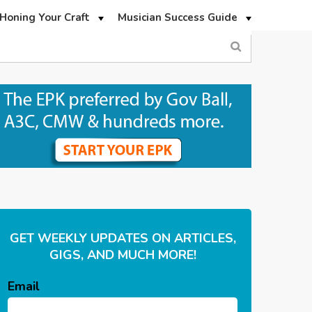
Honing Your Craft
Musician Success Guide
GET WEEKLY UPDATES ON ARTICLES,
GIGS, AND MUCH MORE!
Email