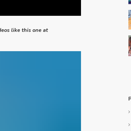
eos like this one at