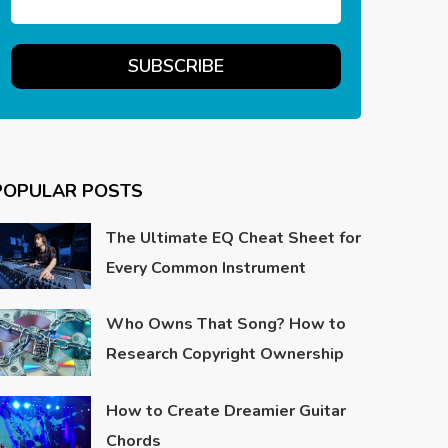
POPULAR POSTS
The Ultimate EQ Cheat Sheet for
Every Common Instrument
Who Owns That Song? How to
Research Copyright Ownership
How to Create Dreamier Guitar
Chords