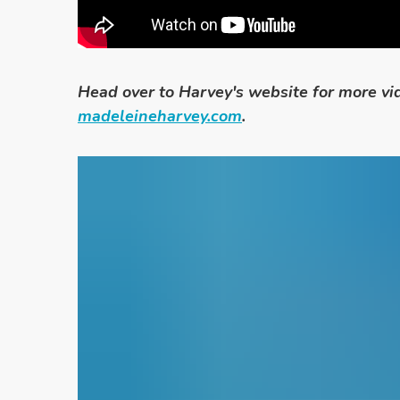
Head over to Harvey's website for more vid
madeleineharvey.com
.