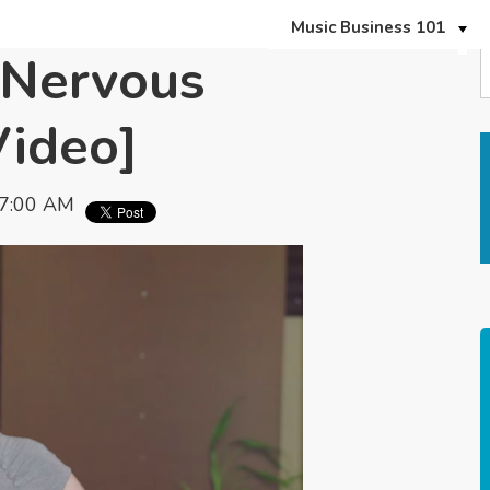
Music Business 101
 Nervous
Video]
07:00 AM