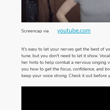
youtube.com
Screencap via
It's easy to let your nerves get the best of 
tune, but you don't need to let it show. Vo
her hints to help combat a nervous singing v
you how to get the focus, confidence, and b
keep your voice strong. Check it out before 