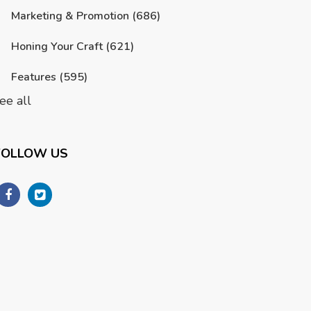
Marketing & Promotion
(686)
Honing Your Craft
(621)
Features
(595)
ee all
FOLLOW US