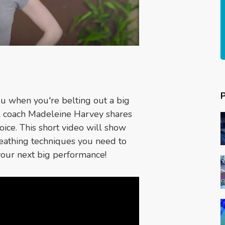
you when you're belting out a big
cal coach Madeleine Harvey shares
oice. This short video will show
reathing techniques you need to
your next big performance!