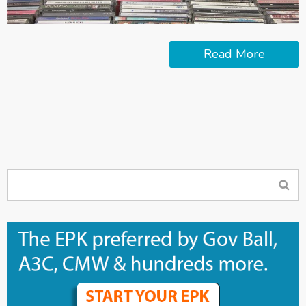
Read More