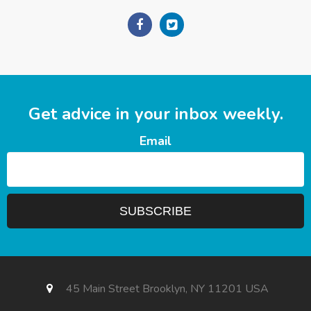
Get advice in your inbox weekly.
Email
45 Main Street Brooklyn, NY 11201 USA