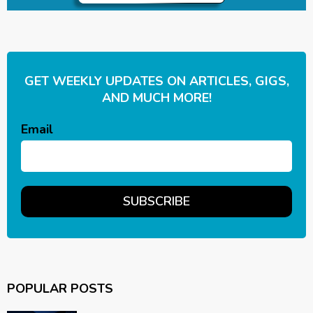
GET WEEKLY UPDATES ON ARTICLES, GIGS,
AND MUCH MORE!
Email
POPULAR POSTS