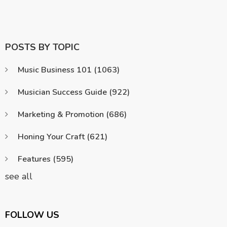
POSTS BY TOPIC
Music Business 101
(1063)
Musician Success Guide
(922)
Marketing & Promotion
(686)
Honing Your Craft
(621)
Features
(595)
see all
FOLLOW US