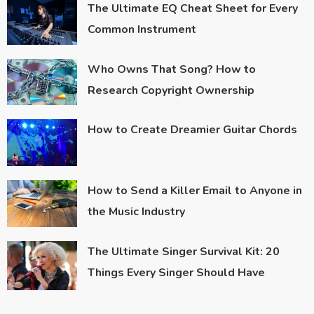
The Ultimate EQ Cheat Sheet for Every
Common Instrument
Who Owns That Song? How to
Research Copyright Ownership
How to Create Dreamier Guitar Chords
How to Send a Killer Email to Anyone in
the Music Industry
The Ultimate Singer Survival Kit: 20
Things Every Singer Should Have