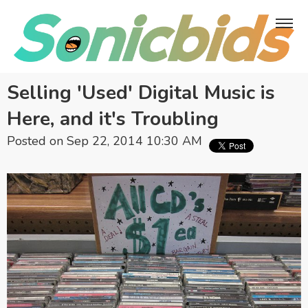
Selling 'Used' Digital Music is
Here, and it's Troubling
Posted on Sep 22, 2014 10:30 AM