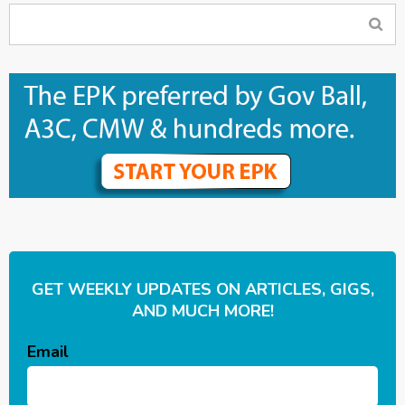
GET WEEKLY UPDATES ON ARTICLES, GIGS,
AND MUCH MORE!
Email