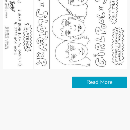
Read More