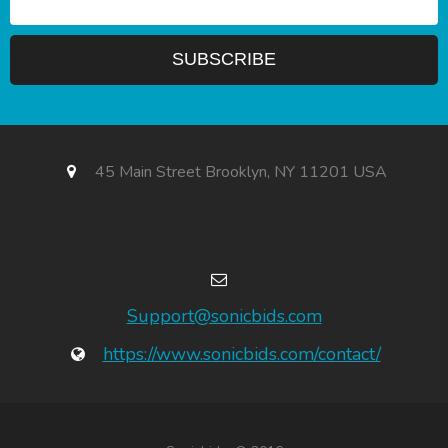
45 Main Street Brooklyn, NY 11201 USA
Support@sonicbids.com
https://www.sonicbids.com/contact/