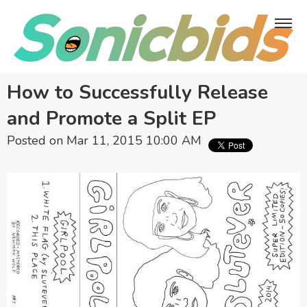
How to Successfully Release
and Promote a Split EP
Posted on Mar 11, 2015 10:00 AM