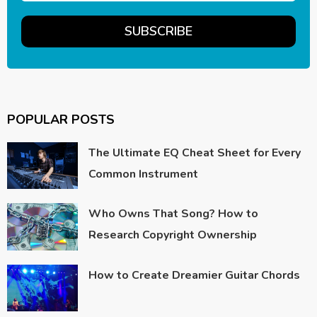
POPULAR POSTS
The Ultimate EQ Cheat Sheet for Every
Common Instrument
Who Owns That Song? How to
Research Copyright Ownership
How to Create Dreamier Guitar Chords