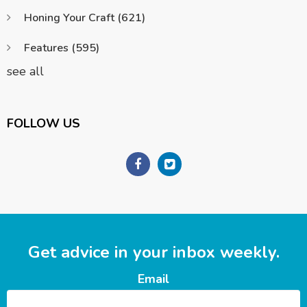
Honing Your Craft
(621)
Features
(595)
see all
FOLLOW US
Get advice in your inbox weekly.
Email