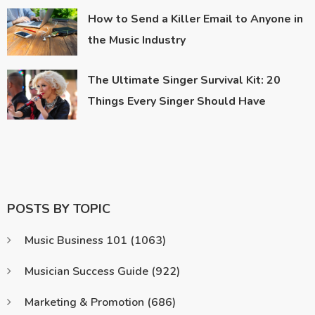
How to Send a Killer Email to Anyone in
the Music Industry
The Ultimate Singer Survival Kit: 20
Things Every Singer Should Have
POSTS BY TOPIC
Music Business 101
(1063)
Musician Success Guide
(922)
Marketing & Promotion
(686)