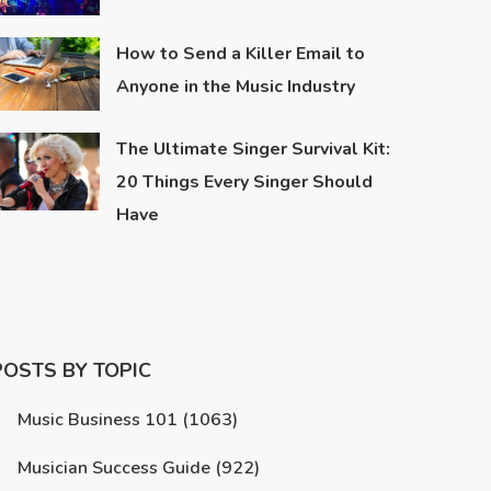
How to Send a Killer Email to
Anyone in the Music Industry
The Ultimate Singer Survival Kit:
20 Things Every Singer Should
Have
POSTS BY TOPIC
Music Business 101
(1063)
Musician Success Guide
(922)