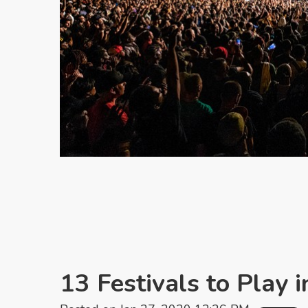
13 Festivals to Play 