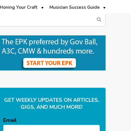
Honing Your Craft
Musician Success Guide
GET WEEKLY UPDATES ON ARTICLES,
GIGS, AND MUCH MORE!
Email