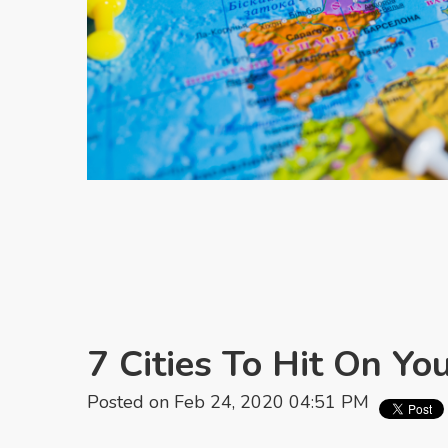
7 Cities To Hit On Yo
Posted on Feb 24, 2020 04:51 PM