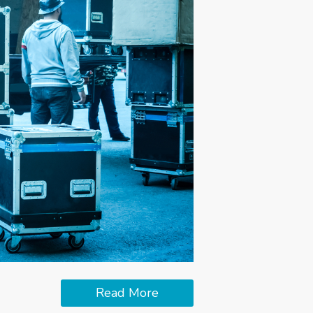
Read More