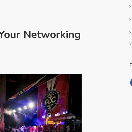
 Your Networking
s