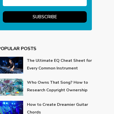
POPULAR POSTS
The Ultimate EQ Cheat Sheet for
Every Common Instrument
Who Owns That Song? How to
Research Copyright Ownership
How to Create Dreamier Guitar
Chords