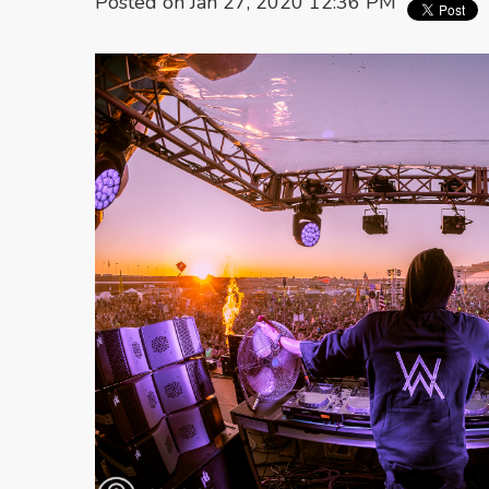
Posted on Jan 27, 2020 12:36 PM