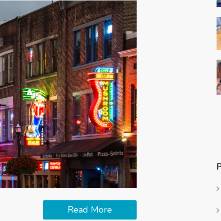
Read More