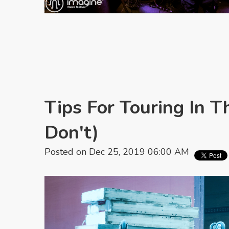
Tips For Touring In T
Don't)
Posted on Dec 25, 2019 06:00 AM