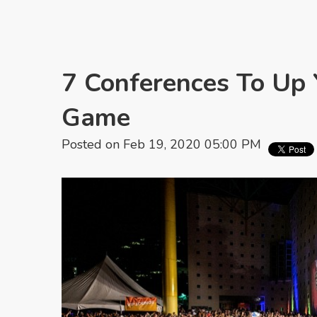
7 Conferences To Up
Game
Posted on Feb 19, 2020 05:00 PM