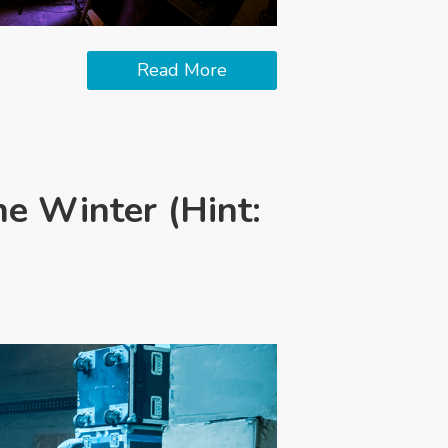
Read More
he Winter (Hint: