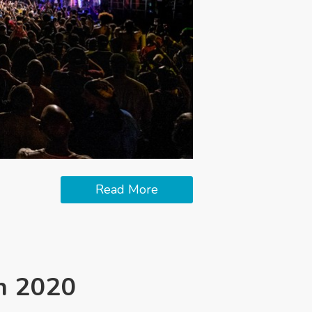
Read More
in 2020