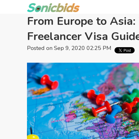
From Europe to Asia: 
Freelancer Visa Guid
Posted on Sep 9, 2020 02:25 PM