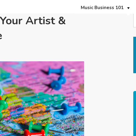
Music Business 101
Your Artist &
e