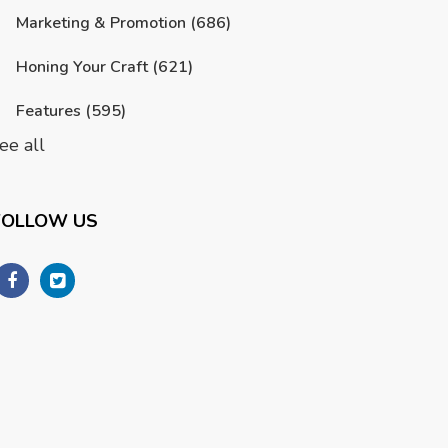
Marketing & Promotion
(686)
Honing Your Craft
(621)
Features
(595)
ee all
FOLLOW US