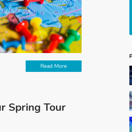
Read More
ur Spring Tour