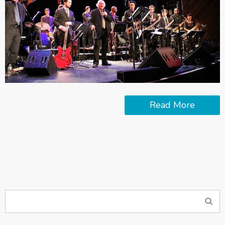
Read More