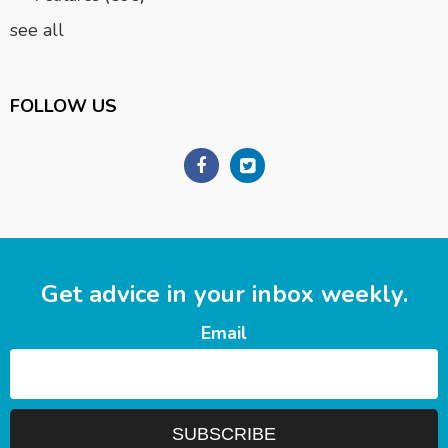
see all
FOLLOW US
Get advice in your inbox weekly.
Email