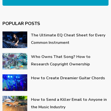
POPULAR POSTS
The Ultimate EQ Cheat Sheet for Every
Common Instrument
Who Owns That Song? How to
Research Copyright Ownership
How to Create Dreamier Guitar Chords
How to Send a Killer Email to Anyone in
the Music Industry