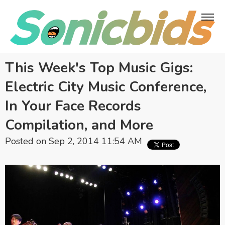
This Week's Top Music Gigs:
Electric City Music Conference,
In Your Face Records
Compilation, and More
Posted on Sep 2, 2014 11:54 AM