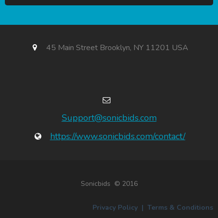
45 Main Street Brooklyn, NY 11201 USA
Support@sonicbids.com
https://www.sonicbids.com/contact/
Sonicbids © 2016
Privacy Policy
|
Terms & Conditions