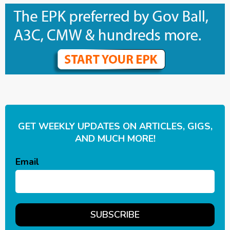
GET WEEKLY UPDATES ON ARTICLES, GIGS,
AND MUCH MORE!
Email