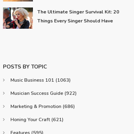
The Ultimate Singer Survival Kit: 20
Things Every Singer Should Have
POSTS BY TOPIC
Music Business 101
(1063)
Musician Success Guide
(922)
Marketing & Promotion
(686)
Honing Your Craft
(621)
Features
(595)