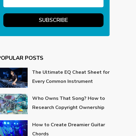
POPULAR POSTS
The Ultimate EQ Cheat Sheet for
Every Common Instrument
Who Owns That Song? How to
Research Copyright Ownership
How to Create Dreamier Guitar
Chords