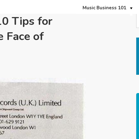
Music Business 101
10 Tips for
e Face of