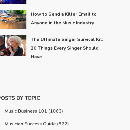
How to Send a Killer Email to
Anyone in the Music Industry
The Ultimate Singer Survival Kit:
20 Things Every Singer Should
Have
POSTS BY TOPIC
Music Business 101
(1063)
Musician Success Guide
(922)