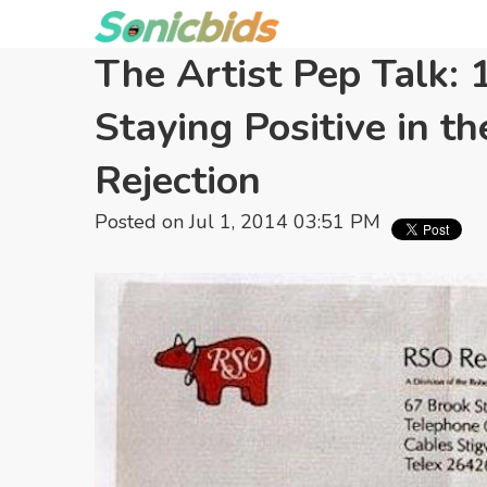
The Artist Pep Talk: 
Staying Positive in th
Rejection
Posted on Jul 1, 2014 03:51 PM