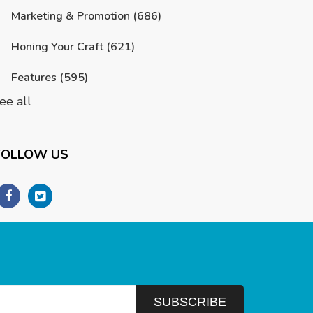
Marketing & Promotion
(686)
Honing Your Craft
(621)
Features
(595)
ee all
FOLLOW US