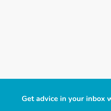
Get advice in your inbox 