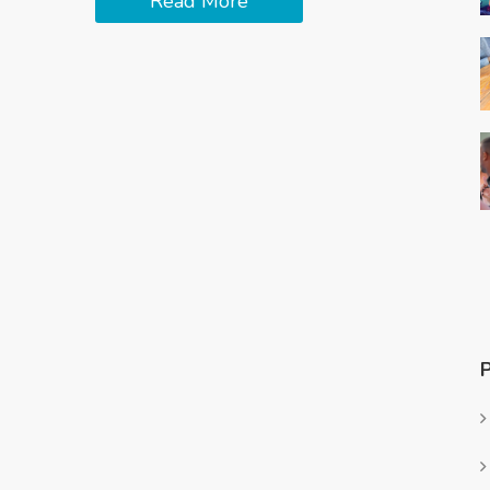
Read More