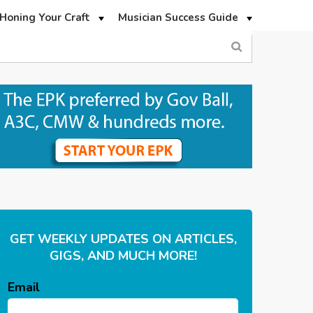
Honing Your Craft
Musician Success Guide
GET WEEKLY UPDATES ON ARTICLES,
GIGS, AND MUCH MORE!
Email