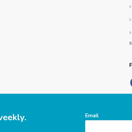
s
weekly.
Email