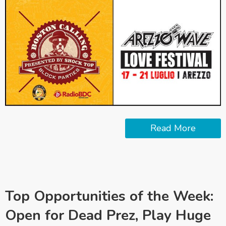
Read More
Top Opportunities of the Week:
Open for Dead Prez, Play Huge