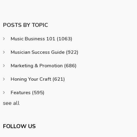
POSTS BY TOPIC
Music Business 101
(1063)
Musician Success Guide
(922)
Marketing & Promotion
(686)
Honing Your Craft
(621)
Features
(595)
see all
FOLLOW US