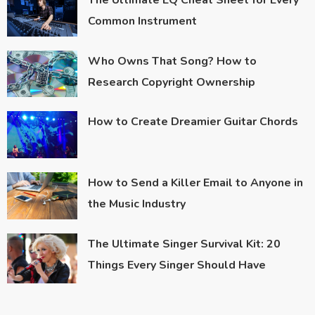
The Ultimate EQ Cheat Sheet for Every
Common Instrument
Who Owns That Song? How to
Research Copyright Ownership
How to Create Dreamier Guitar Chords
How to Send a Killer Email to Anyone in
the Music Industry
The Ultimate Singer Survival Kit: 20
Things Every Singer Should Have