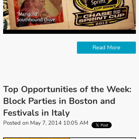
Read More
Top Opportunities of the Week:
Block Parties in Boston and
Festivals in Italy
Posted on May 7, 2014 10:05 AM