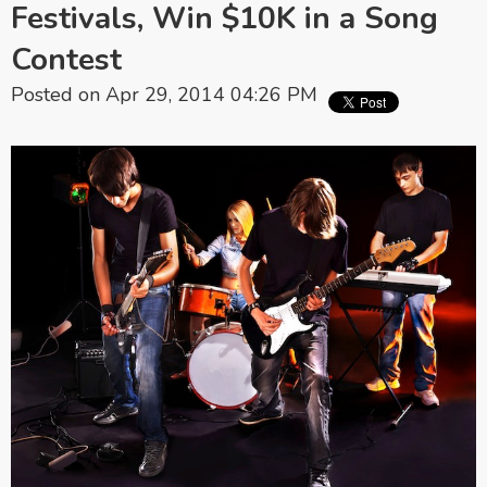
Festivals, Win $10K in a Song
Contest
Posted on Apr 29, 2014 04:26 PM