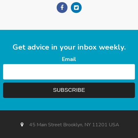
Get advice in your inbox weekly.
Email
45 Main Street Brooklyn, NY 11201 USA