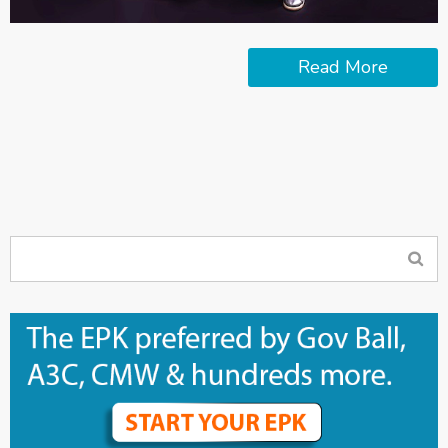
Read More