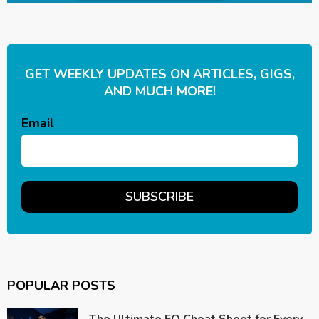
GET WEEKLY UPDATES ON ARTICLES, GIGS,
AND MUCH MORE!
Email
POPULAR POSTS