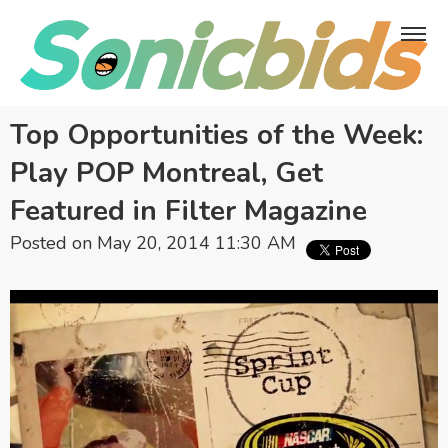
Top Opportunities of the Week:
Play POP Montreal, Get
Featured in Filter Magazine
Posted on May 20, 2014 11:30 AM