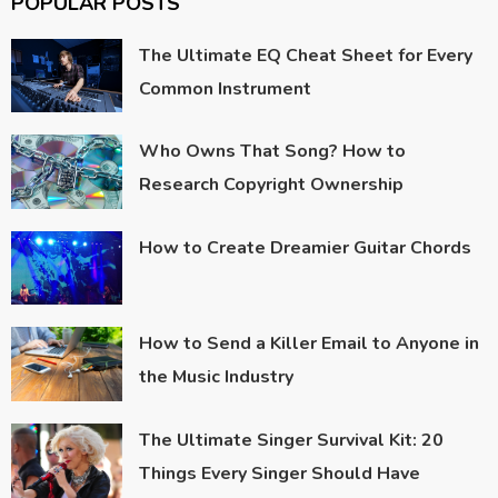
POPULAR POSTS
The Ultimate EQ Cheat Sheet for Every
Common Instrument
Who Owns That Song? How to
Research Copyright Ownership
How to Create Dreamier Guitar Chords
How to Send a Killer Email to Anyone in
the Music Industry
The Ultimate Singer Survival Kit: 20
Things Every Singer Should Have