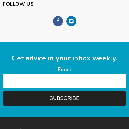
FOLLOW US
Get advice in your inbox weekly.
Email