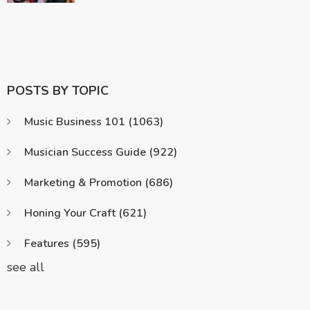
POSTS BY TOPIC
Music Business 101
(1063)
Musician Success Guide
(922)
Marketing & Promotion
(686)
Honing Your Craft
(621)
Features
(595)
see all