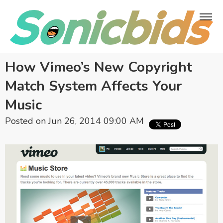
How Vimeo’s New Copyright
Match System Affects Your
Music
Posted on Jun 26, 2014 09:00 AM