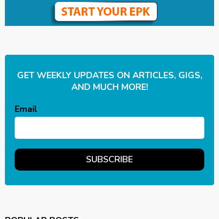
GET WEEKLY UPDATES ON ARTICLES, GIGS,
AND MUCH MORE!
Email