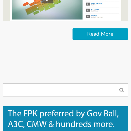
Read More