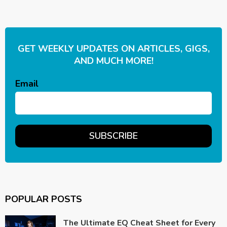
GET WEEKLY UPDATES ON ARTICLES, GIGS,
AND MUCH MORE!
Email
POPULAR POSTS
The Ultimate EQ Cheat Sheet for Every