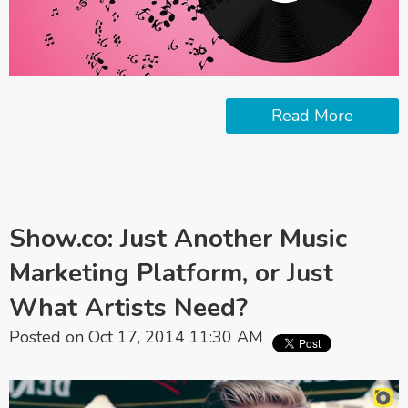
Read More
Show.co: Just Another Music
Marketing Platform, or Just
What Artists Need?
Posted on Oct 17, 2014 11:30 AM