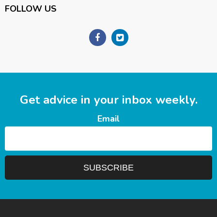
FOLLOW US
Get advice in your inbox weekly.
Email