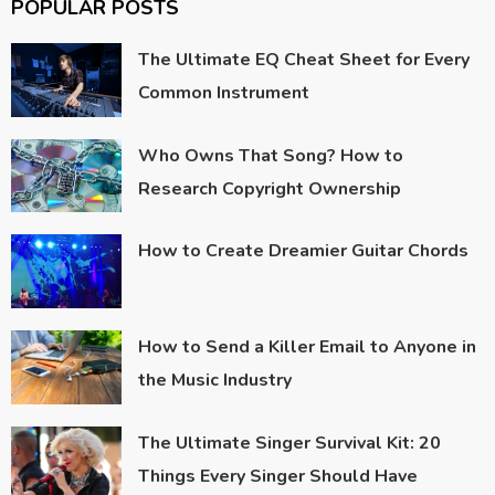
POPULAR POSTS
The Ultimate EQ Cheat Sheet for Every
Common Instrument
Who Owns That Song? How to
Research Copyright Ownership
How to Create Dreamier Guitar Chords
How to Send a Killer Email to Anyone in
the Music Industry
The Ultimate Singer Survival Kit: 20
Things Every Singer Should Have