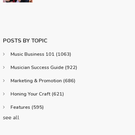
POSTS BY TOPIC
Music Business 101
(1063)
Musician Success Guide
(922)
Marketing & Promotion
(686)
Honing Your Craft
(621)
Features
(595)
see all