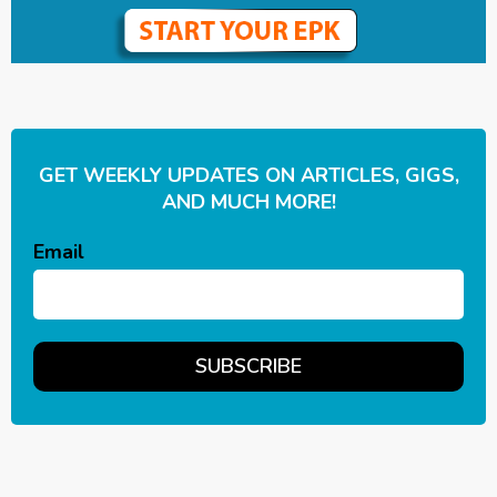
GET WEEKLY UPDATES ON ARTICLES, GIGS,
AND MUCH MORE!
Email