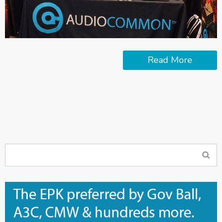
Read More