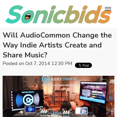
Will AudioCommon Change the
Way Indie Artists Create and
Share Music?
Posted on Oct 7, 2014 12:30 PM