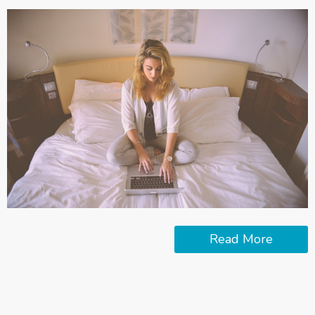
Read More