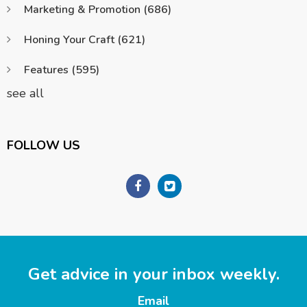
Marketing & Promotion
(686)
Honing Your Craft
(621)
Features
(595)
see all
FOLLOW US
Get advice in your inbox weekly.
Email