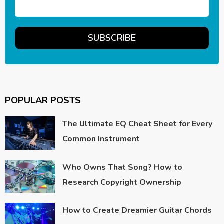
POPULAR POSTS
The Ultimate EQ Cheat Sheet for Every
Common Instrument
Who Owns That Song? How to
Research Copyright Ownership
How to Create Dreamier Guitar Chords