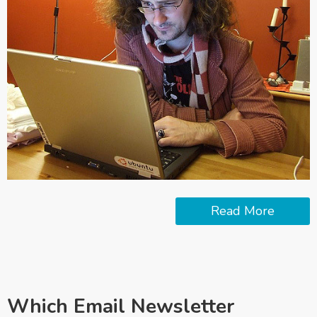
Read More
Which Email Newsletter