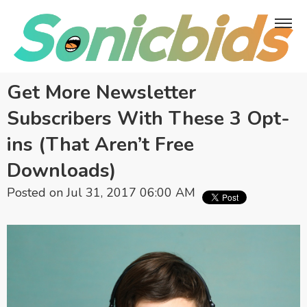
Get More Newsletter
Subscribers With These 3 Opt-
ins (That Aren’t Free
Downloads)
Posted on Jul 31, 2017 06:00 AM