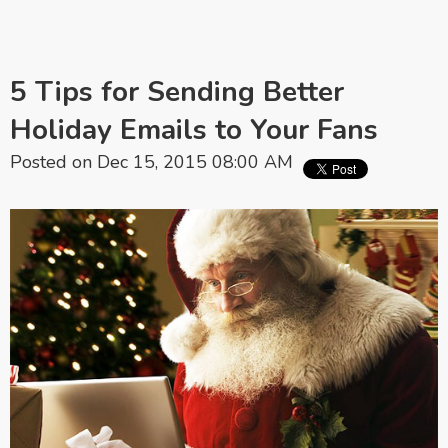
5 Tips for Sending Better
Holiday Emails to Your Fans
Posted on Dec 15, 2015 08:00 AM