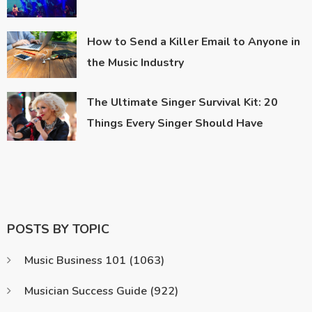
How to Send a Killer Email to Anyone in
the Music Industry
The Ultimate Singer Survival Kit: 20
Things Every Singer Should Have
POSTS BY TOPIC
Music Business 101
(1063)
Musician Success Guide
(922)