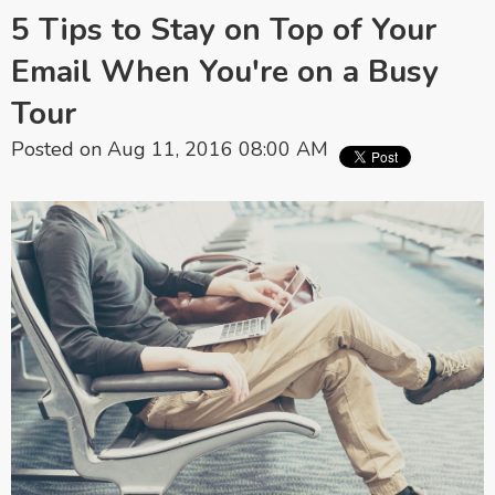
5 Tips to Stay on Top of Your
Email When You're on a Busy
Tour
Posted on Aug 11, 2016 08:00 AM