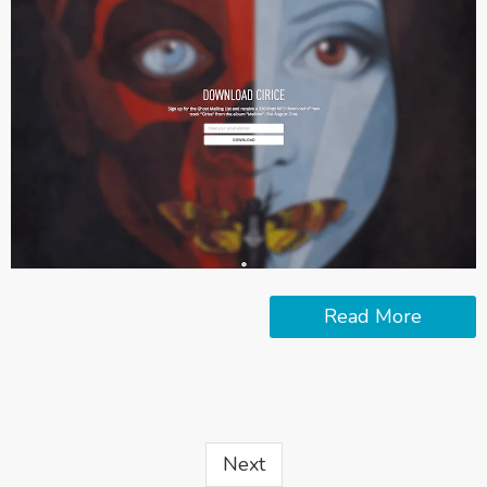
Read More
Next