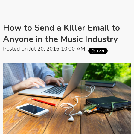
How to Send a Killer Email to
Anyone in the Music Industry
Posted on Jul 20, 2016 10:00 AM