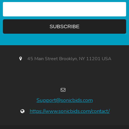
45 Main Street Brooklyn, NY 11201 USA
Support@sonicbids.com
https://www.sonicbids.com/contact/