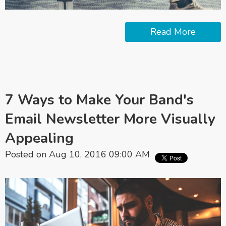
Read More
7 Ways to Make Your Band's
Email Newsletter More Visually
Appealing
Posted on Aug 10, 2016 09:00 AM