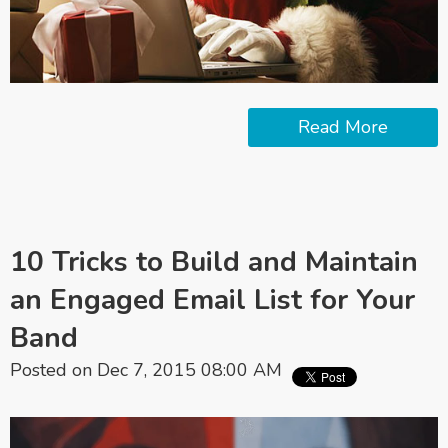
Read More
10 Tricks to Build and Maintain
an Engaged Email List for Your
Band
Posted on Dec 7, 2015 08:00 AM