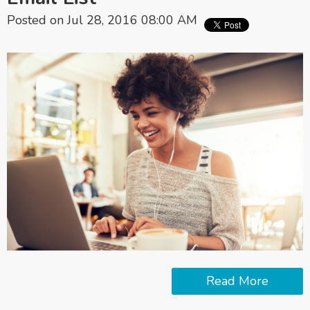
Posted on Jul 28, 2016 08:00 AM
Read More