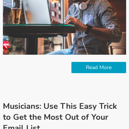
Read More
Musicians: Use This Easy Trick
to Get the Most Out of Your
Email List