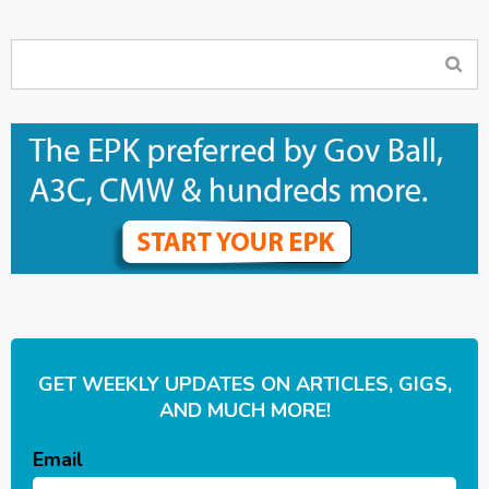
GET WEEKLY UPDATES ON ARTICLES, GIGS,
AND MUCH MORE!
Email