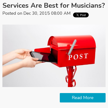
Services Are Best for Musicians?
Posted on Dec 30, 2015 08:00 AM
Read More