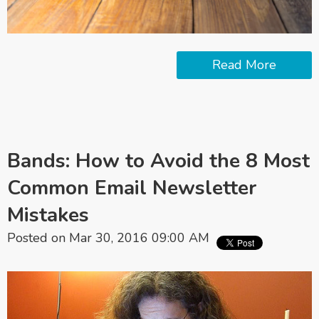
Read More
Bands: How to Avoid the 8 Most
Common Email Newsletter
Mistakes
Posted on Mar 30, 2016 09:00 AM