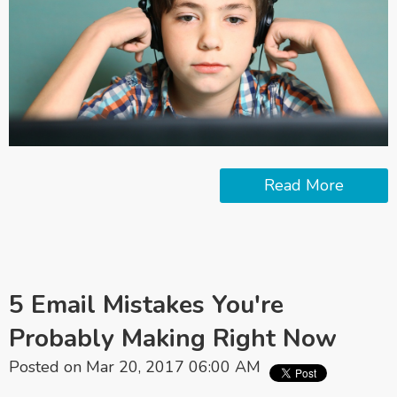
Read More
5 Email Mistakes You're
Probably Making Right Now
Posted on Mar 20, 2017 06:00 AM