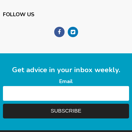
FOLLOW US
Get advice in your inbox weekly.
Email