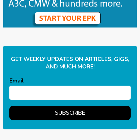
GET WEEKLY UPDATES ON ARTICLES, GIGS,
AND MUCH MORE!
Email