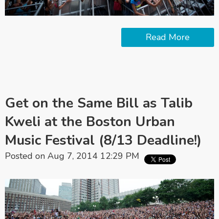
Read More
Get on the Same Bill as Talib
Kweli at the Boston Urban
Music Festival (8/13 Deadline!)
Posted on Aug 7, 2014 12:29 PM