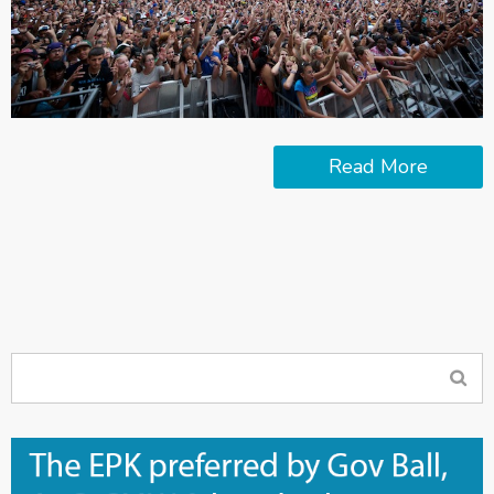
Read More