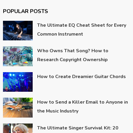
POPULAR POSTS
The Ultimate EQ Cheat Sheet for Every
Common Instrument
Who Owns That Song? How to
Research Copyright Ownership
How to Create Dreamier Guitar Chords
How to Send a Killer Email to Anyone in
the Music Industry
The Ultimate Singer Survival Kit: 20