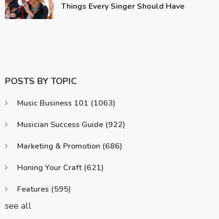
Things Every Singer Should Have
POSTS BY TOPIC
Music Business 101
(1063)
Musician Success Guide
(922)
Marketing & Promotion
(686)
Honing Your Craft
(621)
Features
(595)
see all