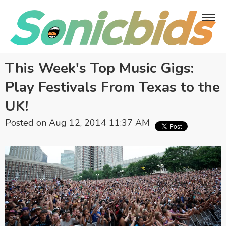
This Week's Top Music Gigs:
Play Festivals From Texas to the
UK!
Posted on Aug 12, 2014 11:37 AM