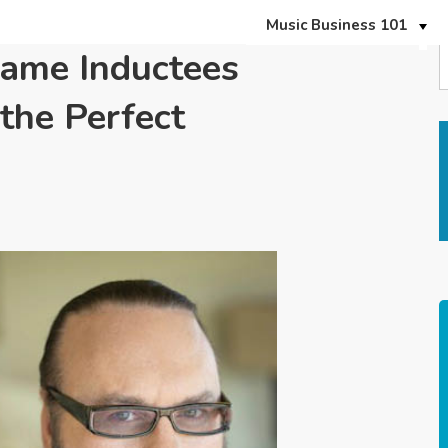
Music Business 101
Fame Inductees
the Perfect