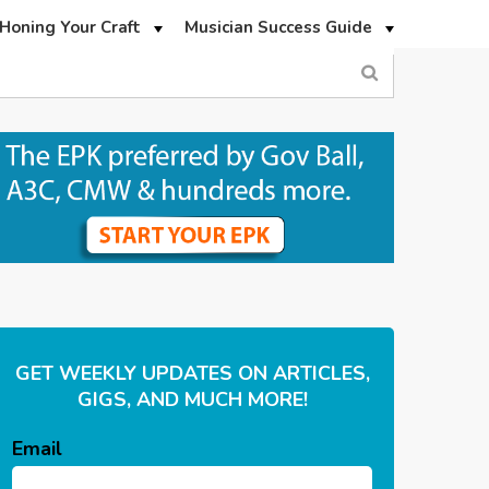
Honing Your Craft
Musician Success Guide
GET WEEKLY UPDATES ON ARTICLES,
GIGS, AND MUCH MORE!
Email