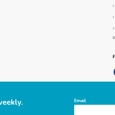
s
weekly.
Email