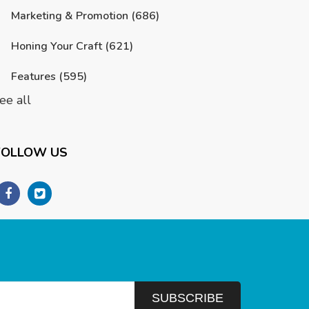
Marketing & Promotion
(686)
Honing Your Craft
(621)
Features
(595)
ee all
FOLLOW US