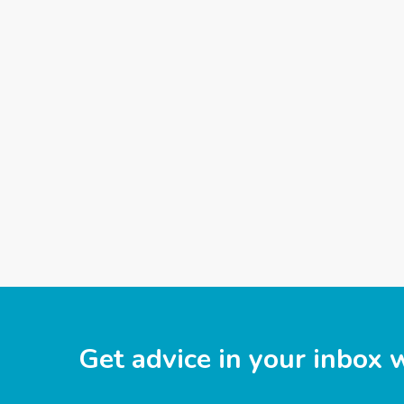
Get advice in your inbox 