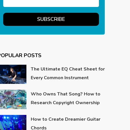
POPULAR POSTS
The Ultimate EQ Cheat Sheet for
Every Common Instrument
Who Owns That Song? How to
Research Copyright Ownership
How to Create Dreamier Guitar
Chords