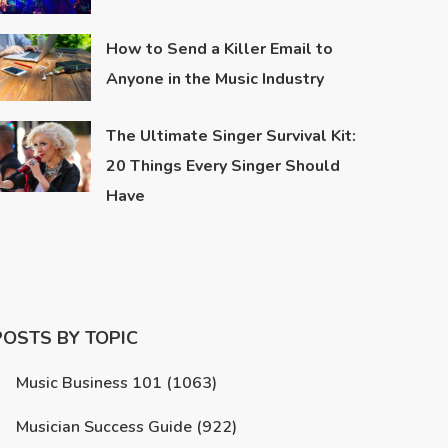
How to Send a Killer Email to
Anyone in the Music Industry
The Ultimate Singer Survival Kit:
20 Things Every Singer Should
Have
POSTS BY TOPIC
Music Business 101
(1063)
Musician Success Guide
(922)