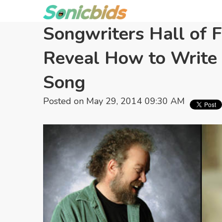
Songwriters Hall of 
Reveal How to Write 
Song
Posted on May 29, 2014 09:30 AM