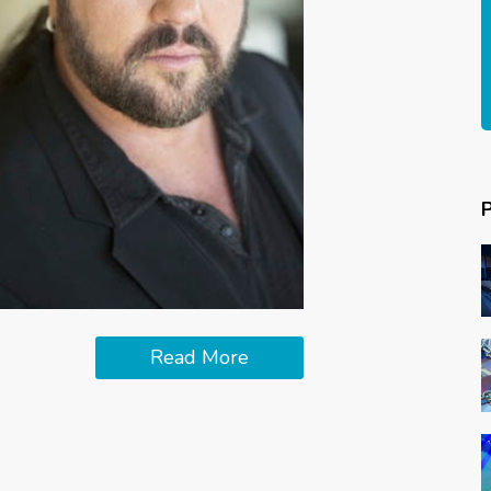
Read More