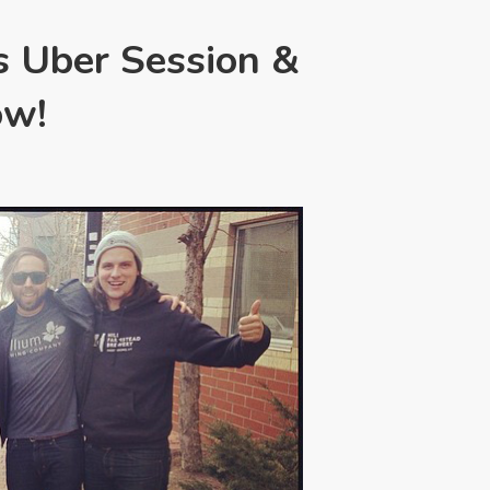
s Uber Session &
ow!