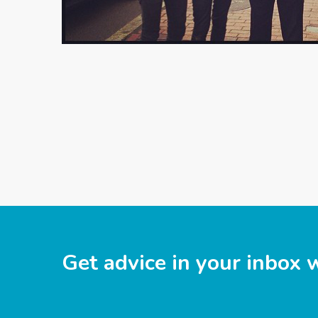
Get advice in your inbox 