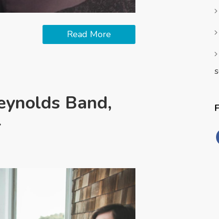
Read More
s
eynolds Band,
r