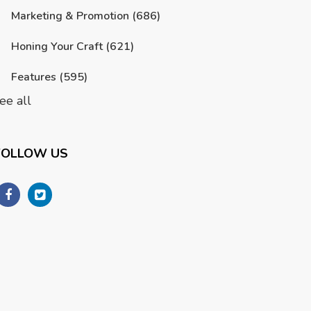
Marketing & Promotion
(686)
Honing Your Craft
(621)
Features
(595)
ee all
FOLLOW US