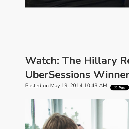
Watch: The Hillary R
UberSessions Winne
Posted on May 19, 2014 10:43 AM