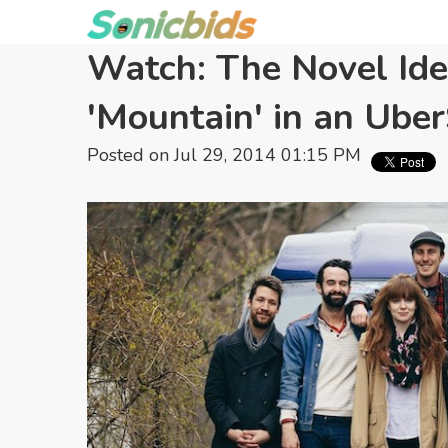
Watch: The Novel Id
'Mountain' in an Ub
Posted on Jul 29, 2014 01:15 PM