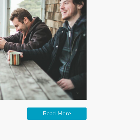
Read More