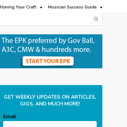
Honing Your Craft
Musician Success Guide
GET WEEKLY UPDATES ON ARTICLES,
GIGS, AND MUCH MORE!
Email