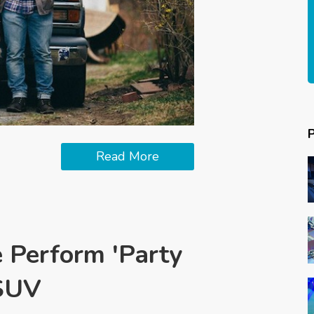
Read More
e Perform 'Party
rSUV