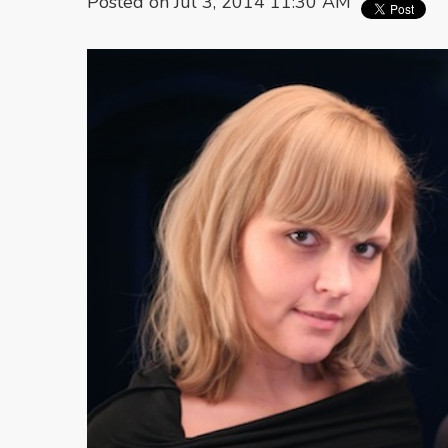
Posted on Jul 3, 2014 11:30 AM