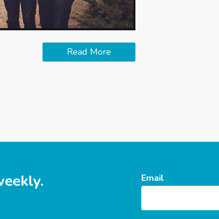
Read More
weekly.
Email