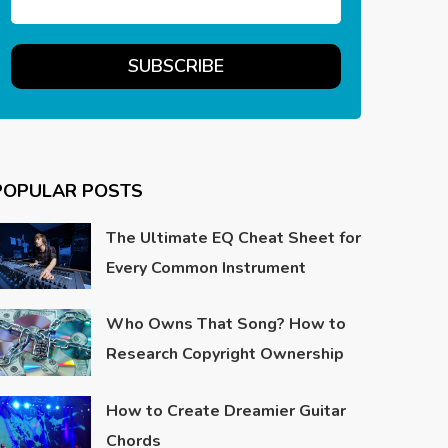
POPULAR POSTS
The Ultimate EQ Cheat Sheet for
Every Common Instrument
Who Owns That Song? How to
Research Copyright Ownership
How to Create Dreamier Guitar
Chords