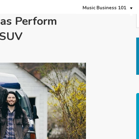
Music Business 101
eas Perform
erSUV