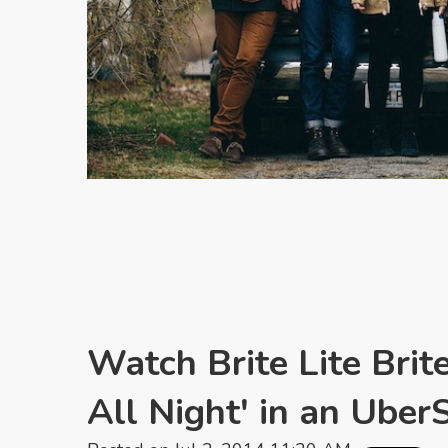
Watch Brite Lite Brit
All Night' in an Ube