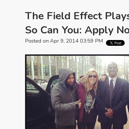
The Field Effect Play
So Can You: Apply N
Posted on Apr 9, 2014 03:59 PM