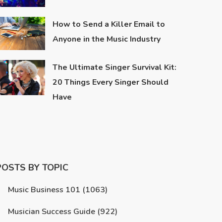
How to Send a Killer Email to
Anyone in the Music Industry
The Ultimate Singer Survival Kit:
20 Things Every Singer Should
Have
POSTS BY TOPIC
Music Business 101
(1063)
Musician Success Guide
(922)