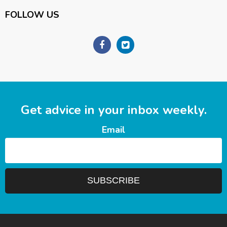
FOLLOW US
Get advice in your inbox weekly.
Email