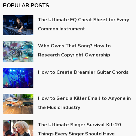
POPULAR POSTS
The Ultimate EQ Cheat Sheet for Every
Common Instrument
Who Owns That Song? How to
Research Copyright Ownership
How to Create Dreamier Guitar Chords
How to Send a Killer Email to Anyone in
the Music Industry
The Ultimate Singer Survival Kit: 20
Things Every Singer Should Have