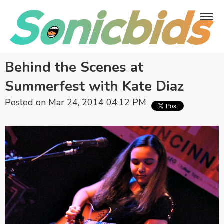
Behind the Scenes at
Summerfest with Kate Diaz
Posted on Mar 24, 2014 04:12 PM