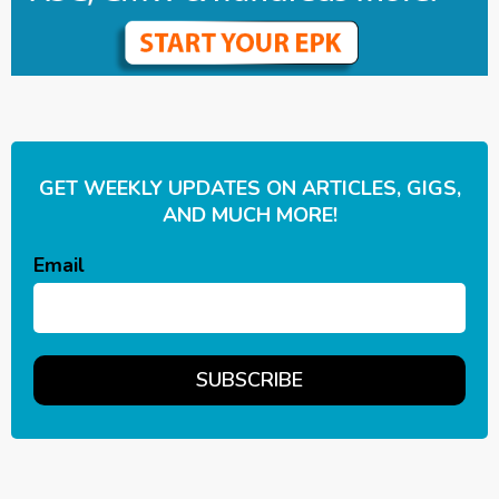
GET WEEKLY UPDATES ON ARTICLES, GIGS,
AND MUCH MORE!
Email