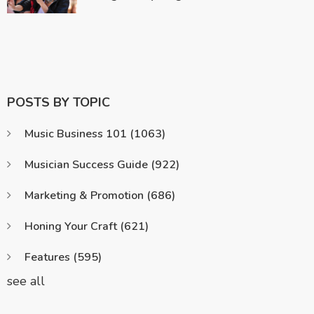
POSTS BY TOPIC
Music Business 101
(1063)
Musician Success Guide
(922)
Marketing & Promotion
(686)
Honing Your Craft
(621)
Features
(595)
see all