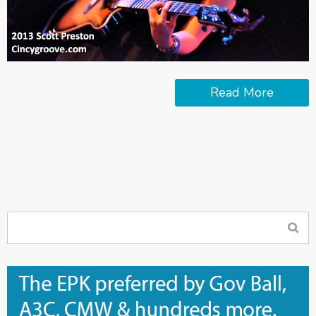
Read More