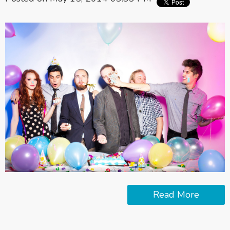
Read More