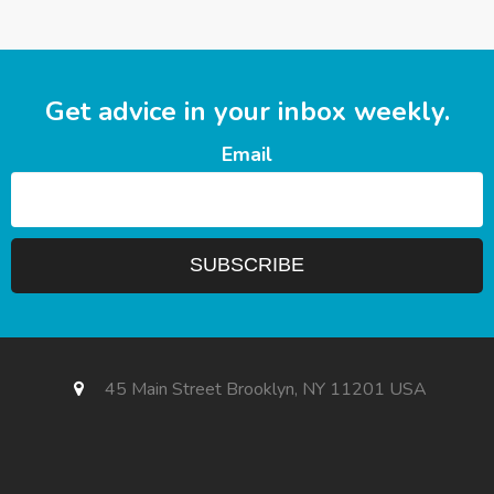
Get advice in your inbox weekly.
Email
45 Main Street Brooklyn, NY 11201 USA