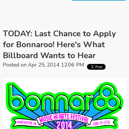
TODAY: Last Chance to Apply
for Bonnaroo! Here's What
Billboard Wants to Hear
Posted on Apr 25, 2014 12:06 PM