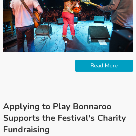
Read More
Applying to Play Bonnaroo
Supports the Festival's Charity
Fundraising