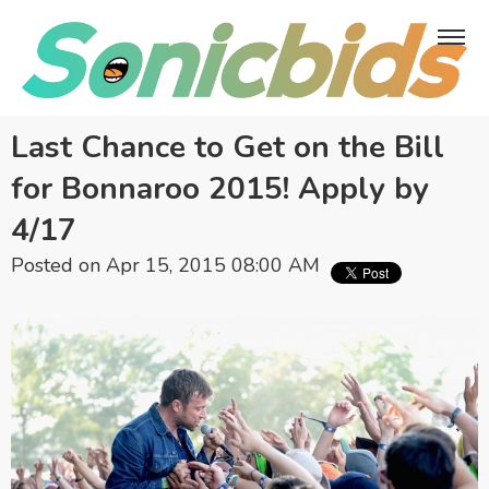
Last Chance to Get on the Bill
for Bonnaroo 2015! Apply by
4/17
Posted on Apr 15, 2015 08:00 AM