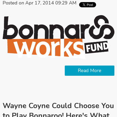
Posted on Apr 17, 2014 09:29 AM
Read More
Wayne Coyne Could Choose You
to Play Bonnaroo! Here's What