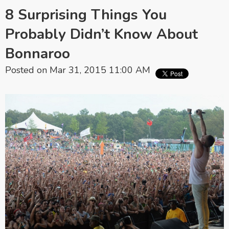
8 Surprising Things You
Probably Didn’t Know About
Bonnaroo
Posted on Mar 31, 2015 11:00 AM