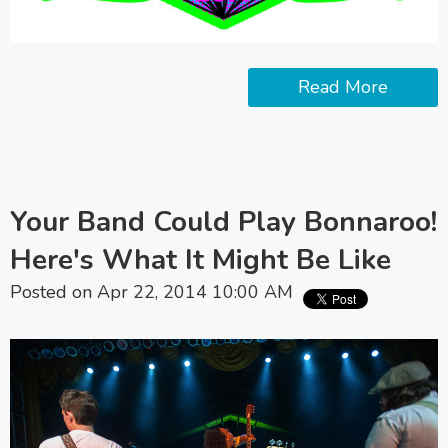
Read More
Your Band Could Play Bonnaroo!
Here's What It Might Be Like
Posted on Apr 22, 2014 10:00 AM