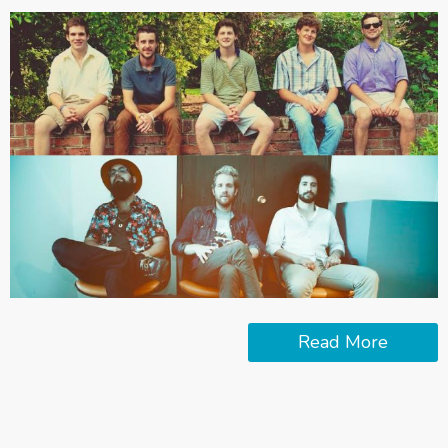
Read More