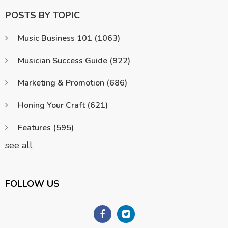
POSTS BY TOPIC
Music Business 101
(1063)
Musician Success Guide
(922)
Marketing & Promotion
(686)
Honing Your Craft
(621)
Features
(595)
see all
FOLLOW US