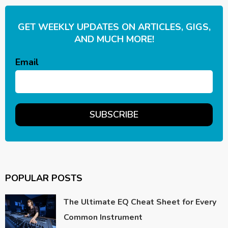
GET WEEKLY UPDATES ON ARTICLES, GIGS,
AND MUCH MORE!
Email
POPULAR POSTS
The Ultimate EQ Cheat Sheet for Every
Common Instrument