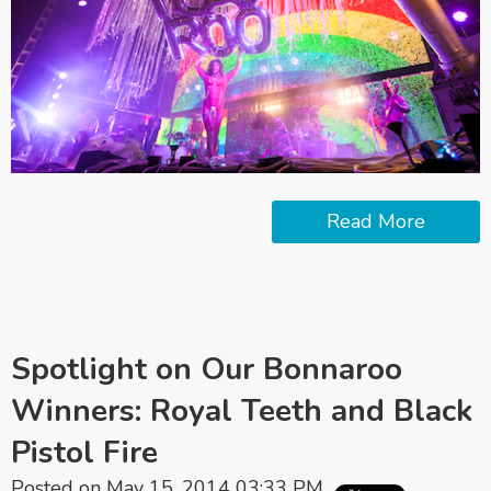
Read More
Spotlight on Our Bonnaroo
Winners: Royal Teeth and Black
Pistol Fire
Posted on May 15, 2014 03:33 PM