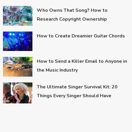
Who Owns That Song? How to
Research Copyright Ownership
How to Create Dreamier Guitar Chords
How to Send a Killer Email to Anyone in
the Music Industry
The Ultimate Singer Survival Kit: 20
Things Every Singer Should Have