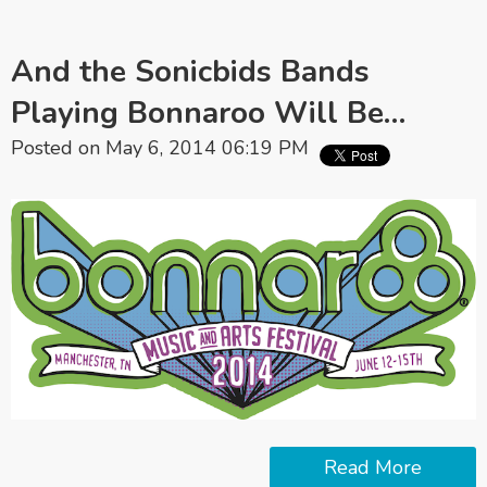
And the Sonicbids Bands
Playing Bonnaroo Will Be…
Posted on May 6, 2014 06:19 PM
Read More