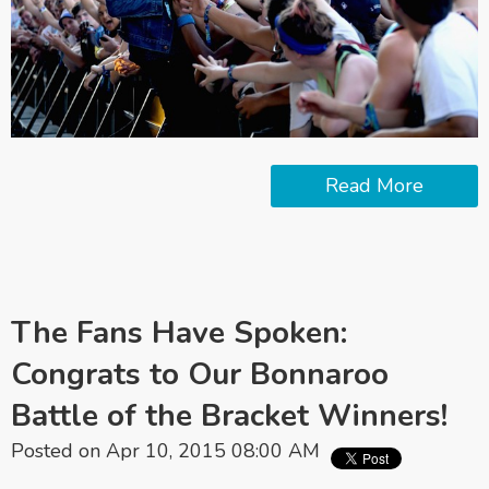
Read More
The Fans Have Spoken:
Congrats to Our Bonnaroo
Battle of the Bracket Winners!
Posted on Apr 10, 2015 08:00 AM