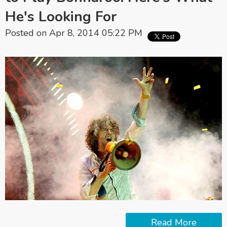
He's Looking For
Posted on Apr 8, 2014 05:22 PM
Read More