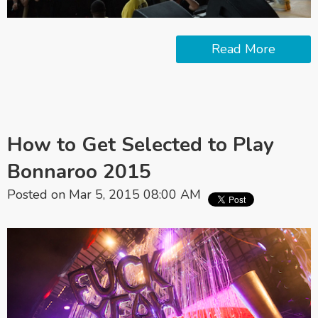
Read More
How to Get Selected to Play
Bonnaroo 2015
Posted on Mar 5, 2015 08:00 AM