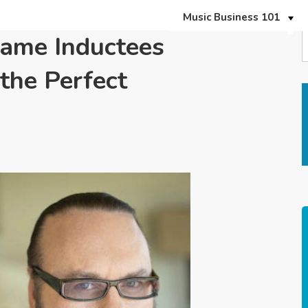
Music Business 101
Fame Inductees
the Perfect