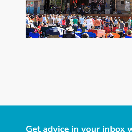
Get advice in your inbox 