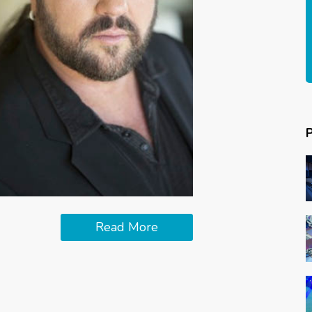
Read More