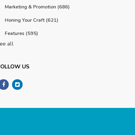
Marketing & Promotion
(686)
Honing Your Craft
(621)
Features
(595)
ee all
FOLLOW US