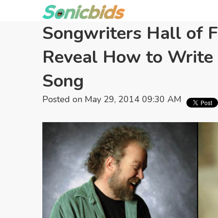
Songwriters Hall of 
Reveal How to Write 
Song
Posted on May 29, 2014 09:30 AM