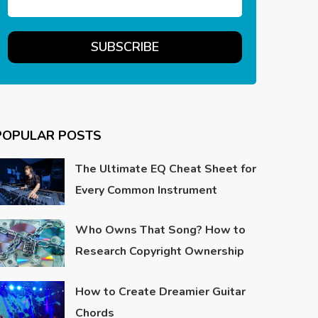
POPULAR POSTS
The Ultimate EQ Cheat Sheet for
Every Common Instrument
Who Owns That Song? How to
Research Copyright Ownership
How to Create Dreamier Guitar
Chords