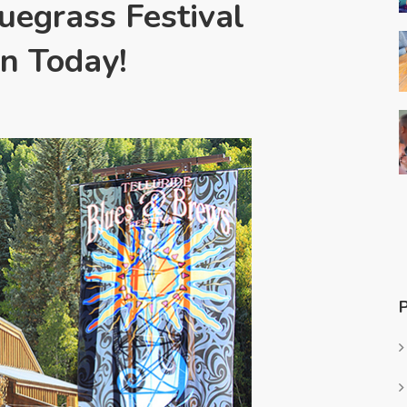
luegrass Festival
n Today!