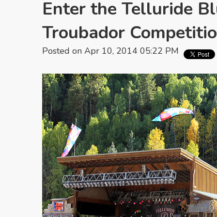
Enter the Telluride B
Troubador Competitio
Posted on Apr 10, 2014 05:22 PM