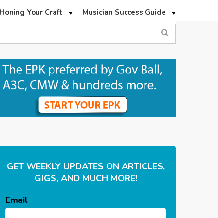
Honing Your Craft
Musician Success Guide
GET WEEKLY UPDATES ON ARTICLES,
GIGS, AND MUCH MORE!
Email