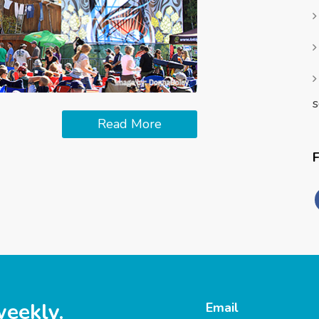
s
Read More
weekly.
Email