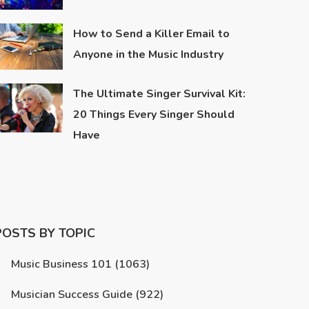
How to Send a Killer Email to
Anyone in the Music Industry
The Ultimate Singer Survival Kit:
20 Things Every Singer Should
Have
POSTS BY TOPIC
Music Business 101
(1063)
Musician Success Guide
(922)