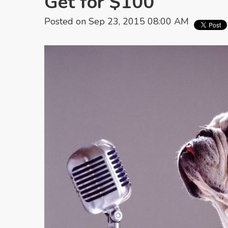
Get for $100
Posted on Sep 23, 2015 08:00 AM