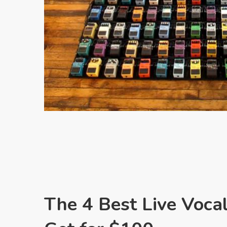
The 4 Best Live Voca