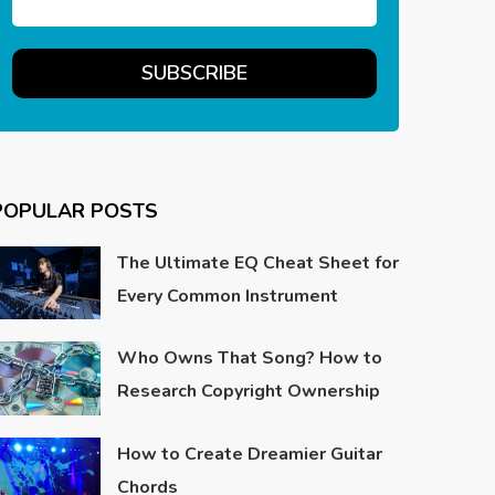
POPULAR POSTS
The Ultimate EQ Cheat Sheet for
Every Common Instrument
Who Owns That Song? How to
Research Copyright Ownership
How to Create Dreamier Guitar
Chords