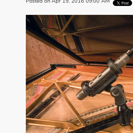
Posted on Apr 19, 2016 09:00 AM