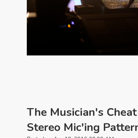
The Musician's Cheat
Stereo Mic'ing Patter