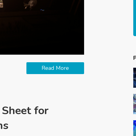
Read More
 Sheet for
ns