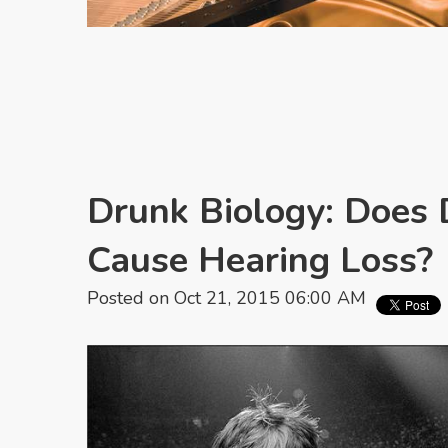
Drunk Biology: Does 
Cause Hearing Loss?
Posted on Oct 21, 2015 06:00 AM