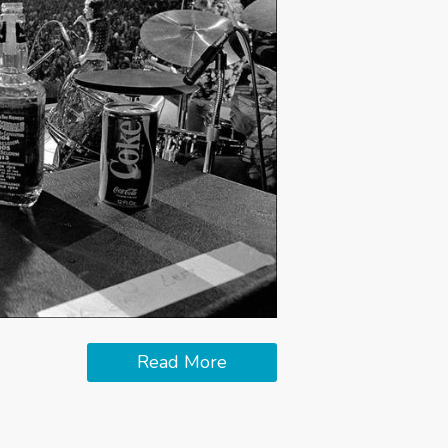
Read More