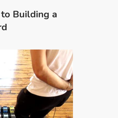
 to Building a
rd