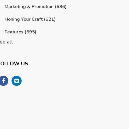
Marketing & Promotion
(686)
Honing Your Craft
(621)
Features
(595)
ee all
FOLLOW US