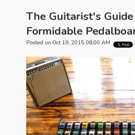
The Guitarist's Guide
Formidable Pedalboa
Posted on Oct 19, 2015 08:00 AM