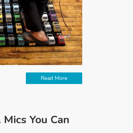
Read More
l Mics You Can