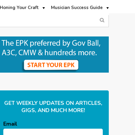
Honing Your Craft
Musician Success Guide
GET WEEKLY UPDATES ON ARTICLES,
GIGS, AND MUCH MORE!
Email