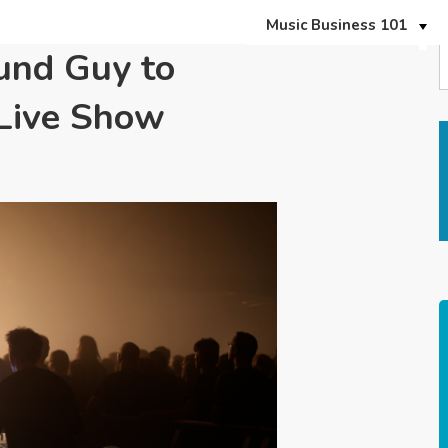
Music Business 101
und Guy to
 Live Show