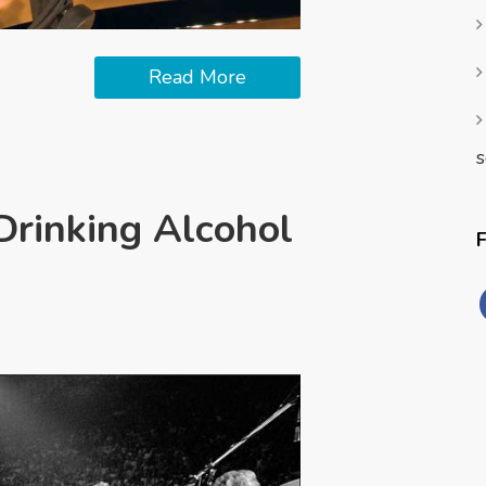
Read More
s
Drinking Alcohol