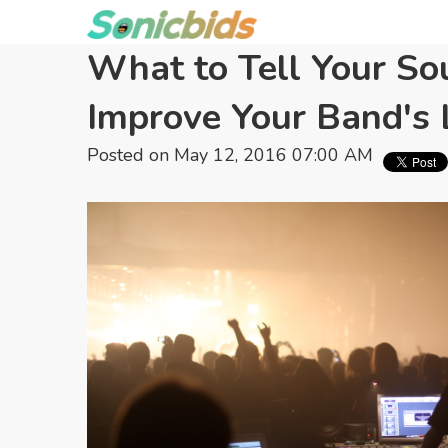
What to Tell Your So
Improve Your Band's
Posted on May 12, 2016 07:00 AM