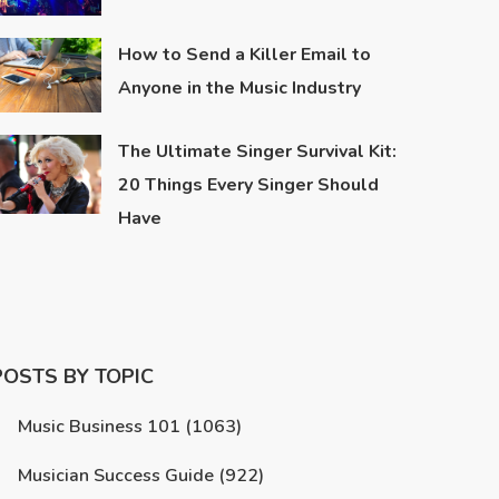
How to Send a Killer Email to
Anyone in the Music Industry
The Ultimate Singer Survival Kit:
20 Things Every Singer Should
Have
POSTS BY TOPIC
Music Business 101
(1063)
Musician Success Guide
(922)