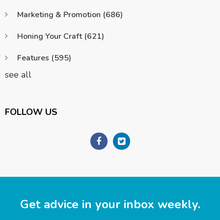
Marketing & Promotion
(686)
Honing Your Craft
(621)
Features
(595)
see all
FOLLOW US
Get advice in your inbox weekly.