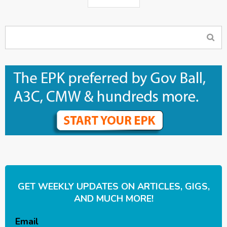
GET WEEKLY UPDATES ON ARTICLES, GIGS,
AND MUCH MORE!
Email