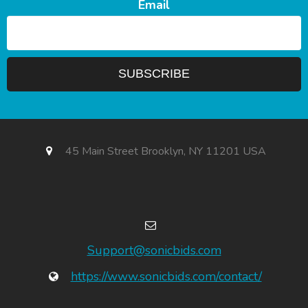
Email
45 Main Street Brooklyn, NY 11201 USA
Support@sonicbids.com
https://www.sonicbids.com/contact/