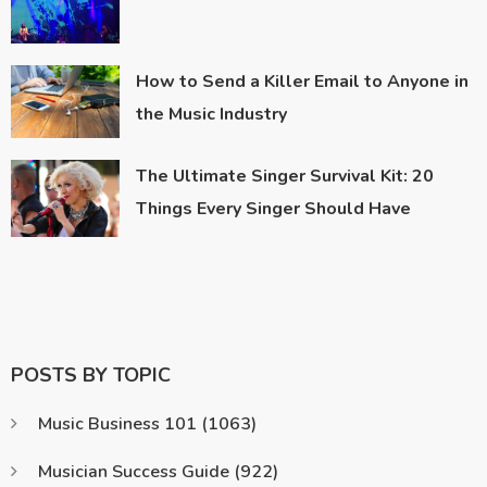
How to Send a Killer Email to Anyone in
the Music Industry
The Ultimate Singer Survival Kit: 20
Things Every Singer Should Have
POSTS BY TOPIC
Music Business 101
(1063)
Musician Success Guide
(922)