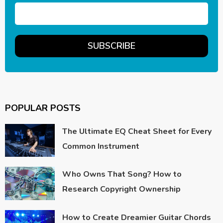
POPULAR POSTS
The Ultimate EQ Cheat Sheet for Every
Common Instrument
Who Owns That Song? How to
Research Copyright Ownership
How to Create Dreamier Guitar Chords