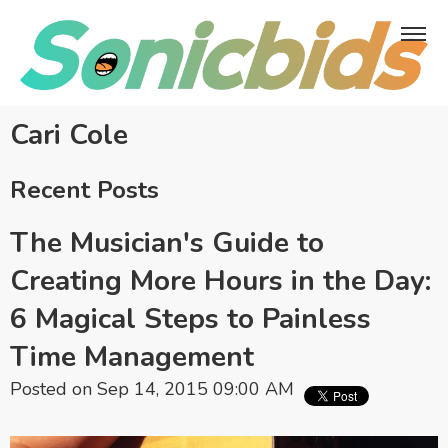
Cari Cole
Recent Posts
The Musician's Guide to
Creating More Hours in the Day:
6 Magical Steps to Painless
Time Management
Posted on Sep 14, 2015 09:00 AM