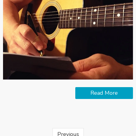
Read More
Previous