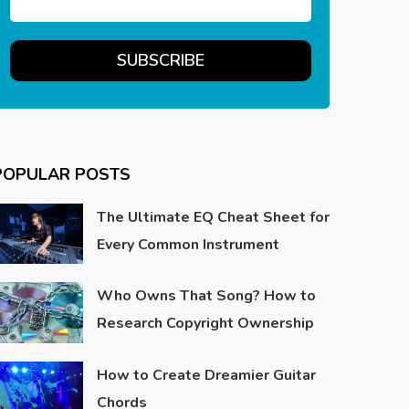
POPULAR POSTS
The Ultimate EQ Cheat Sheet for
Every Common Instrument
Who Owns That Song? How to
Research Copyright Ownership
How to Create Dreamier Guitar
Chords