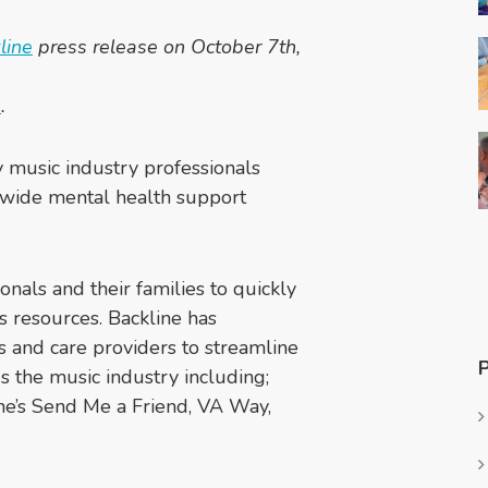
k
l
ine
press release on October 7th,
e
.
ty music industry professionals
-wide mental health support
ionals and their families to quickly
s resources. Backline has
s and care providers to streamline
s the music industry including;
e’s Send Me a Friend, VA Way,