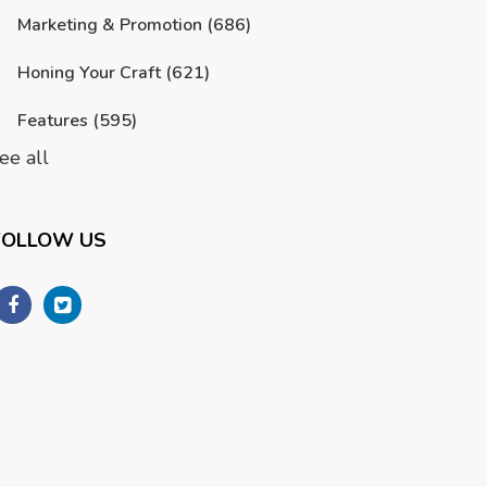
Marketing & Promotion
(686)
Honing Your Craft
(621)
Features
(595)
ee all
FOLLOW US