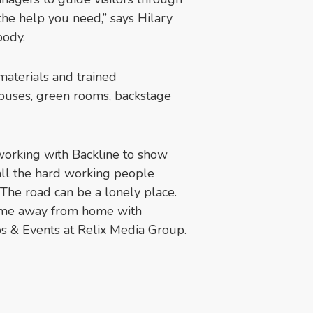
the help you need,” says Hilary
body.
aterials and trained
 buses, green rooms, backstage
working with Backline to show
 all the hard working people
 The road can be a lonely place.
home away from home with
ps & Events at Relix Media Group.