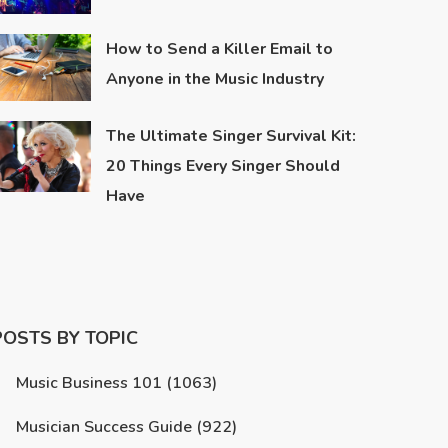
How to Send a Killer Email to
Anyone in the Music Industry
The Ultimate Singer Survival Kit:
20 Things Every Singer Should
Have
POSTS BY TOPIC
Music Business 101
(1063)
Musician Success Guide
(922)