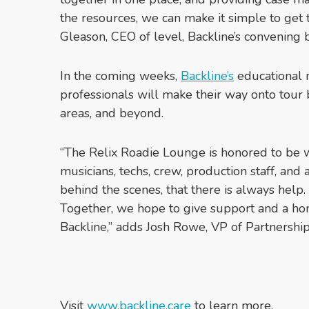
the resources, we can make it simple to get 
Gleason, CEO of level, Backline’s convening 
In the coming weeks,
Backline’s
educational m
professionals will make their way onto tour
areas, and beyond.
“The Relix Roadie Lounge is honored to be 
musicians, techs, crew, production staff, and
behind the scenes, that there is always help.
Together, we hope to give support and a 
Backline,” adds Josh Rowe, VP of Partnershi
Visit
www.backline.care
to learn more.