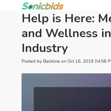
Help is Here: M
and Wellness in
Industry
Posted by
Backline
on Oct 16, 2019 04:58 