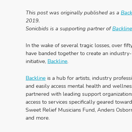
This post was originally published as a
Bac
2019.
Sonicbids is a supporting partner of
Backlin
In the wake of several tragic losses, over fif
have banded together to create an industry
initiative,
Backline
.
Backline
is a hub for artists, industry profess
and easily access mental health and wellnes
partnered with leading support organization
access to services specifically geared toward
Sweet Relief Musicians Fund, Anders Osborn
and more.