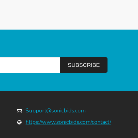
Support@sonicbids.com
https://www.sonicbids.com/contact/