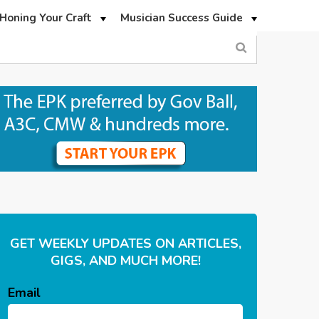
Honing Your Craft
Musician Success Guide
GET WEEKLY UPDATES ON ARTICLES,
GIGS, AND MUCH MORE!
Email