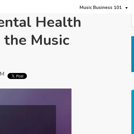
Music Business 101
ental Health
 the Music
PM