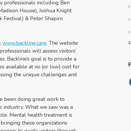
y professionals including Ben
Madison House), Joshua Knight
 Festival) & Peter Shapiro
s
t
www.backline.care
. The website
rofessionals will assess visitors’
. Backline’s goal is to provide a
 available at no (or low) cost for
ressing the unique challenges and
e been doing great work to
ic industry. What we saw was a
ble. Mental health treatment is
y bringing these organizations
nagers to guide visitors through