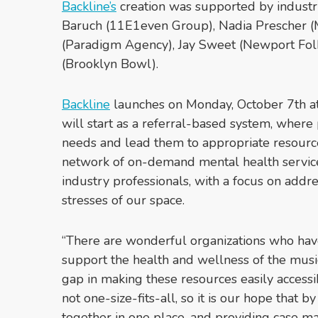
Backline’s
creation was supported by industr
Baruch (11E1even Group), Nadia Prescher (
(Paradigm Agency), Jay Sweet (Newport Folk
(Brooklyn Bowl).
Backline
launches on Monday, October 7th a
will start as a referral-based system, where p
needs and lead them to appropriate resources
network of on-demand mental health services
industry professionals, with a focus on add
stresses of our space.
“There are wonderful organizations who hav
support the health and wellness of the mus
gap in making these resources easily accessi
not one-size-fits-all, so it is our hope that b
together in one place, and providing case ma