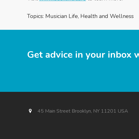
Topics:
Musician Life
,
Health and Wellness
Get advice in your inbox 
45 Main Street Brooklyn, NY 11201 USA