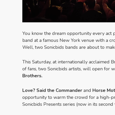
You know the dream opportunity every act p
band at a famous New York venue with a cro
Well, two Sonicbids bands are about to make
This Saturday, at internationally acclaimed 
of fans, two Sonicbids artists, will open for 
Brothers.
Love? Said the Commander
and
Horse Mot
opportunity to warm the crowd for a high-pro
Sonicbids Presents series (now in its second 