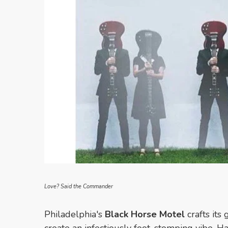
Love? Said the Commander
Philadelphia's
Black Horse Motel
crafts its 
create an infectiously foot-stomping vibe. H