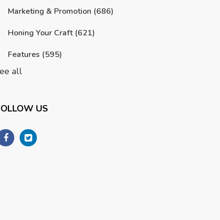
Marketing & Promotion
(686)
Honing Your Craft
(621)
Features
(595)
ee all
FOLLOW US