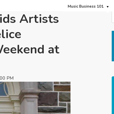
Music Business 101
ds Artists
lice
Weekend at
:00 PM