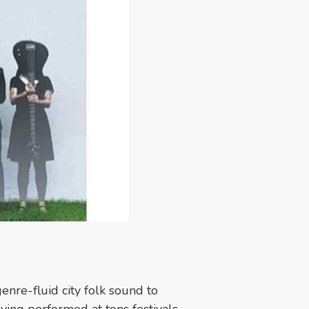
genre-fluid city folk sound to
aving performed at tons festivals