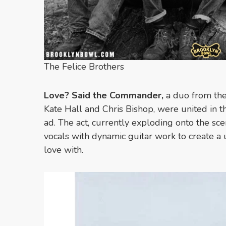
The Felice Brothers
Love? Said the Commander,
a duo from th
Kate Hall and Chris Bishop, were united in th
ad. The act, currently exploding onto the sc
vocals with dynamic guitar work to create a 
love with.