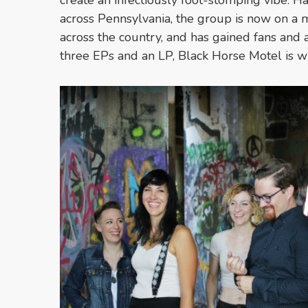
across Pennsylvania, the group is now on a m
across the country, and has gained fans and 
three EPs and an LP, Black Horse Motel is wi