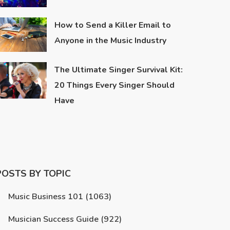
How to Send a Killer Email to
Anyone in the Music Industry
The Ultimate Singer Survival Kit:
20 Things Every Singer Should
Have
POSTS BY TOPIC
Music Business 101
(1063)
Musician Success Guide
(922)