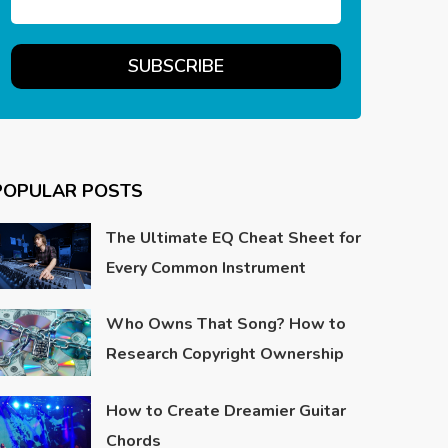
POPULAR POSTS
The Ultimate EQ Cheat Sheet for
Every Common Instrument
Who Owns That Song? How to
Research Copyright Ownership
How to Create Dreamier Guitar
Chords