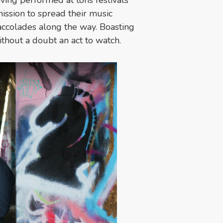
ission to spread their music
accolades along the way. Boasting
thout a doubt an act to watch.