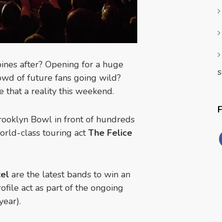
ines after? Opening for a huge
s
wd of future fans going wild?
 that a reality this weekend.
Brooklyn Bowl in front of hundreds
world-class touring act
The Felice
el
are the latest bands to win an
file act as part of the ongoing
year).