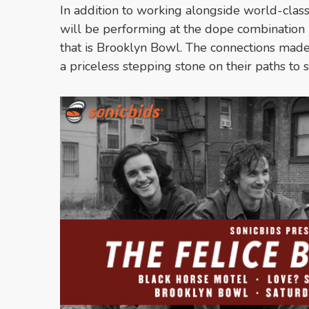
In addition to working alongside world-class
will be performing at the dope combination 
that is Brooklyn Bowl. The connections made 
a priceless stepping stone on their paths to 