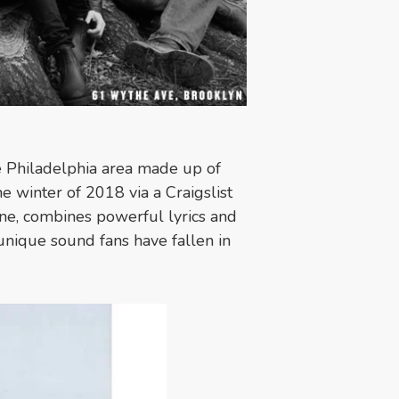
e Philadelphia area made up of
e winter of 2018 via a Craigslist
ene, combines powerful lyrics and
unique sound fans have fallen in