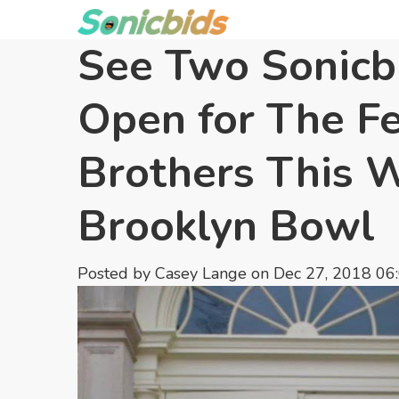
See Two Sonicbi
Open for The Fe
Brothers This 
Brooklyn Bowl
Posted by
Casey Lange
on Dec 27, 2018 06