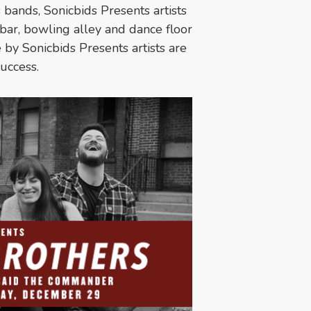
 bands, Sonicbids Presents artists
bar, bowling alley and dance floor
by Sonicbids Presents artists are
success.