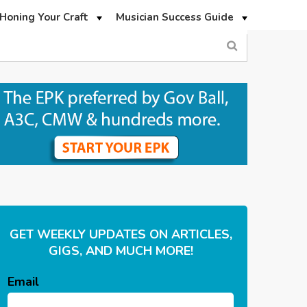
Honing Your Craft
Musician Success Guide
GET WEEKLY UPDATES ON ARTICLES,
GIGS, AND MUCH MORE!
Email