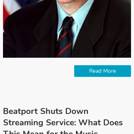
Read More
Beatport Shuts Down
Streaming Service: What Does