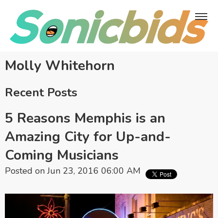
Molly Whitehorn
Recent Posts
5 Reasons Memphis is an
Amazing City for Up-and-
Coming Musicians
Posted on Jun 23, 2016 06:00 AM