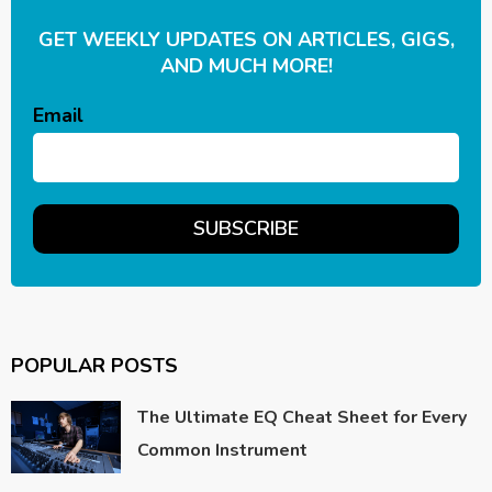
GET WEEKLY UPDATES ON ARTICLES, GIGS,
AND MUCH MORE!
Email
POPULAR POSTS
The Ultimate EQ Cheat Sheet for Every
Common Instrument