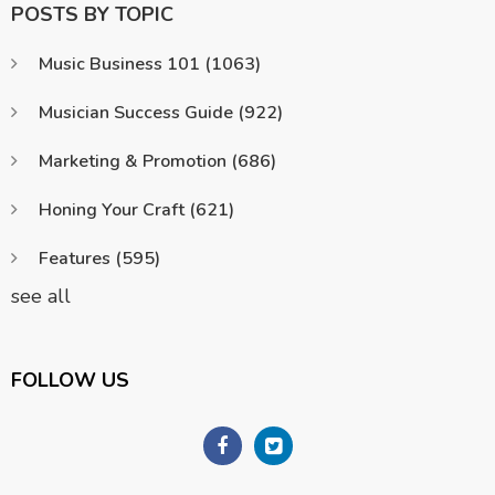
POSTS BY TOPIC
Music Business 101
(1063)
Musician Success Guide
(922)
Marketing & Promotion
(686)
Honing Your Craft
(621)
Features
(595)
see all
FOLLOW US