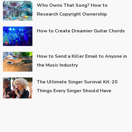
Who Owns That Song? How to
Research Copyright Ownership
How to Create Dreamier Guitar Chords
How to Send a Killer Email to Anyone in
the Music Industry
The Ultimate Singer Survival Kit: 20
Things Every Singer Should Have