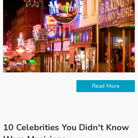
Read More
10 Celebrities You Didn't Know