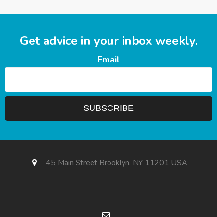
Get advice in your inbox weekly.
Email
45 Main Street Brooklyn, NY 11201 USA