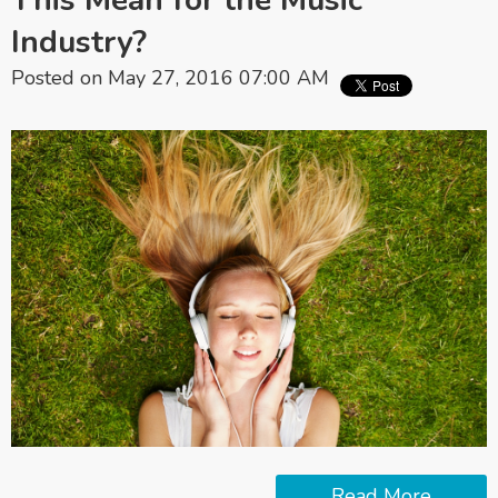
This Mean for the Music
Industry?
Posted on May 27, 2016 07:00 AM
Read More