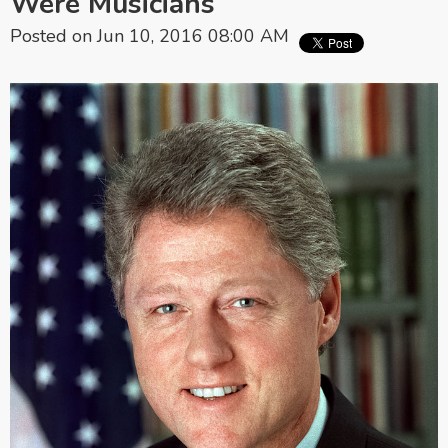
Were Musicians
Posted on Jun 10, 2016 08:00 AM