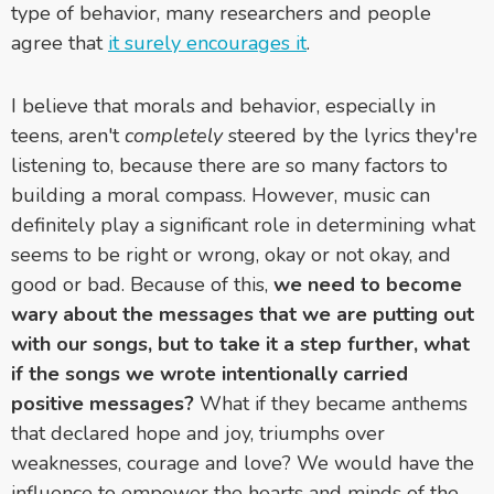
type of behavior, many researchers and people
agree that
it surely encourages it
.
I believe that morals and behavior, especially in
teens, aren't
completely
steered by the lyrics they're
listening to, because there are so many factors to
building a moral compass. However, music can
definitely play a significant role in determining what
seems to be right or wrong, okay or not okay, and
good or bad. Because of this,
we need to become
wary about the messages that we are putting out
with our songs, but to take it a step further, what
if the songs we wrote intentionally carried
positive messages?
What if they became anthems
that declared hope and joy, triumphs over
weaknesses, courage and love? We would have the
influence to empower the hearts and minds of the