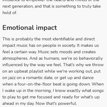
next generation, and that is something to truly take
hold of.
Emotional impact
This is probably the most identifiable and direct
impact music has on people in society. It makes us
feel
a certain way. Music sets moods and creates
atmospheres. And as humans, we're so behaviorally
influenced by the way we feel. That's why we throw
on an upbeat playlist while we're working out, put
on jazz on a romantic date, or get up and dance
when a four-on-the-floor beat is going down. When
I wake up in the morning, I know exactly what songs
to play to get me focused and ready for what's up
ahead in my day. Now
that's
powerful.