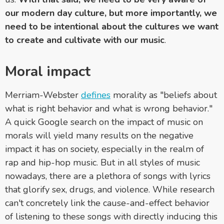
our modern day culture, but more importantly, we
need to be intentional about the cultures we want
to create and cultivate with our music
.
Moral impact
Merriam-Webster
defines
morality as "beliefs about
what is right behavior and what is wrong behavior."
A quick Google search on the impact of music on
morals will yield many results on the negative
impact it has on society, especially in the realm of
rap and hip-hop music. But in all styles of music
nowadays, there are a plethora of songs with lyrics
that glorify sex, drugs, and violence. While research
can't concretely link the cause-and-effect behavior
of listening to these songs with directly inducing this