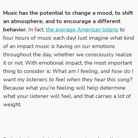
Music has the potential to change a mood, to shift
an atmosphere, and to encourage a different
behavior.
In fact,
the average American listens
to
four hours of music each day! Just imagine what kind
of an impact music is having on our emotions
throughout the day, whether we consciously realize
it or not. With emotional impact, the most important
thing to consider is:
What am I feeling, and how do I
want my listeners to feel when they hear this song?
Because what you're feeling will help determine
what your listener will feel, and that carries a lot of
weight.