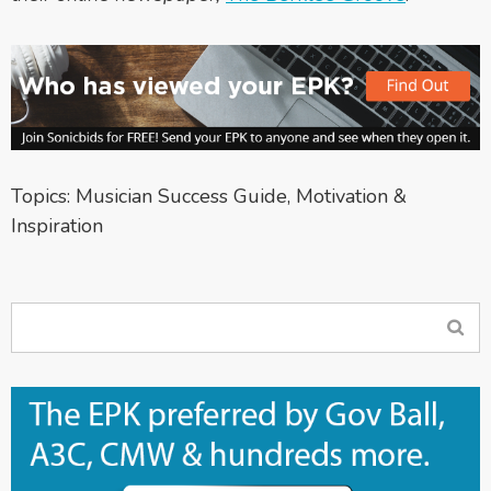
Topics:
Musician Success Guide
,
Motivation &
Inspiration