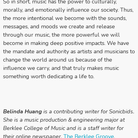
So in short, music has the power to culturally,
morally, and emotionally influence our society. Thus,
the more intentional we become with the sounds,
messages, and moods we create and release
through our music, the more powerful we will
become in making deep positive impacts. We have
the mandate and authority as artists and musicians to
change the world around us because of the
influence we carry, and that truly makes music
something worth dedicating a life to.
Belinda Huang
is a contributing writer for Sonicbids.
She is a music production & engineering major at
Berklee College of Music and is a staff writer for
their online newspaper,
The Berklee Groove
.