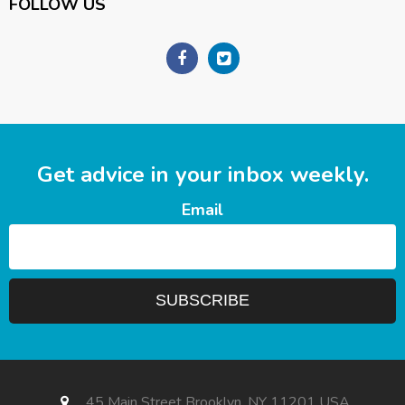
FOLLOW US
Get advice in your inbox weekly.
Email
45 Main Street Brooklyn, NY 11201 USA