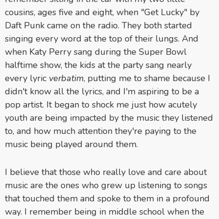
cousins, ages five and eight, when "Get Lucky" by
Daft Punk came on the radio. They both started
singing every word at the top of their lungs. And
when Katy Perry sang during the Super Bowl
halftime show, the kids at the party sang nearly
every lyric
verbatim
, putting me to shame because I
didn't know all the lyrics, and I'm aspiring to be a
pop artist. It began to shock me just how acutely
youth are being impacted by the music they listened
to, and how much attention they're paying to the
music being played around them.
I believe that those who really love and care about
music are the ones who grew up listening to songs
that touched them and spoke to them in a profound
way. I remember being in middle school when the