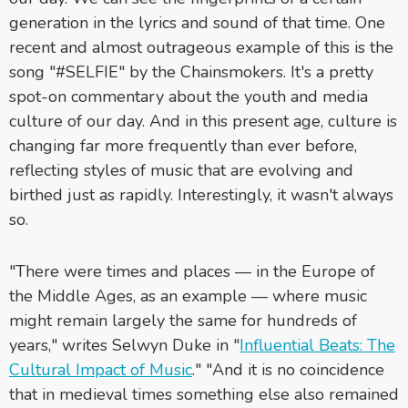
generation in the lyrics and sound of that time. One
recent and almost outrageous example of this is the
song "#SELFIE" by the Chainsmokers. It's a pretty
spot-on commentary about the youth and media
culture of our day. And in this present age, culture is
changing far more frequently than ever before,
reflecting styles of music that are evolving and
birthed just as rapidly. Interestingly, it wasn't always
so.
"There were times and places — in the Europe of
the Middle Ages, as an example — where music
might remain largely the same for hundreds of
years," writes Selwyn Duke in "
Influential Beats: The
Cultural Impact of Music
." "And it is no coincidence
that in medieval times something else also remained