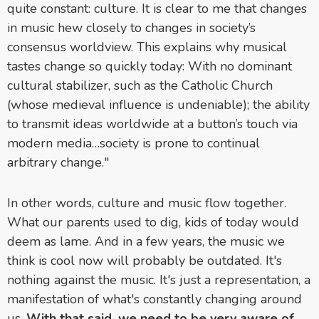
quite constant: culture. It is clear to me that changes
in music hew closely to changes in society’s
consensus worldview. This explains why musical
tastes change so quickly today: With no dominant
cultural stabilizer, such as the Catholic Church
(whose medieval influence is undeniable); the ability
to transmit ideas worldwide at a button’s touch via
modern media…society is prone to continual
arbitrary change."
In other words, culture and music flow together.
What our parents used to dig, kids of today would
deem as lame. And in a few years, the music we
think is cool now will probably be outdated. It's
nothing against the music. It's just a representation, a
manifestation of what's constantly changing around
us.
With that said,
we need to be very aware of