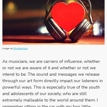
Image via
Shutterstock
As musicians, we are carriers of influence, whether
or not we are aware of it and whether or not we
intend to be. The sound and messages we release
through our art form directly impact our listeners in
powerful ways. This is especially true of the youth
and adolescents of our society, who are still
extremely malleable to the world around them. I
remember sitting in the car with my two little