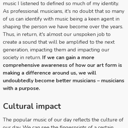
music I listened to defined so much of my identity.
As professional musicians, it's no doubt that so many
of us can identify with music being a keen agent in
shaping the person we have become over the years.
Thus, in return, it's almost our unspoken job to
create a sound that will be amplified to the next
generation, impacting them and impacting our
society in return.
If we can gain a more
comprehensive awareness of how our art form is
making a difference around us, we will
undoubtedly become better musicians – musicians
with a purpose.
Cultural impact
The popular music of our day reflects the culture of
our day. We can see the fingerprints of a certain