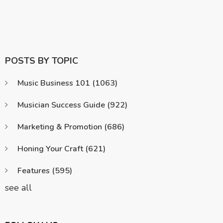
POSTS BY TOPIC
Music Business 101
(1063)
Musician Success Guide
(922)
Marketing & Promotion
(686)
Honing Your Craft
(621)
Features
(595)
see all