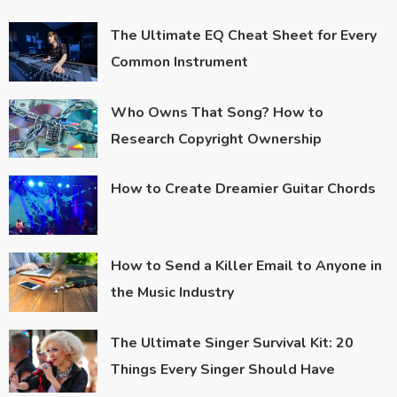
The Ultimate EQ Cheat Sheet for Every
Common Instrument
Who Owns That Song? How to
Research Copyright Ownership
How to Create Dreamier Guitar Chords
How to Send a Killer Email to Anyone in
the Music Industry
The Ultimate Singer Survival Kit: 20
Things Every Singer Should Have