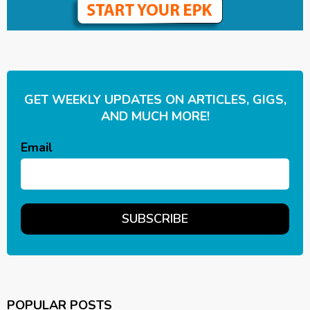
GET WEEKLY UPDATES ON ARTICLES, GIGS,
AND MUCH MORE!
Email
POPULAR POSTS