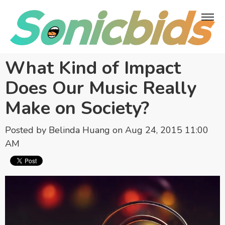
What Kind of Impact
Does Our Music Really
Make on Society?
Posted by
Belinda Huang
on Aug 24, 2015 11:00
AM