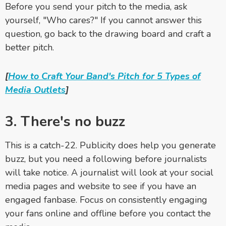
Before you send your pitch to the media, ask
yourself, "Who cares?" If you cannot answer this
question, go back to the drawing board and craft a
better pitch.
[
How to Craft Your Band's Pitch for 5 Types of
Media Outlets
]
3. There's no buzz
This is a catch-22. Publicity does help you generate
buzz, but you need a following before journalists
will take notice. A journalist will look at your social
media pages and website to see if you have an
engaged fanbase. Focus on consistently engaging
your fans online and offline before you contact the