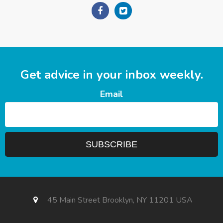
Get advice in your inbox weekly.
Email
45 Main Street Brooklyn, NY 11201 USA