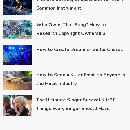
Common Instrument
Who Owns That Song? How to
Research Copyright Ownership
How to Create Dreamier Guitar Chords
How to Send a Killer Email to Anyone in
the Music Industry
The Ultimate Singer Survival Kit: 20
Things Every Singer Should Have