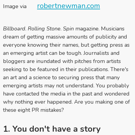
robertnewman.com
Image via
Billboard
.
Rolling Stone
.
Spin
magazine. Musicians
dream of getting massive amounts of publicity and
everyone knowing their names, but getting press as
an emerging artist can be tough. Journalists and
bloggers are inundated with pitches from artists
seeking to be featured in their publications. There's
an art and a science to securing press that many
emerging artists may not understand. You probably
have contacted the media in the past and wondered
why nothing ever happened. Are you making one of
these eight PR mistakes?
1. You don't have a story