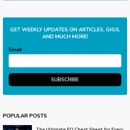
GET WEEKLY UPDATES ON ARTICLES, GIGS,
AND MUCH MORE!
Email
POPULAR POSTS
The Ultimate EQ Cheat Sheet for Every