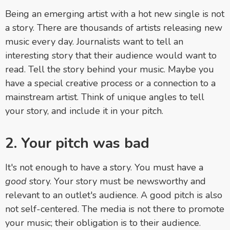
Being an emerging artist with a hot new single is not
a story. There are thousands of artists releasing new
music every day. Journalists want to tell an
interesting story that their audience would want to
read. Tell the story behind your music. Maybe you
have a special creative process or a connection to a
mainstream artist. Think of unique angles to tell
your story, and include it in your pitch.
2. Your pitch was bad
It's not enough to have a story. You must have a
good
story. Your story must be newsworthy and
relevant to an outlet's audience. A good pitch is also
not self-centered. The media is not there to promote
your music; their obligation is to their audience.