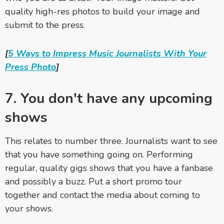
quality high-res photos to build your image and
submit to the press.
[
5 Ways to Impress Music Journalists With Your
Press Photo
]
7. You don't have any upcoming
shows
This relates to number three. Journalists want to see
that you have something going on. Performing
regular, quality gigs shows that you have a fanbase
and possibly a buzz. Put a short promo tour
together and contact the media about coming to
your shows.