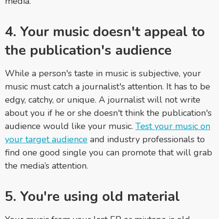
media.
4. Your music doesn't appeal to
the publication's audience
While a person's taste in music is subjective, your
music must catch a journalist's attention. It has to be
edgy, catchy, or unique. A journalist will not write
about you if he or she doesn't think the publication's
audience would like your music.
Test your music on
your target audience
and industry professionals to
find one good single you can promote that will grab
the media’s attention.
5. You're using old material