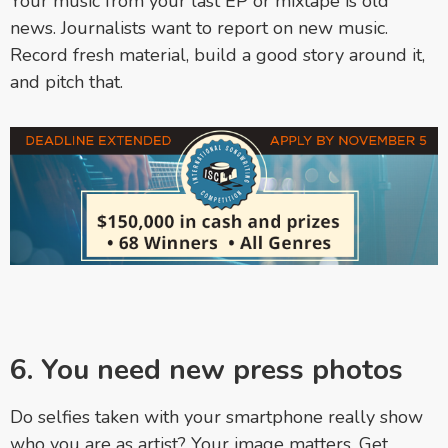
Your music from your last EP or mixtape is old
news. Journalists want to report on new music.
Record fresh material, build a good story around it,
and pitch that.
6. You need new press photos
Do selfies taken with your smartphone really show
who you are as artist? Your image matters. Get