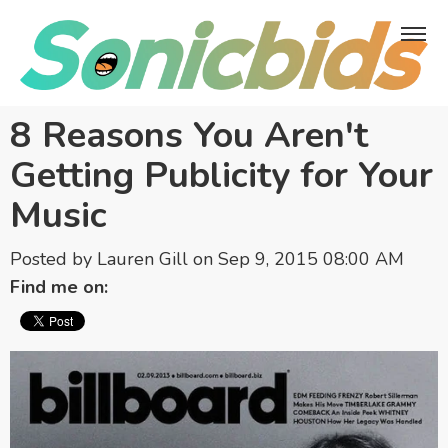
8 Reasons You Aren't
Getting Publicity for Your
Music
Posted by
Lauren Gill
on Sep 9, 2015 08:00 AM
Find me on: