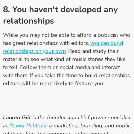
8. You haven't developed any
relationships
While you may not be able to afford a publicist who
has great relationships with editors,
you can build
relationships on your own
. Read and study their
material to see what kind of music stories they like
to tell. Follow them on social media and interact
with them. If you take the time to build relationships,
editors will be more likely to feature you.
Lauren Gill
is the founder and chief power specialist
at
Power Publicity
, a marketing, branding, and public
relations firm that empowers entertainment,