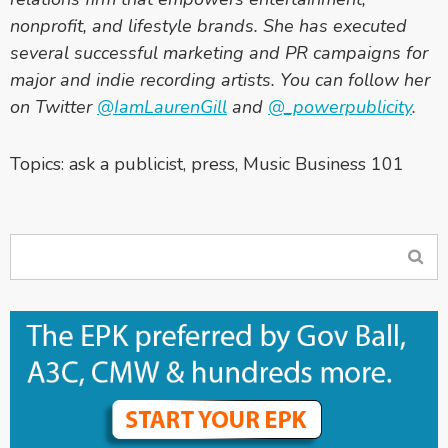
nonprofit, and lifestyle brands. She has executed
several successful marketing and PR campaigns for
major and indie recording artists. You can follow her
on Twitter
@IamLaurenGill
and
@_powerpublicity
.
Topics:
ask a publicist
,
press
,
Music Business 101