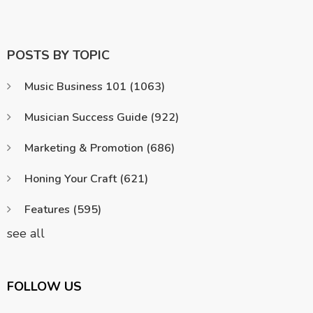
POSTS BY TOPIC
Music Business 101
(1063)
Musician Success Guide
(922)
Marketing & Promotion
(686)
Honing Your Craft
(621)
Features
(595)
see all
FOLLOW US