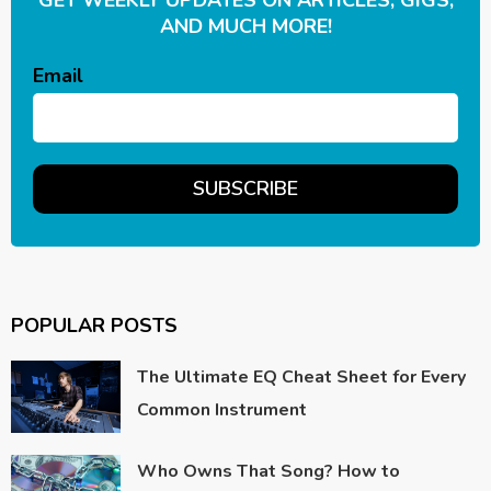
AND MUCH MORE!
Email
POPULAR POSTS
The Ultimate EQ Cheat Sheet for Every
Common Instrument
Who Owns That Song? How to