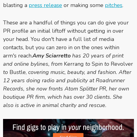
blasting a
press release
or making some
pitches
.
These are a handful of things you can do give your
PR profile an initial liftoff without getting in over
your head. You don't have a full list of media
contacts, but you can zero in on the ones within
arm's reach.
Amy Sciarretto
has 20 years of print
and online bylines, from
Kerrang
to
Spin
to
Revolver
to
Bustle,
covering music, beauty, and fashion. After
12 years doing radio and publicity at Roadrunner
Records, she now fronts Atom Splitter PR, her own
boutique PR firm, which has over 30 clients. She
also is active in animal charity and rescue.