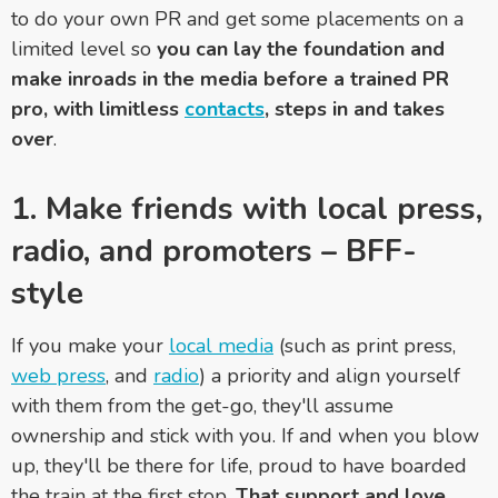
to do your own PR and get some placements on a
limited level so
you can lay the foundation and
make inroads in the media before a trained PR
pro, with limitless
contacts
, steps in and takes
over
.
1. Make friends with local press,
radio, and promoters
–
BFF-
style
If you make your
local media
(such as print press,
web press
, and
radio
) a priority and align yourself
with them from the get-go, they'll assume
ownership and stick with you. If and when you blow
up, they'll be there for life, proud to have boarded
the train at the first stop.
That support and love