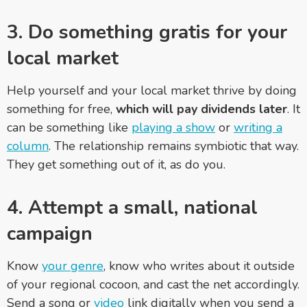
3. Do something gratis for your
local market
Help yourself and your local market thrive by doing
something for free,
which will pay dividends later
. It
can be something like
playing a show
or
writing a
column
. The relationship remains symbiotic that way.
They get something out of it, as do you.
4. Attempt a small, national
campaign
Know
your genre
, know who writes about it outside
of your regional cocoon, and cast the net accordingly.
Send a song or
video
link digitally when you send a