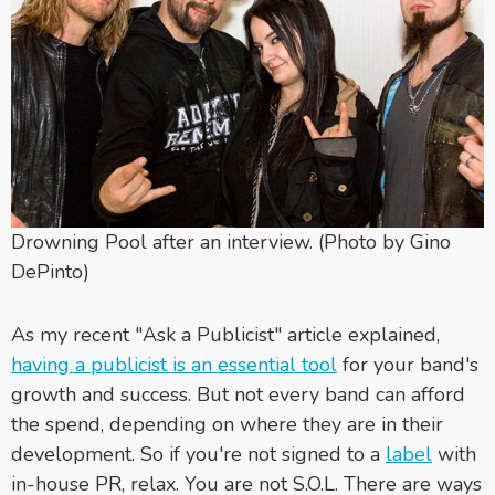
Drowning Pool after an interview. (Photo by Gino
DePinto)
As my recent "Ask a Publicist" article explained,
having a publicist is an essential tool
for your band's
growth and success. But not every band can afford
the spend, depending on where they are in their
development. So if you're not signed to a
label
with
in-house PR, relax. You are not S.O.L. There are ways