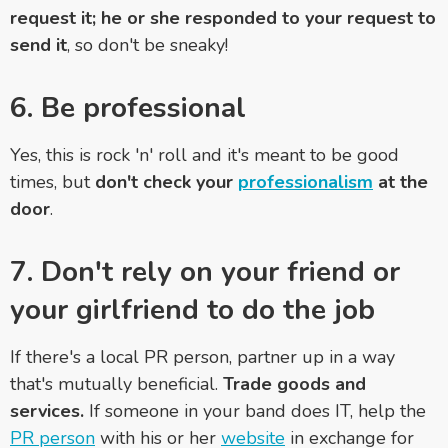
request it; he or she responded to your request to
send it
, so don't be sneaky!
6. Be professional
Yes, this is rock 'n' roll and it's meant to be good
times, but
don't check your
professionalism
at the
door
.
7. Don't rely on your friend or
your girlfriend to do the job
If there's a local PR person, partner up in a way
that's mutually beneficial.
Trade goods and
services.
If someone in your band does IT, help the
PR person
with his or her
website
in exchange for