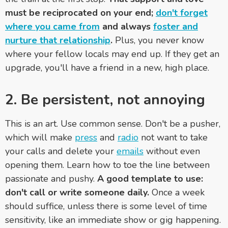
must be reciprocated on your end;
don't forget
where you came from
and always
foster and
nurture that relationship
.
Plus, you never know
where your fellow locals may end up. If they get an
upgrade, you'll have a friend in a new, high place.
2. Be persistent, not annoying
This is an art. Use common sense. Don't be a pusher,
which will make
press
and
radio
not want to take
your calls and delete your
emails
without even
opening them. Learn how to toe the line between
passionate and pushy.
A good template to use:
don't call or write someone daily.
Once a week
should suffice, unless there is some level of time
sensitivity, like an immediate show or gig happening.