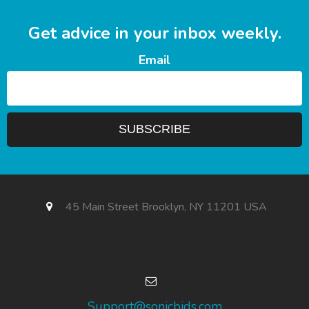
Get advice in your inbox weekly.
Email
45 Main Street Brooklyn, NY 11201 USA
Support@sonicbids.com