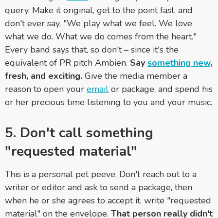
query. Make it original, get to the point fast, and
don't ever say, "We play what we feel. We love
what we do. What we do comes from the heart."
Every band says that, so don't
–
since it's the
equivalent of PR pitch Ambien.
Say
something new
,
fresh, and exciting.
Give the media member a
reason to open your
email
or package, and spend his
or her precious time listening to you and your music.
5. Don't call something
"requested material"
This is a personal pet peeve. Don't reach out to a
writer or editor and ask to send a package, then
when he or she agrees to accept it, write "requested
material" on the envelope.
That person really didn't