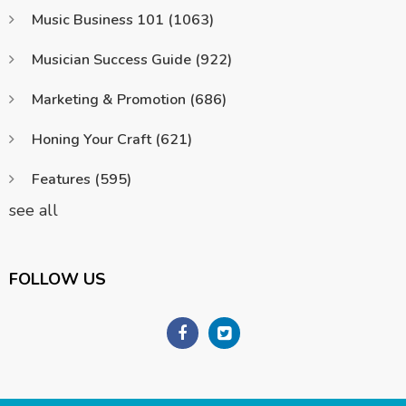
Music Business 101
(1063)
Musician Success Guide
(922)
Marketing & Promotion
(686)
Honing Your Craft
(621)
Features
(595)
see all
FOLLOW US