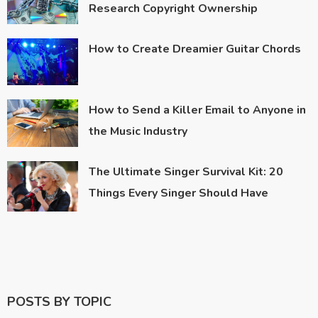
Research Copyright Ownership
How to Create Dreamier Guitar Chords
How to Send a Killer Email to Anyone in
the Music Industry
The Ultimate Singer Survival Kit: 20
Things Every Singer Should Have
POSTS BY TOPIC