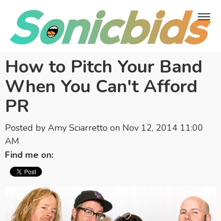
How to Pitch Your Band
When You Can't Afford
PR
Posted by
Amy Sciarretto
on Nov 12, 2014 11:00
AM
Find me on: