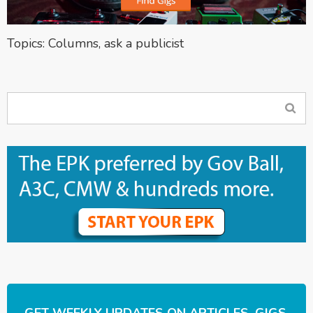
Topics:
Columns
,
ask a publicist
GET WEEKLY UPDATES ON ARTICLES, GIGS,