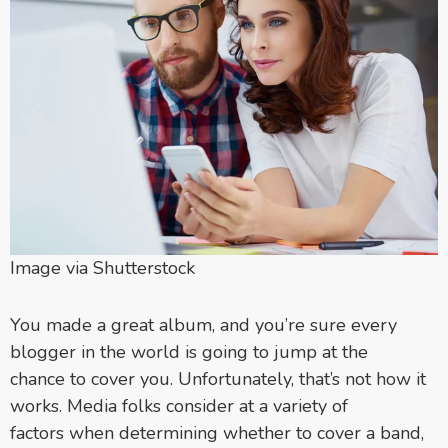
Image via Shutterstock
You made a great album, and you’re sure every
blogger in the world is going to jump at the
chance to cover you. Unfortunately, that’s not how it
works. Media folks consider at a variety of
factors when determining whether to cover a band,