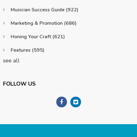
Musician Success Guide
(922)
Marketing & Promotion
(686)
Honing Your Craft
(621)
Features
(595)
see all
FOLLOW US