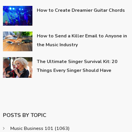
How to Create Dreamier Guitar Chords
How to Send a Killer Email to Anyone in
the Music Industry
The Ultimate Singer Survival Kit: 20
Things Every Singer Should Have
POSTS BY TOPIC
Music Business 101
(1063)