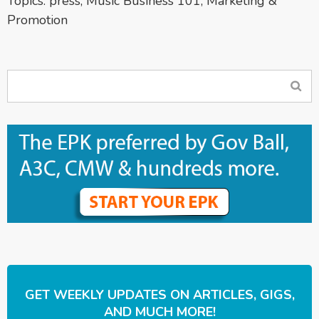
Topics:
press
,
Music Business 101
,
Marketing &
Promotion
GET WEEKLY UPDATES ON ARTICLES, GIGS,
AND MUCH MORE!