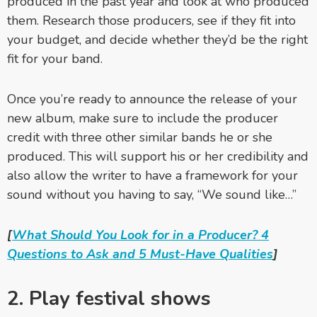
produced in the past year and look at who produced
them. Research those producers, see if they fit into
your budget, and decide whether they’d be the right
fit for your band.
Once you’re ready to announce the release of your
new album, make sure to include the producer
credit with three other similar bands he or she
produced. This will support his or her credibility and
also allow the writer to have a framework for your
sound without you having to say, “We sound like…”
[
What Should You Look for in a Producer? 4
Questions to Ask and 5 Must-Have Qualities
]
2. Play festival shows