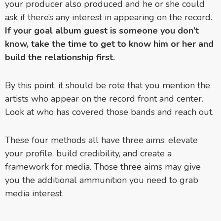
your producer also produced and he or she could
ask if there’s any interest in appearing on the record.
If your goal album guest is someone you don’t
know, take the time to get to know him or her and
build the relationship first.
By this point, it should be rote that you mention the
artists who appear on the record front and center.
Look at who has covered those bands and reach out.
These four methods all have three aims: elevate
your profile, build credibility, and create a
framework for media. Those three aims may give
you the additional ammunition you need to grab
media interest.