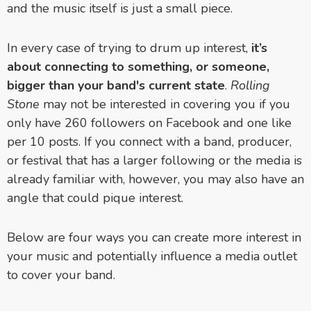
and the music itself is just a small piece.
In every case of trying to drum up interest,
it’s
about connecting to something, or someone,
bigger than your band's current state
.
Rolling
Stone
may not be interested in covering you if you
only have 260 followers on Facebook and one like
per 10 posts. If you connect with a band, producer,
or festival that has a larger following or the media is
already familiar with, however, you may also have an
angle that could pique interest.
Below are four ways you can create more interest in
your music and potentially influence a media outlet
to cover your band.