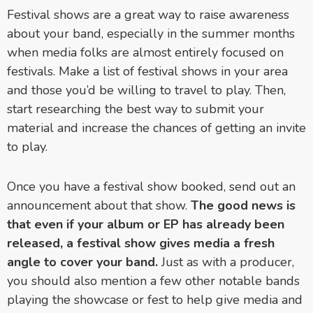
Festival shows are a great way to raise awareness
about your band, especially in the summer months
when media folks are almost entirely focused on
festivals. Make a list of festival shows in your area
and those you’d be willing to travel to play. Then,
start researching the best way to submit your
material and increase the chances of getting an invite
to play.
Once you have a festival show booked, send out an
announcement about that show.
The good news is
that even if your album or EP has already been
released, a festival show gives media a fresh
angle to cover your band.
Just as with a producer,
you should also mention a few other notable bands
playing the showcase or fest to help give media and