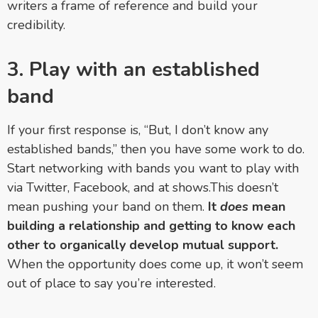
writers a frame of reference and build your
credibility.
3. Play with an established
band
If your first response is, “But, I don’t know any
established bands,” then you have some work to do.
Start networking with bands you want to play with
via Twitter, Facebook, and at shows.This doesn’t
mean pushing your band on them.
It
does
mean
building a relationship and getting to know each
other to organically develop mutual support.
When the opportunity does come up, it won’t seem
out of place to say you’re interested.