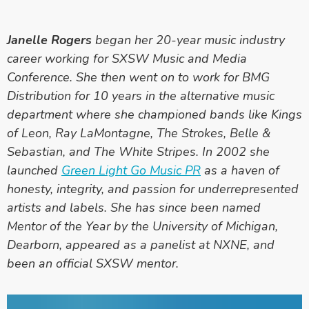
Janelle Rogers
began her 20-year music industry
career working for SXSW Music and Media
Conference. She then went on to work for BMG
Distribution for 10 years in the alternative music
department where she championed bands like Kings
of Leon, Ray LaMontagne, The Strokes, Belle &
Sebastian, and The White Stripes. In 2002 she
launched
Green Light Go Music PR
as a haven of
honesty, integrity, and passion for underrepresented
artists and labels. She has since been named
Mentor of the Year by the University of Michigan,
Dearborn, appeared as a panelist at NXNE, and
been an official SXSW mentor.