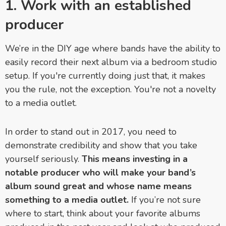
1. Work with an established
producer
We’re in the DIY age where bands have the ability to
easily record their next album via a bedroom studio
setup. If you're currently doing just that, it makes
you the rule, not the exception. You're not a novelty
to a media outlet.
In order to stand out in 2017, you need to
demonstrate credibility and show that you take
yourself seriously.
This means investing in a
notable producer who will make your band’s
album sound great and whose name means
something to a media outlet.
If you’re not sure
where to start, think about your favorite albums