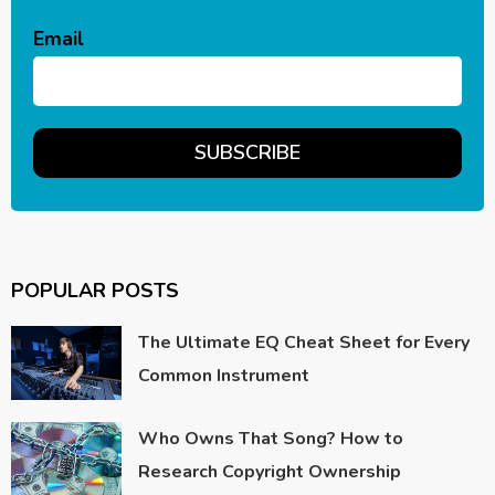
Email
POPULAR POSTS
The Ultimate EQ Cheat Sheet for Every
Common Instrument
Who Owns That Song? How to
Research Copyright Ownership