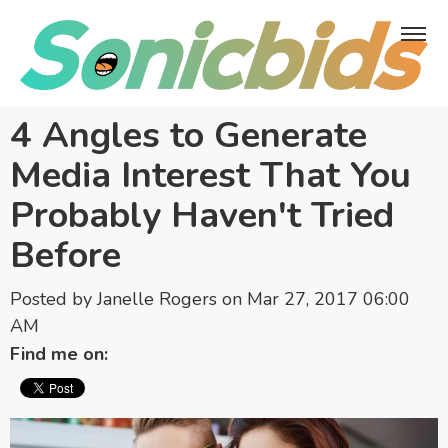
4 Angles to Generate
Media Interest That You
Probably Haven't Tried
Before
Posted by
Janelle Rogers
on Mar 27, 2017 06:00
AM
Find me on: