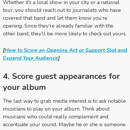
Whether it’s a local show in your city or a national
tour, you should reach out to journalists who have
covered that band and let them know you’re
opening. Since they're already familiar with the
other band, they’ll be more likely to check out yours.
[
How to Score an Opening Act or Support Slot and
Expand Your Audience
]
4. Score guest appearances for
your album
The last way to grab media interest is to ask notable
musicians to play on your album. Think about
musicians who could really complement and
accentuate your sound. Maybe he or she is someone