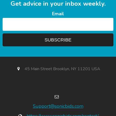
Get advice in your inbox weekly.
Email
45 Main Street Brooklyn, NY 11201 USA
Support@sonicbids.com