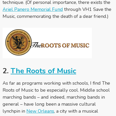
technique. (Of personal importance, there exists the
Ariel Panero Memorial Fund
through VH1 Save the
Music, commemorating the death of a dear friend.)
2.
The Roots of Music
As far as programs working with schools, I find The
Roots of Music to be especially cool. Middle school
marching bands – and indeed, marching bands in
general – have long been a massive cultural
lynchpin in
New Orleans
, a city with a musical