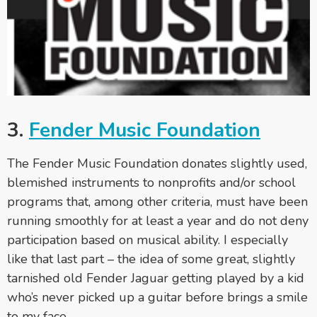
3.
Fender Music Foundation
The Fender Music Foundation donates slightly used,
blemished instruments to nonprofits and/or school
programs that, among other criteria, must have been
running smoothly for at least a year and do not deny
participation based on musical ability. I especially
like that last part – the idea of some great, slightly
tarnished old Fender Jaguar getting played by a kid
who’s never picked up a guitar before brings a smile
to my face.