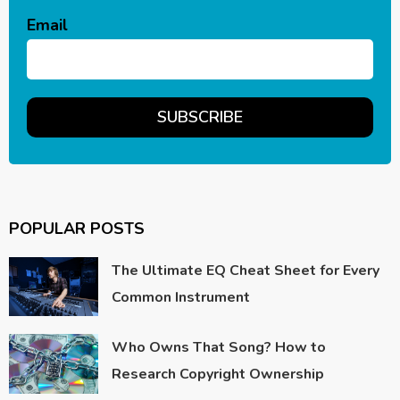
Email
POPULAR POSTS
The Ultimate EQ Cheat Sheet for Every
Common Instrument
Who Owns That Song? How to
Research Copyright Ownership