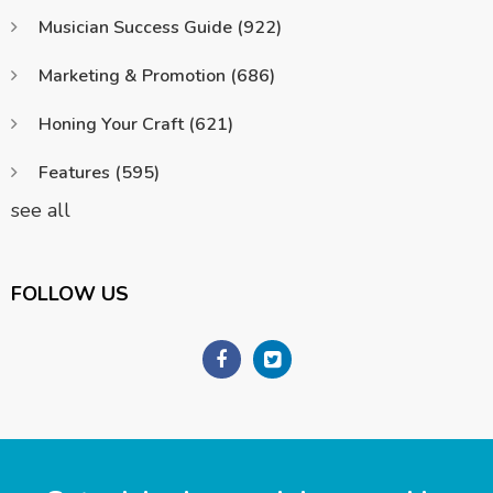
Musician Success Guide
(922)
Marketing & Promotion
(686)
Honing Your Craft
(621)
Features
(595)
see all
FOLLOW US