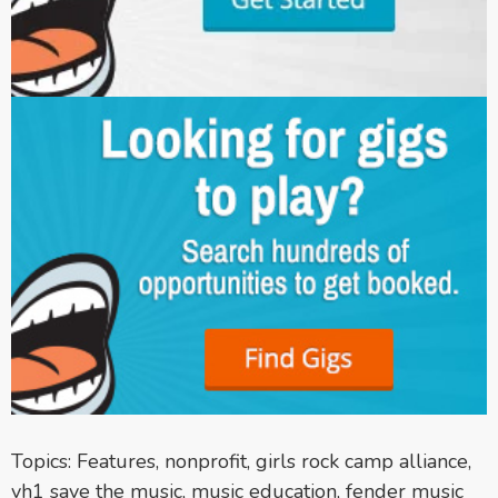
Topics:
Features
,
nonprofit
,
girls rock camp alliance
,
vh1 save the music
,
music education
,
fender music