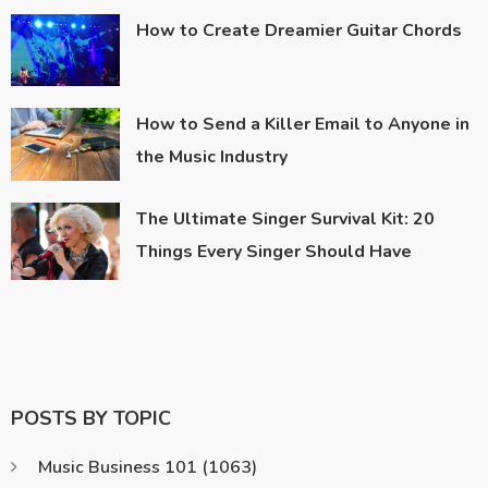
How to Create Dreamier Guitar Chords
How to Send a Killer Email to Anyone in
the Music Industry
The Ultimate Singer Survival Kit: 20
Things Every Singer Should Have
POSTS BY TOPIC
Music Business 101
(1063)