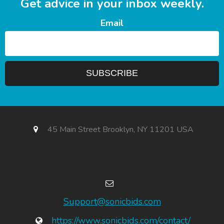
Get advice in your inbox weekly.
Email
45 Main Street Brooklyn, NY 11201 USA
Support@sonicbids.com
https://www.sonicbids.com/contact/