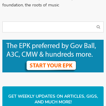
foundation
,
the roots of music
GET WEEKLY UPDATES ON ARTICLES, GIGS,
AND MUCH MORE!