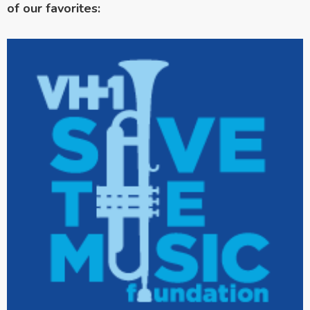
of our favorites: