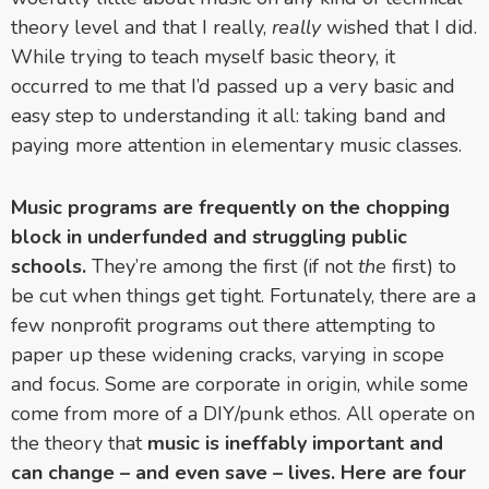
theory level and that I really,
really
wished that I did.
While trying to teach myself basic theory, it
occurred to me that I’d passed up a very basic and
easy step to understanding it all: taking band and
paying more attention in elementary music classes.
Music programs are frequently on the chopping
block in underfunded and struggling public
schools.
They’re among the first (if not
the
first) to
be cut when things get tight. Fortunately, there are a
few nonprofit programs out there attempting to
paper up these widening cracks, varying in scope
and focus. Some are corporate in origin, while some
come from more of a DIY/punk ethos. All operate on
the theory that
music is ineffably important and
can change – and even save – lives. Here are four