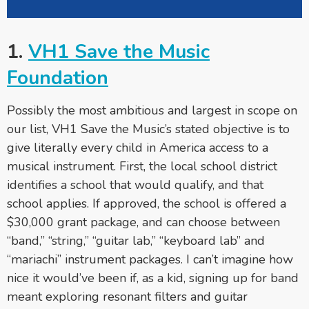
1.
VH1 Save the Music
Foundation
Possibly the most ambitious and largest in scope on
our list, VH1 Save the Music’s stated objective is to
give literally every child in America access to a
musical instrument. First, the local school district
identifies a school that would qualify, and that
school applies. If approved, the school is offered a
$30,000 grant package, and can choose between
“band,” “string,” “guitar lab,” “keyboard lab” and
“mariachi” instrument packages. I can’t imagine how
nice it would’ve been if, as a kid, signing up for band
meant exploring resonant filters and guitar