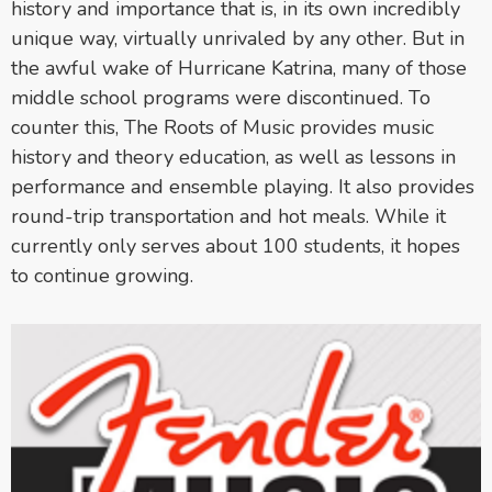
history and importance that is, in its own incredibly
unique way, virtually unrivaled by any other. But in
the awful wake of Hurricane Katrina, many of those
middle school programs were discontinued. To
counter this, The Roots of Music provides music
history and theory education, as well as lessons in
performance and ensemble playing. It also provides
round-trip transportation and hot meals. While it
currently only serves about 100 students, it hopes
to continue growing.