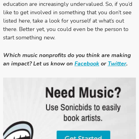
education are increasingly undervalued. So, if you’d
like to get involved in something that you don’t see
listed here, take a look for yourself at what’s out
there. Better yet, you could even be the person to
start something new.
Which music nonprofits do you think are making
an impact? Let us know on
Facebook
or
Twitter
.