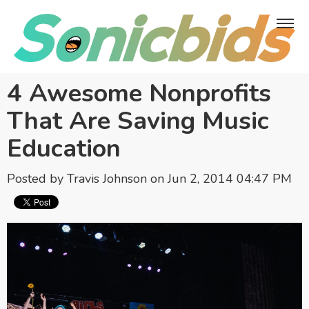
4 Awesome Nonprofits
That Are Saving Music
Education
Posted by
Travis Johnson
on Jun 2, 2014 04:47 PM