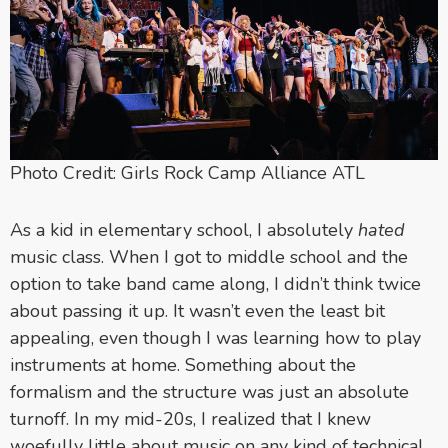
Photo Credit: Girls Rock Camp Alliance ATL
As a kid in elementary school, I absolutely
hated
music class. When I got to middle school and the
option to take band came along, I didn’t think twice
about passing it up. It wasn’t even the least bit
appealing, even though I was learning how to play
instruments at home. Something about the
formalism and the structure was just an absolute
turnoff. In my mid-20s, I realized that I knew
woefully little about music on any kind of technical