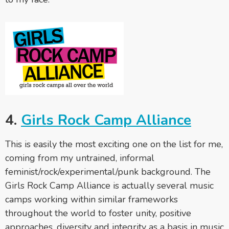
4.
Girls Rock Camp Alliance
This is easily the most exciting one on the list for me,
coming from my untrained, informal
feminist/rock/experimental/punk background. The
Girls Rock Camp Alliance is actually several music
camps working within similar frameworks
throughout the world to foster unity, positive
approaches, diversity and integrity as a basis in music