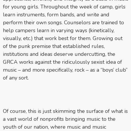
for young girls. Throughout the week of camp, girls
learn instruments, form bands, and write and
perform their own songs. Counselors are trained to
help campers learn in varying ways (kinetically,
visually, etc.) that work best for them. Growing out
of the punk premise that established rules,
institutions and ideas deserve undercutting, the
GRCA works against the ridiculously sexist idea of
music – and more specifically, rock – as a “boys’ club”
of any sort.
Of course, this is just skimming the surface of what is
a vast world of nonprofits bringing music to the
youth of our nation, where music and music