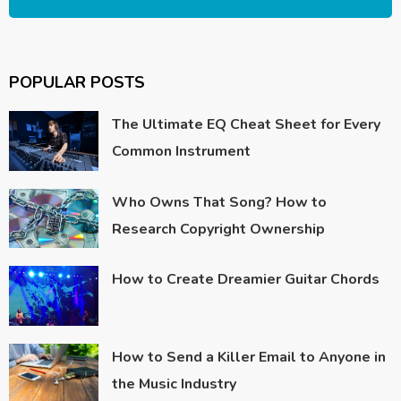
POPULAR POSTS
The Ultimate EQ Cheat Sheet for Every
Common Instrument
Who Owns That Song? How to
Research Copyright Ownership
How to Create Dreamier Guitar Chords
How to Send a Killer Email to Anyone in
the Music Industry