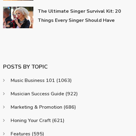
The Ultimate Singer Survival Kit: 20
Things Every Singer Should Have
POSTS BY TOPIC
Music Business 101
(1063)
Musician Success Guide
(922)
Marketing & Promotion
(686)
Honing Your Craft
(621)
Features
(595)