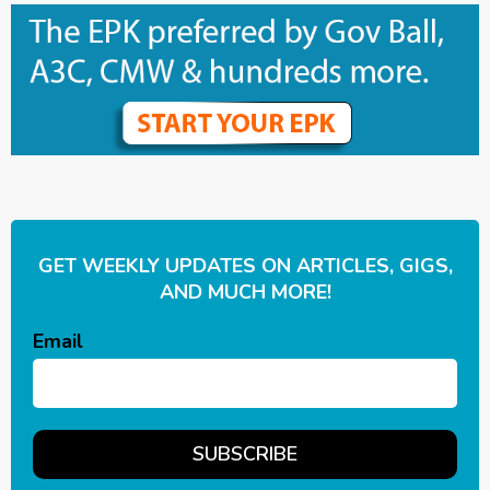
GET WEEKLY UPDATES ON ARTICLES, GIGS,
AND MUCH MORE!
Email