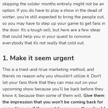
skipping the colder months entirely might not be an
option. If you do have to play a show in the dead of
winter, you’re still expected to bring the people out,
so you may have to step up your game to get fans in
the door. It’s a tough sell, but here are a few ideas
that could help you in your quest to convince
everybody that it’s not
really
that cold out.
1. Make it seem urgent
This is a tried-and-true marketing method, and
there’s no reason why you shouldn’t utilize it. Don’t
let your fans think that they can miss out on your
upcoming show because you’ll be back before they
know it, because then some of them will.
Give them
the impression that you won’t be coming back for