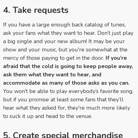
4. Take requests
If you have a large enough back catalog of tunes,
ask your fans what they want to hear. Don’t just play
a big single and your new album! It may be your
show and your music, but you're somewhat at the
mercy of those paying to get in the door.
If you’re
afraid that the cold is going to keep people away,
ask them what they want to hear, and
accommodate as many of those asks as you can.
You won’t be able to play everybody’s favorite song,
but if you promise at least some fans that they’ll
hear what they asked for, they're much more likely
to suck it up and head to the venue.
5. Create special merchandise