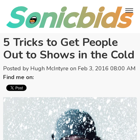
5 Tricks to Get People
Out to Shows in the Cold
Posted by
Hugh McIntyre
on Feb 3, 2016 08:00 AM
Find me on: