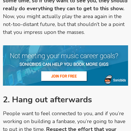
some time, so if they want to see you, they should
really do everything they can to get to this show.
Now, you might actually play the area again in the
not-too-distant future, but that shouldn’t be a point
that you impress upon the masses.
2. Hang out afterwards
People want to feel connected to you, and if you’re
working on building a fanbase, you’re going to have
to put in the time.
Respect the effort that your