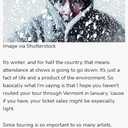
Image via Shutterstock
It’s winter, and for half the country, that means
attendance at shows is going to go down. It’s just a
fact of life and a product of the environment. So
basically what I’m saying is that I hope you haven’t
routed your tour through Vermont in January, 'cause
if you have, your ticket sales might be especially
light.
Since touring is so important to so many artists,