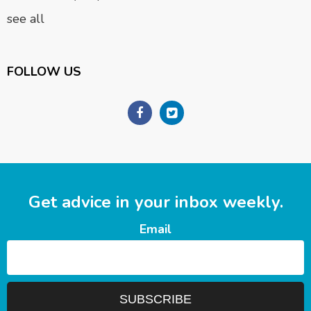
see all
FOLLOW US
Get advice in your inbox weekly.
Email