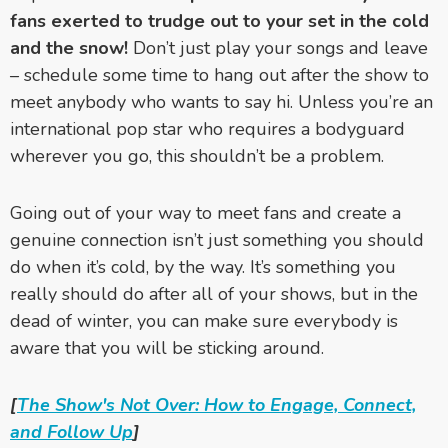
fans exerted to trudge out to your set in the cold
and the snow!
Don’t just play your songs and leave
– schedule some time to hang out after the show to
meet anybody who wants to say hi. Unless you’re an
international pop star who requires a bodyguard
wherever you go, this shouldn’t be a problem.
Going out of your way to meet fans and create a
genuine connection isn’t just something you should
do when it’s cold, by the way. It’s something you
really should do after all of your shows, but in the
dead of winter, you can make sure everybody is
aware that you will be sticking around.
[
The Show's Not Over: How to Engage, Connect,
and Follow Up
]