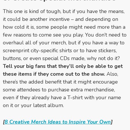
This one is kind of tough, but if you have the means,
it could be another incentive – and depending on
how cold it is, some people might need more than a
few reasons to come see you play. You don’t need to
overhaul all of your merch, but if you have a way to
screenprint city-specific shirts or to have stickers,
buttons, or even special CDs made, why not do it?
Tell your big fans that they’ll only be able to get
these items if they come out to the show.
Also,
there’s the added benefit that it might encourage
some attendees to purchase extra merchandise,
even if they already have a T-shirt with your name
on it or your latest album.
[
8 Creative Merch Ideas to Inspire Your Own
]