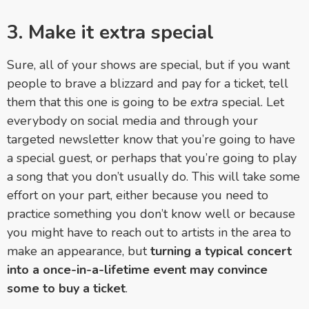
3. Make it extra special
Sure, all of your shows are special, but if you want
people to brave a blizzard and pay for a ticket, tell
them that this one is going to be
extra
special. Let
everybody on social media and through your
targeted newsletter know that you’re going to have
a special guest, or perhaps that you’re going to play
a song that you don’t usually do. This will take some
effort on your part, either because you need to
practice something you don’t know well or because
you might have to reach out to artists in the area to
make an appearance, but
turning a typical concert
into a once-in-a-lifetime event may convince
some to buy a ticket
.