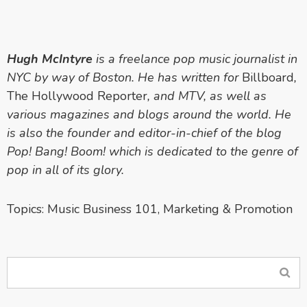
Hugh McIntyre
is a freelance pop music journalist in
NYC by way of Boston. He has written for
Billboard
,
The Hollywood Reporter
, and MTV, as well as
various magazines and blogs around the world. He
is also the founder and editor-in-chief of the blog
Pop! Bang! Boom! which is dedicated to the genre of
pop in all of its glory.
Topics:
Music Business 101
,
Marketing & Promotion