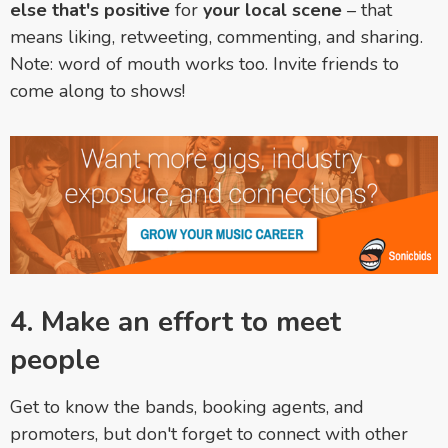
else that's positive
for
your local scene
– that
means liking, retweeting, commenting, and sharing.
Note: word of mouth works too. Invite friends to
come along to shows!
4. Make an effort to meet
people
Get to know the bands, booking agents, and
promoters, but don't forget to connect with other