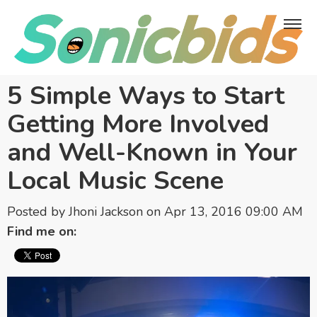
5 Simple Ways to Start
Getting More Involved
and Well-Known in Your
Local Music Scene
Posted by
Jhoni Jackson
on Apr 13, 2016 09:00 AM
Find me on: