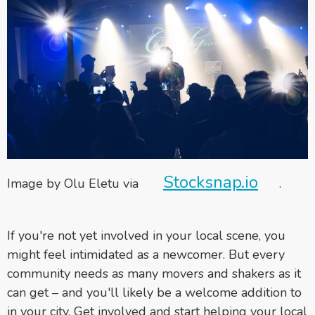
Stocksnap.io
Image by Olu Eletu via
.
If you're not yet involved in your local scene, you
might feel intimidated as a newcomer. But every
community needs as many movers and shakers as it
can get – and you'll likely be a welcome addition to
in your city. Get involved and start helping your local