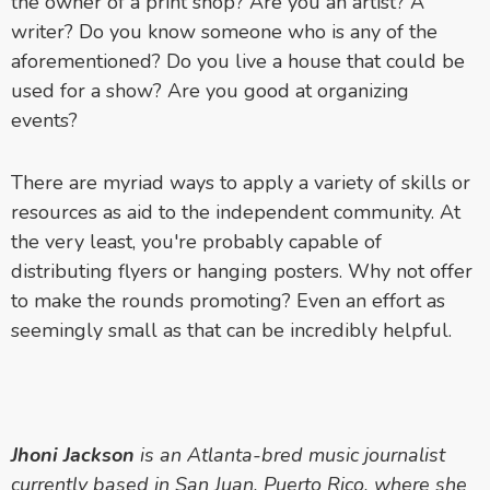
the owner of a print shop? Are you an artist? A
writer? Do you know someone who is any of the
aforementioned? Do you live a house that could be
used for a show? Are you good at organizing
events?
There are myriad ways to apply a variety of skills or
resources as aid to the independent community. At
the very least, you're probably capable of
distributing flyers or hanging posters. Why not offer
to make the rounds promoting? Even an effort as
seemingly small as that can be incredibly helpful.
Jhoni Jackson
is an Atlanta-bred music journalist
currently based in San Juan, Puerto Rico, where she