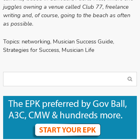
juggles owning a venue called Club 77, freelance
writing and, of course, going to the beach as often
as possible.
Topics:
networking
,
Musician Success Guide
,
Strategies for Success
,
Musician Life