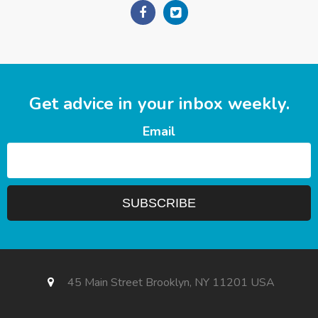
Get advice in your inbox weekly.
Email
45 Main Street Brooklyn, NY 11201 USA