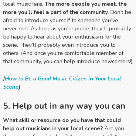
local music fans.
The more people you meet, the
more you'll feel a part of the community.
Don't be
afraid to introduce yourself to someone you've
never met. As long as you're polite, they'll probably
be happy to hear about your enthusiasm for the
scene. They'll probably even introduce you to
others. (And once you're comfortable member of
that community, you can help introduce newcomers!)
[
How to Be a Good Music Citizen in Your Local
Scene
]
5. Help out in any way you can
What skill or resource do you have that could
help out musicians in your local scene?
Are you