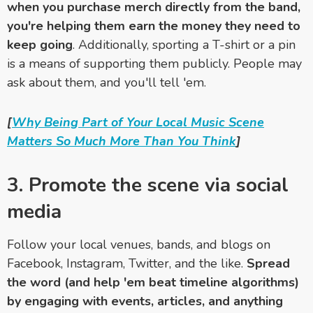
when you purchase merch directly from the band,
you're helping them earn the money they need to
keep going
. Additionally, sporting a T-shirt or a pin
is a means of supporting them publicly. People may
ask about them, and you'll tell 'em.
[
Why Being Part of Your Local Music Scene
Matters So Much More Than You Think
]
3. Promote the scene via social
media
Follow your local venues, bands, and blogs on
Facebook, Instagram, Twitter, and the like.
Spread
the word (and help 'em beat timeline algorithms)
by engaging with events, articles, and anything