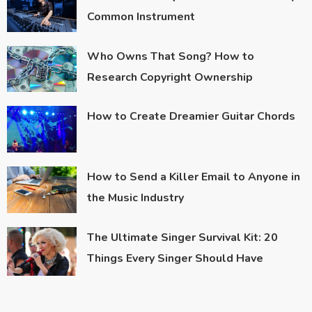
Common Instrument
Who Owns That Song? How to
Research Copyright Ownership
How to Create Dreamier Guitar Chords
How to Send a Killer Email to Anyone in
the Music Industry
The Ultimate Singer Survival Kit: 20
Things Every Singer Should Have