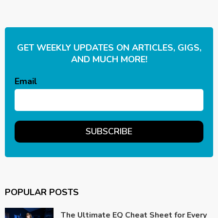
GET WEEKLY UPDATES ON ARTICLES, GIGS,
AND MUCH MORE!
Email
POPULAR POSTS
The Ultimate EQ Cheat Sheet for Every