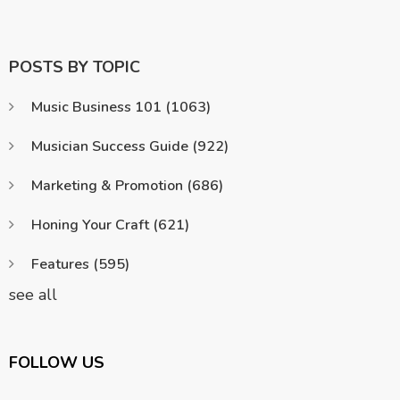
POSTS BY TOPIC
Music Business 101
(1063)
Musician Success Guide
(922)
Marketing & Promotion
(686)
Honing Your Craft
(621)
Features
(595)
see all
FOLLOW US