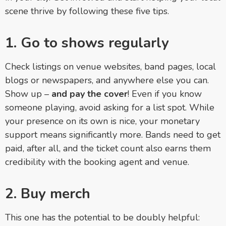
scene thrive by following these five tips.
1. Go to shows regularly
Check listings on venue websites, band pages, local
blogs or newspapers, and anywhere else you can.
Show up –
and pay the cover
! Even if you know
someone playing, avoid asking for a list spot. While
your presence on its own is nice, your monetary
support means significantly more. Bands need to get
paid, after all, and the ticket count also earns them
credibility with the booking agent and venue.
2. Buy merch
This one has the potential to be doubly helpful: