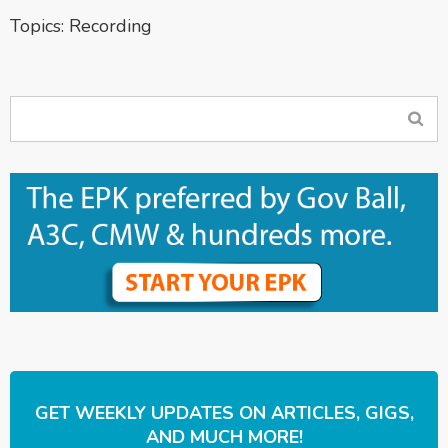
Topics:
Recording
GET WEEKLY UPDATES ON ARTICLES, GIGS,
AND MUCH MORE!