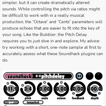
simpler, but it can create dramatically altered
sounds. While controlling the pitch via ratios might
be difficult to work with in a really musical
production, the “Octave” and “Cents” parameters will
produce echoes that are easier to fit into the key of
your song. Like the Bubbler, the Pitch Delay
requires you to just dive in and explore. My advice:
try working with a short, one-note sample at first to
accurately assess what these Soundhack plugins can
do.