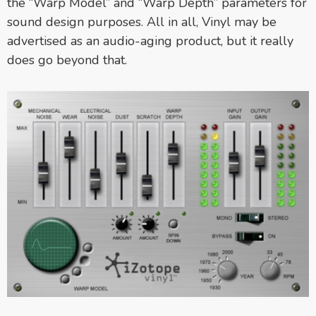
the “Warp Model” and “Warp Depth” parameters for
sound design purposes. All in all, Vinyl may be
advertised as an audio-aging product, but it really
does go beyond that.