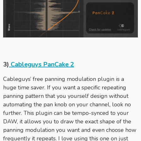
3)
Cableguys PanCake 2
Cableguys’ free panning modulation plugin is a
huge time saver. If you want a specific repeating
panning pattern that you yourself design without
automating the pan knob on your channel, look no
further. This plugin can be tempo-synced to your
DAW, it allows you to draw the exact shape of the
panning modulation you want and even choose how
frequently it repeats. I love using this one on just