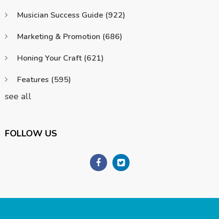
Musician Success Guide
(922)
Marketing & Promotion
(686)
Honing Your Craft
(621)
Features
(595)
see all
FOLLOW US