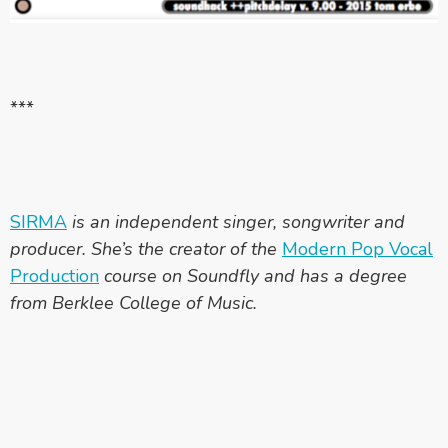
***
SIRMA
is an independent singer, songwriter and
producer. She’s the creator of the
Modern Pop Vocal
Production
course on Soundfly and has a degree
from Berklee College of Music.