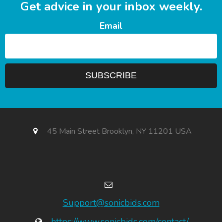
Get advice in your inbox weekly.
Email
45 Main Street Brooklyn, NY 11201 USA
Support@sonicbids.com
https://www.sonicbids.com/contact/