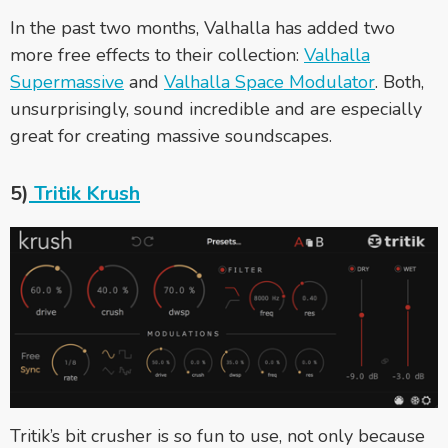
In the past two months, Valhalla has added two
more free effects to their collection:
Valhalla
Supermassive
and
Valhalla Space Modulator
. Both,
unsurprisingly, sound incredible and are especially
great for creating massive soundscapes.
5)
Tritik Krush
Tritik’s bit crusher is so fun to use, not only because