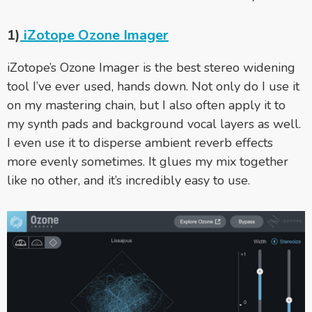
1)
iZotope Ozone Imager
iZotope’s Ozone Imager is the best stereo widening
tool I’ve ever used, hands down. Not only do I use it
on my mastering chain, but I also often apply it to
my synth pads and background vocal layers as well.
I even use it to disperse ambient reverb effects
more evenly sometimes. It glues my mix together
like no other, and it’s incredibly easy to use.