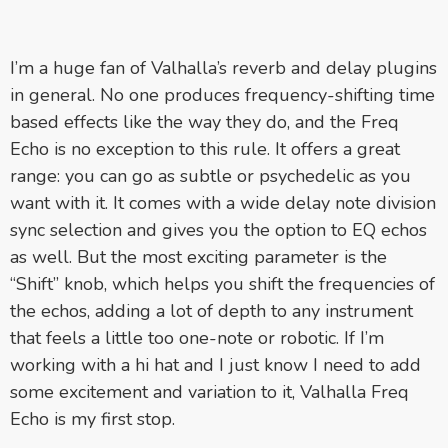
I’m a huge fan of Valhalla’s reverb and delay plugins
in general. No one produces frequency-shifting time
based effects like the way they do, and the Freq
Echo is no exception to this rule. It offers a great
range: you can go as subtle or psychedelic as you
want with it. It comes with a wide delay note division
sync selection and gives you the option to EQ echos
as well. But the most exciting parameter is the
“Shift” knob, which helps you shift the frequencies of
the echos, adding a lot of depth to any instrument
that feels a little too one-note or robotic. If I’m
working with a hi hat and I just know I need to add
some excitement and variation to it, Valhalla Freq
Echo is my first stop.