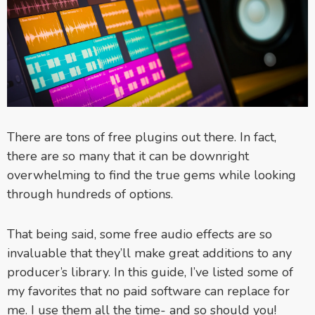
There are tons of free plugins out there. In fact,
there are so many that it can be downright
overwhelming to find the true gems while looking
through hundreds of options.
That being said, some free audio effects are so
invaluable that they’ll make great additions to any
producer’s library. In this guide, I’ve listed some of
my favorites that no paid software can replace for
me. I use them all the time- and so should you!