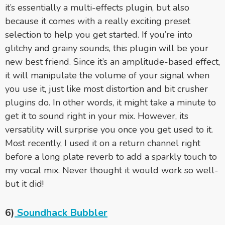
it’s essentially a multi-effects plugin, but also
because it comes with a really exciting preset
selection to help you get started. If you’re into
glitchy and grainy sounds, this plugin will be your
new best friend. Since it’s an amplitude-based effect,
it will manipulate the volume of your signal when
you use it, just like most distortion and bit crusher
plugins do. In other words, it might take a minute to
get it to sound right in your mix. However, its
versatility will surprise you once you get used to it.
Most recently, I used it on a return channel right
before a long plate reverb to add a sparkly touch to
my vocal mix. Never thought it would work so well-
but it did!
6)
Soundhack Bubbler