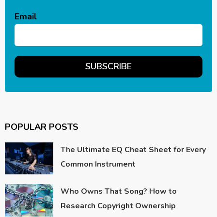
Email
POPULAR POSTS
The Ultimate EQ Cheat Sheet for Every
Common Instrument
Who Owns That Song? How to
Research Copyright Ownership