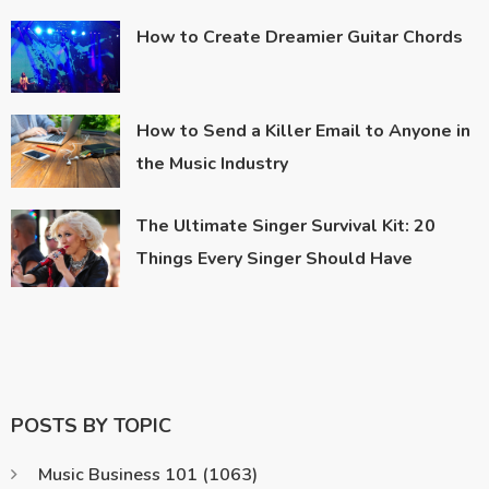
How to Create Dreamier Guitar Chords
How to Send a Killer Email to Anyone in
the Music Industry
The Ultimate Singer Survival Kit: 20
Things Every Singer Should Have
POSTS BY TOPIC
Music Business 101
(1063)