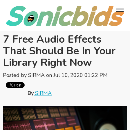
7 Free Audio Effects
That Should Be In Your
Library Right Now
Posted by
SIRMA
on Jul 10, 2020 01:22 PM
By
SIRMA