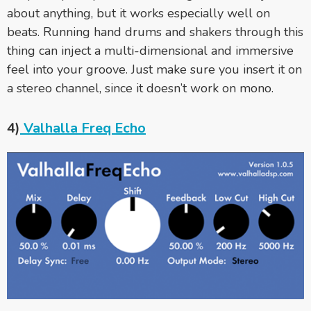
about anything, but it works especially well on
beats. Running hand drums and shakers through this
thing can inject a multi-dimensional and immersive
feel into your groove. Just make sure you insert it on
a stereo channel, since it doesn’t work on mono.
4)
Valhalla Freq Echo