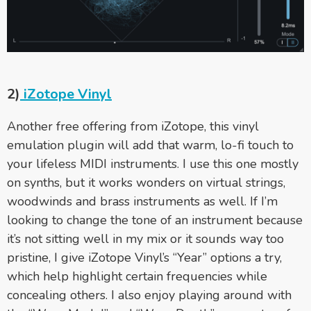
2)
iZotope Vinyl
Another free offering from iZotope, this vinyl
emulation plugin will add that warm, lo-fi touch to
your lifeless MIDI instruments. I use this one mostly
on synths, but it works wonders on virtual strings,
woodwinds and brass instruments as well. If I’m
looking to change the tone of an instrument because
it’s not sitting well in my mix or it sounds way too
pristine, I give iZotope Vinyl’s “Year” options a try,
which help highlight certain frequencies while
concealing others. I also enjoy playing around with