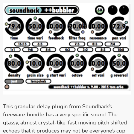
This granular delay plugin from Soundhack’s
freeware bundle has a very specific sound. The
glassy, almost crystal-like, fast moving pitch shifted
echoes that it produces may not be everyone’s cup