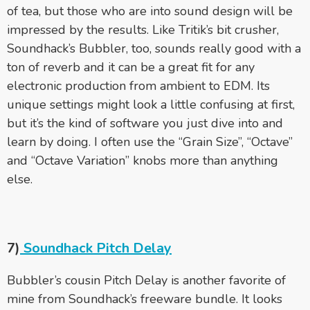
of tea, but those who are into sound design will be
impressed by the results. Like Tritik’s bit crusher,
Soundhack’s Bubbler, too, sounds really good with a
ton of reverb and it can be a great fit for any
electronic production from ambient to EDM. Its
unique settings might look a little confusing at first,
but it’s the kind of software you just dive into and
learn by doing. I often use the “Grain Size”, “Octave”
and “Octave Variation” knobs more than anything
else.
7)
Soundhack Pitch Delay
Bubbler’s cousin Pitch Delay is another favorite of
mine from Soundhack’s freeware bundle. It looks