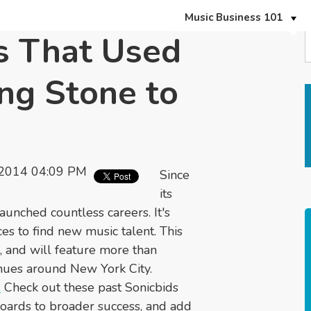
Music Business 101
s That Used
ng Stone to
 2014 04:09 PM
Since
its
aunched countless careers. It's
es to find new music talent. This
 and will feature more than
enues around New York City.
.
Check out these past Sonicbids
oards to broader success, and add