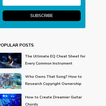
POPULAR POSTS
The Ultimate EQ Cheat Sheet for
Every Common Instrument
Who Owns That Song? How to
Research Copyright Ownership
How to Create Dreamier Guitar
Chords