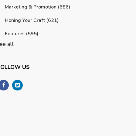
Marketing & Promotion
(686)
Honing Your Craft
(621)
Features
(595)
ee all
FOLLOW US