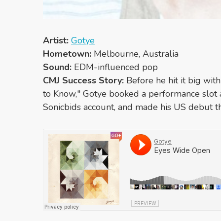
Artist:
Gotye
Hometown:
Melbourne, Australia
Sound:
EDM-influenced pop
CMJ Success Story:
Before he hit it big wi
to Know," Gotye booked a performance slot 
Sonicbids account, and made his US debut t