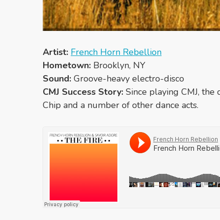
Artist:
French Horn Rebellion
Hometown:
Brooklyn, NY
Sound:
Groove-heavy electro-disco
CMJ Success Story:
Since playing CMJ, the 
Chip and a number of other dance acts.