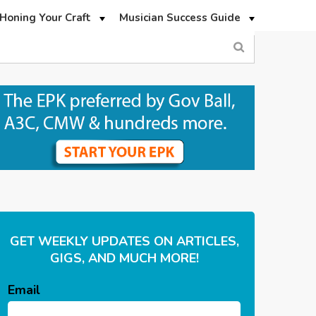
Honing Your Craft
Musician Success Guide
GET WEEKLY UPDATES ON ARTICLES,
GIGS, AND MUCH MORE!
Email