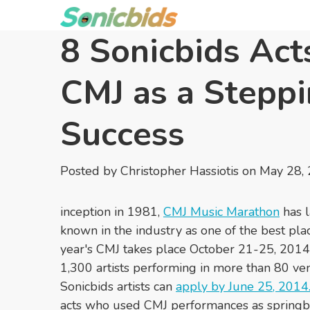
8 Sonicbids Act
CMJ as a Steppi
Success
Posted by
Christopher Hassiotis
on May 28,
inception in 1981,
CMJ Music Marathon
has l
known in the industry as one of the best plac
year's CMJ takes place October 21-25, 2014,
1,300 artists performing in more than 80 v
Sonicbids artists can
apply by June 25, 2014
acts who used CMJ performances as springb