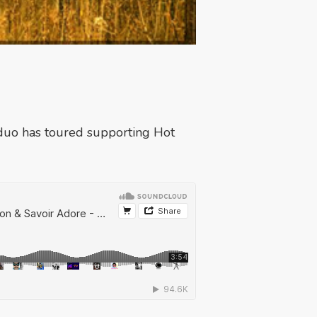
duo has toured supporting Hot