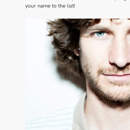
your name to the list!