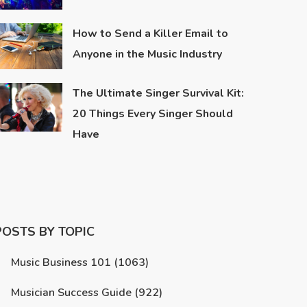
How to Send a Killer Email to
Anyone in the Music Industry
The Ultimate Singer Survival Kit:
20 Things Every Singer Should
Have
POSTS BY TOPIC
Music Business 101
(1063)
Musician Success Guide
(922)