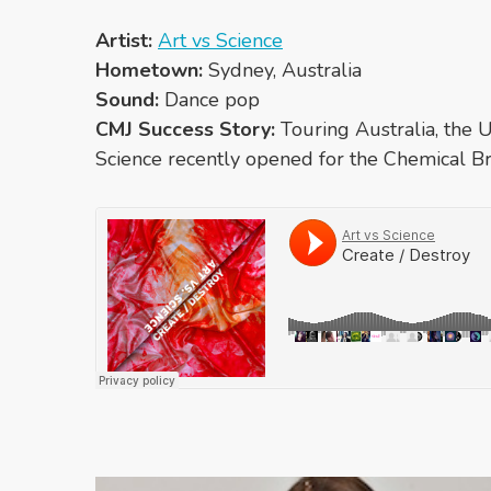
Artist:
Art vs Science
Hometown:
Sydney, Australia
Sound:
Dance pop
CMJ Success Story:
Touring Australia, the 
Science recently opened for the Chemical Br