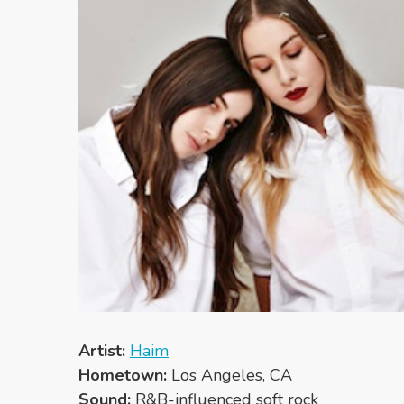
Artist:
Haim
Hometown:
Los Angeles, CA
Sound:
R&B-influenced soft rock