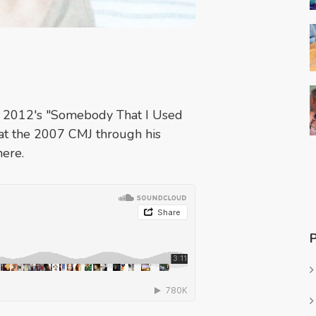
th 2012's "Somebody That I Used
at the 2007 CMJ through his
here.