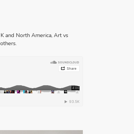
UK and North America, Art vs
others.