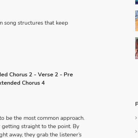
n song structures that keep
ded Chorus 2 - Verse 2 - Pre
Extended Chorus 4
d to be the most common approach.
getting straight to the point. By
ght away, they grab the listener’s