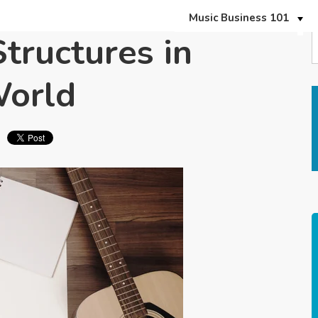
Music Business 101
ructures in
World