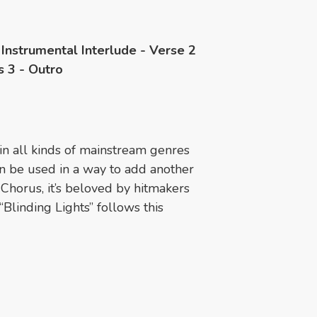
 Instrumental Interlude - Verse 2
s 3 - Outro
n all kinds of mainstream genres
n be used in a way to add another
e Chorus, it’s beloved by hitmakers
Blinding Lights” follows this