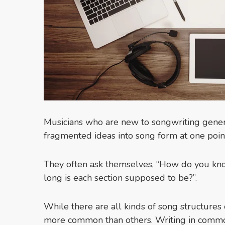
Musicians who are new to songwriting genera
fragmented ideas into song form at one poin
They often ask themselves, “How do you k
long is each section supposed to be?”.
While there are all kinds of song structures
more common than others. Writing in common