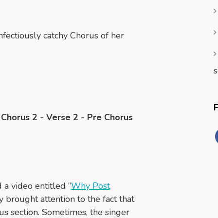
nfectiously catchy Chorus of her
s
- Chorus 2 - Verse 2 - Pre Chorus
a video entitled “
Why Post
ey brought attention to the fact that
rus section. Sometimes, the singer