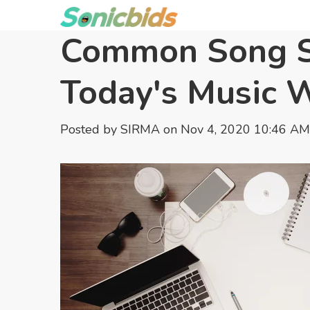
Common Song St
Today's Music 
Posted by
SIRMA
on Nov 4, 2020 10:46 AM