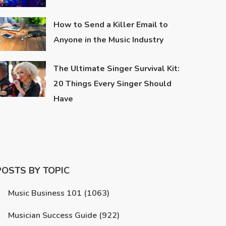
How to Send a Killer Email to
Anyone in the Music Industry
The Ultimate Singer Survival Kit:
20 Things Every Singer Should
Have
POSTS BY TOPIC
Music Business 101
(1063)
Musician Success Guide
(922)