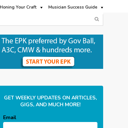
Honing Your Craft
Musician Success Guide
GET WEEKLY UPDATES ON ARTICLES,
GIGS, AND MUCH MORE!
Email