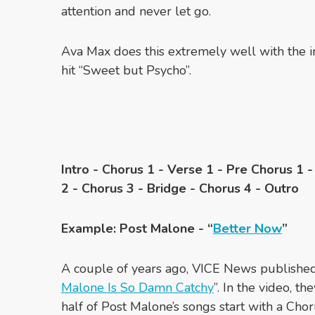
attention and never let go.
Ava Max does this extremely well with the i
hit “Sweet but Psycho”.
Intro - Chorus 1 - Verse 1 - Pre Chorus 1 
2 - Chorus 3 - Bridge - Chorus 4 - Outro
Example: Post Malone - “
Better Now
”
A couple of years ago, VICE News published 
Malone Is So Damn Catchy
”. In the video, th
half of Post Malone’s songs start with a Cho