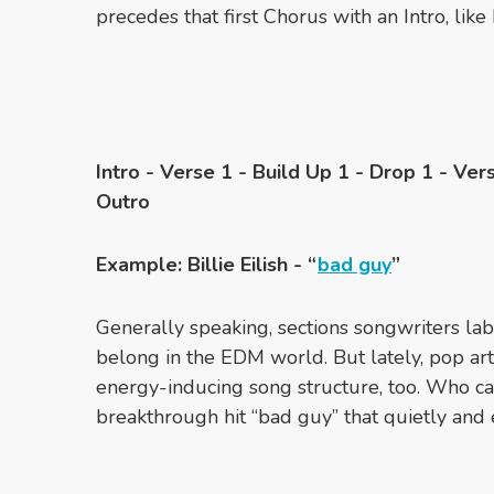
precedes that first Chorus with an Intro, like
Intro - Verse 1 - Build Up 1 - Drop 1 - Ver
Outro
Example: Billie Eilish - “
bad guy
”
Generally speaking, sections songwriters lab
belong in the EDM world. But lately, pop ar
energy-inducing song structure, too. Who can 
breakthrough hit “bad guy” that quietly and e