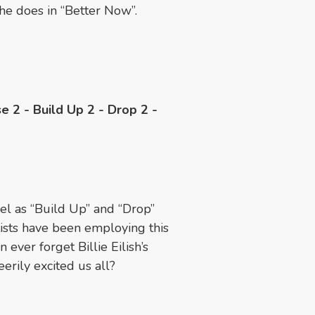
 he does in “Better Now”.
se 2 - Build Up 2 - Drop 2 -
el as “Build Up” and “Drop”
tists have been employing this
ever forget Billie Eilish’s
erily excited us all?