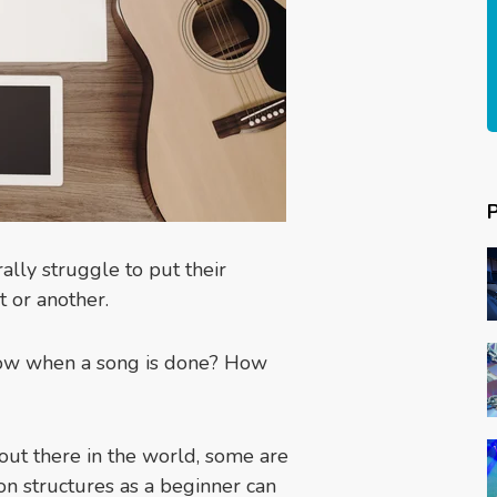
lly struggle to put their
t or another.
now when a song is done? How
 out there in the world, some are
 structures as a beginner can