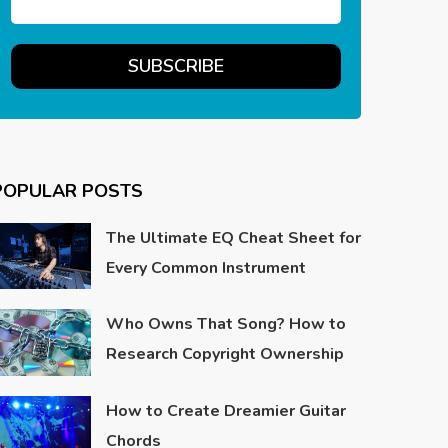
POPULAR POSTS
The Ultimate EQ Cheat Sheet for
Every Common Instrument
Who Owns That Song? How to
Research Copyright Ownership
How to Create Dreamier Guitar
Chords