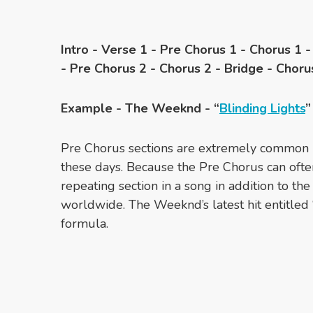
Intro - Verse 1 - Pre Chorus 1 - Chorus 1 -
- Pre Chorus 2 - Chorus 2 - Bridge - Choru
Example - The Weeknd - “
Blinding Lights
”
Pre Chorus sections are extremely common i
these days. Because the Pre Chorus can ofte
repeating section in a song in addition to th
worldwide. The Weeknd’s latest hit entitled “
formula.