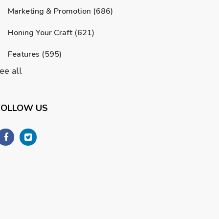
Marketing & Promotion
(686)
Honing Your Craft
(621)
Features
(595)
ee all
FOLLOW US