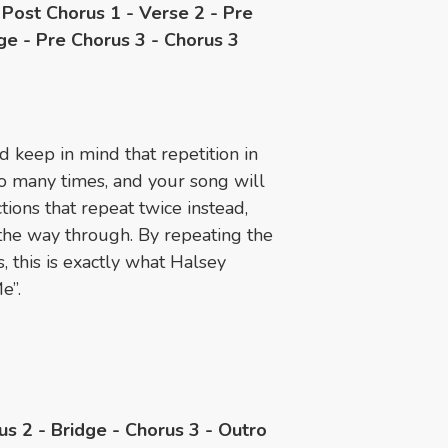
- Post Chorus 1 - Verse 2 - Pre
ge - Pre Chorus 3 - Chorus 3
ld keep in mind that repetition in
o many times, and your song will
tions that repeat twice instead,
 the way through. By repeating the
 this is exactly what Halsey
e”.
us 2 - Bridge - Chorus 3 - Outro