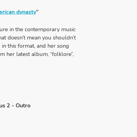
erican dynasty
”
ure in the contemporary music
that doesn’t mean you shouldn’t
g in this format, and her song
m her latest album, “folklore”,
us 2 - Outro