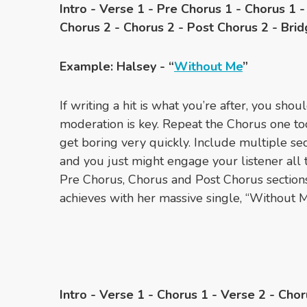
Intro - Verse 1 - Pre Chorus 1 - Chorus 1 
Chorus 2 - Chorus 2 - Post Chorus 2 - Brid
Example: Halsey - “
Without Me
”
If writing a hit is what you’re after, you shou
moderation is key. Repeat the Chorus one to
get boring very quickly. Include multiple sec
and you just might engage your listener all
Pre Chorus, Chorus and Post Chorus sections,
achieves with her massive single, “Without M
Intro - Verse 1 - Chorus 1 - Verse 2 - Chor