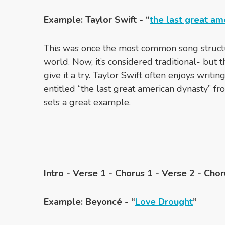
Example: Taylor Swift - “
the last great am
This was once the most common song struct
world. Now, it’s considered traditional- but 
give it a try. Taylor Swift often enjoys writin
entitled “the last great american dynasty” fro
sets a great example.
Intro - Verse 1 - Chorus 1 - Verse 2 - Chor
Example: Beyoncé - “
Love Drought
”