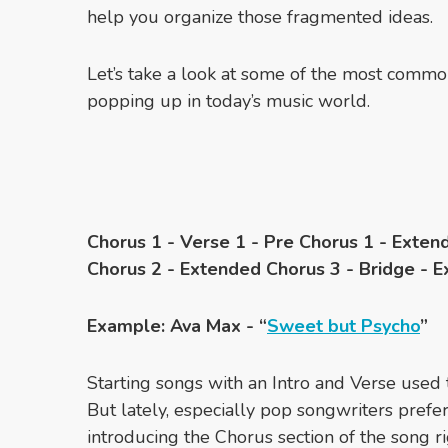
help you organize those fragmented ideas.
Let’s take a look at some of the most commo
popping up in today’s music world.
Chorus 1 - Verse 1 - Pre Chorus 1 - Exten
Chorus 2 - Extended Chorus 3 - Bridge - 
Example: Ava Max - “
Sweet but Psycho
”
Starting songs with an Intro and Verse use
But lately, especially pop songwriters prefer 
introducing the Chorus section of the song ri